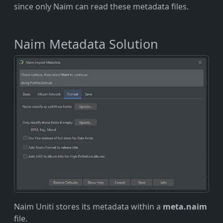
since only Naim can read these metadata files.
Naim Metadata Solution
Naim Uniti stores its metadata within a
meta.naim
file.