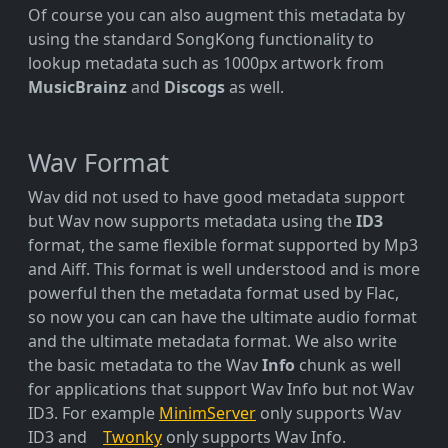
Of course you can also augment this metadata by
using the standard SongKong functionality to
lookup metadata such as 1000px artwork from
MusicBrainz
and
Discogs
as well.
Wav Format
Wav did not used to have good metadata support
but Wav now supports metadata using the
ID3
format, the same flexible format supported by Mp3
and Aiff. This format is well understood and is more
powerful then the metadata format used by Flac,
so now you can can have the ultimate audio format
and the ultimate metadata format. We also write
the basic metadata to the Wav
Info
chunk as well
for applications that support Wav Info but not Wav
ID3. For example
MinimServer
only supports Wav
ID3 and
Twonky
only supports Wav Info.