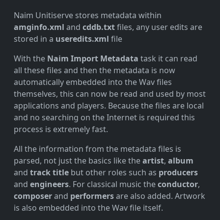
Naim Unitiserve stores metadata within
amginfo.xml
and
cddb.txt
files, any user edits are
stored in a
useredits.xml
file
With the
Naim Import Metadata
task it can read
all these files and then the metadata is now
automatically embedded into the Wav files
themselves, this can now be read and used by most
applications and players. Because the files are local
and no searching on the Internet is required this
process is extremely fast.
All the information from the metadata files is
parsed, not just the basics like the
artist
,
album
and
track title
but other roles such as
producers
and
engineers
. For classical music the
conductor
,
composer
and
performers
are also added. Artwork
is also embedded into the Wav file itself.