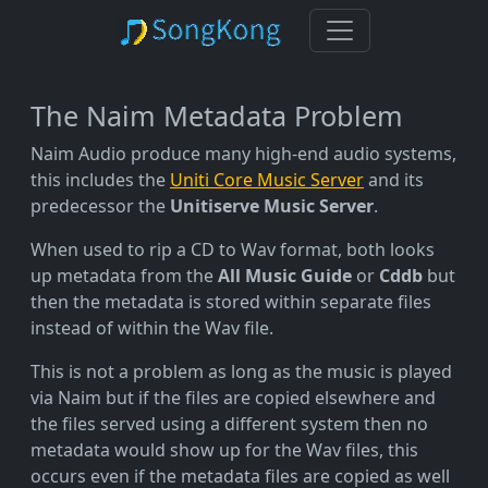
The Naim Metadata Problem
Naim Audio produce many high-end audio systems,
this includes the
Uniti Core Music Server
and its
predecessor the
Unitiserve Music Server
.
When used to rip a CD to Wav format, both looks
up metadata from the
All Music Guide
or
Cddb
but
then the metadata is stored within separate files
instead of within the Wav file.
This is not a problem as long as the music is played
via Naim but if the files are copied elsewhere and
the files served using a different system then no
metadata would show up for the Wav files, this
occurs even if the metadata files are copied as well