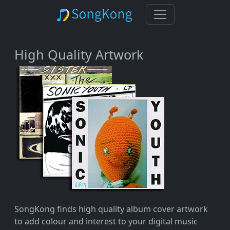
High Quality Artwork
SongKong finds high quality album cover artwork
to add colour and interest to your digital music