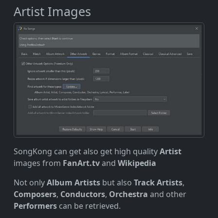
Artist Images
SongKong can get also get high quality
Artist
images from
FanArt.tv
and
Wikipedia
Not only
Album Artists
but also
Track Artists
,
Composers
,
Conductors
,
Orchestra
and other
Performers
can be retrieved.