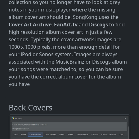
collection so you no longer have to look at grey
notes in your music player where the missing
album cover art should be. SongKong uses the
Cover Art Archive
,
FanArt.tv
and
Discogs
to find
high resolution album cover art in just a few
seconds. Typically the cover artwork images are
1000 x 1000 pixels, more than enough detail for
your iPod or Sonos system. Images are always
associated with the MusicBrainz or Discogs album
your songs were matched to, so you can be sure
you have the correct album cover for the album
you have
Back Covers