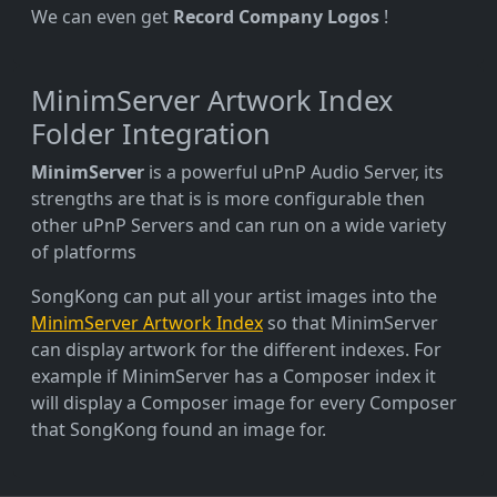
We can even get
Record Company Logos
!
MinimServer Artwork Index
Folder Integration
MinimServer
is a powerful uPnP Audio Server, its
strengths are that is is more configurable then
other uPnP Servers and can run on a wide variety
of platforms
SongKong can put all your artist images into the
MinimServer Artwork Index
so that MinimServer
can display artwork for the different indexes. For
example if MinimServer has a Composer index it
will display a Composer image for every Composer
that SongKong found an image for.