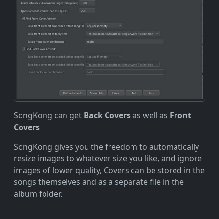
SongKong can get
Back Covers
as well as
Front
Covers
SongKong gives you the freedom to automatically
resize images to whatever size you like, and ignore
images of lower quality, Covers can be stored in the
songs themselves and as a separate file in the
album folder.