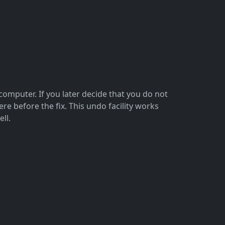
omputer. If you later decide that you do not
 before the fix. This undo facility works
ll.