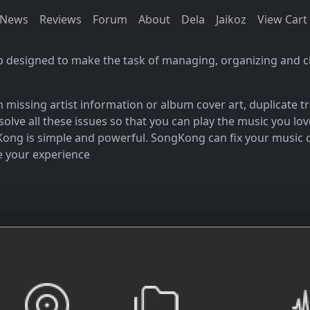
News
Reviews
Forum
About
Dela
Jaikoz
View Cart
p designed to make the task of managing, organizing and cl
an missing artist information or album cover art, duplicate
resolve all these issues so that you can play the music you
Kong is simple and powerful. SongKong can fix your music col
e your experience