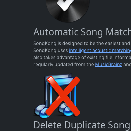
Automatic Song Matc
SongKong is designed to be the easiest and 
SongKong uses
intelligent acoustic matchin
also takes advantage of existing file info
regularly updated from the
MusicBrainz
an
Delete Duplicate Song