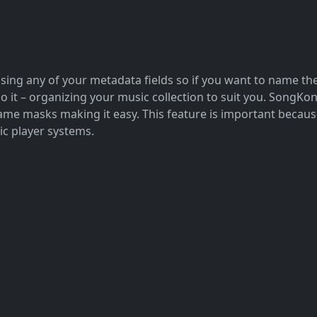
ing any of your metadata fields so if you want to name them
do it – organizing your music collection to suit you. SongK
e masks making it easy. This feature is important because 
ic player systems.