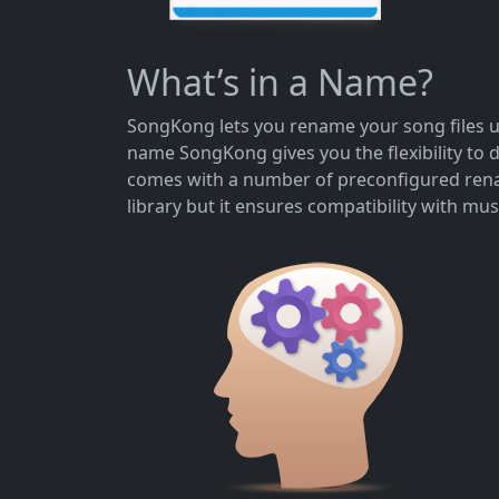
What’s in a Name?
SongKong lets you rename your song files us
name SongKong gives you the flexibility to 
comes with a number of preconfigured renam
library but it ensures compatibility with mus