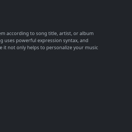
 according to song title, artist, or album
ong uses powerful expression syntax, and
it not only helps to personalize your music