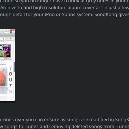
llection so you no longer have to look at grey notes in you
rchive to find high resolution album cover art in just a fe
nough detail for your iPod or Sonos system. SongKong gives
 iTunes user you can ensure as songs are modified in Song
new songs to iTunes and removing deleted songs from iTune