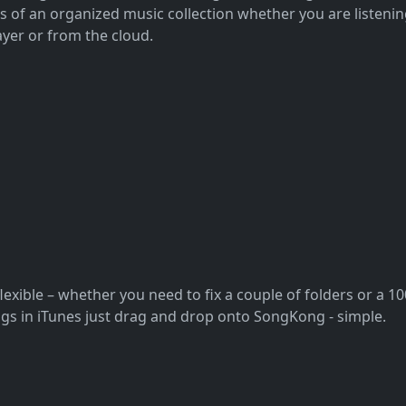
ts of an organized music collection whether you are listen
yer or from the cloud.
flexible – whether you need to fix a couple of folders or a 
songs in iTunes just drag and drop onto SongKong - simple.