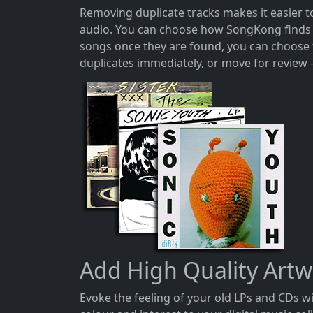
Removing duplicate tracks makes it easier 
audio. You can choose how SongKong finds d
songs once they are found, you can choose to
duplicates immediately, or move for review 
Add High Quality Art
Evoke the feeling of your old LPs and CDs 