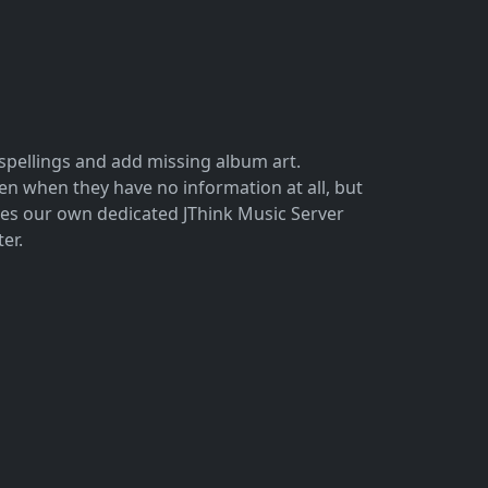
sspellings and add missing album art.
n when they have no information at all, but
ses our own dedicated JThink Music Server
er.