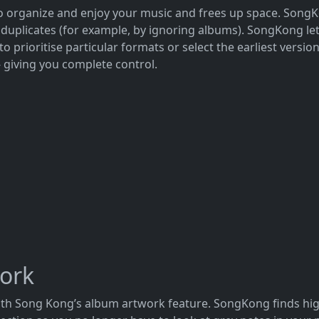
to organize and enjoy your music and frees up space. SongK
uplicates (for example, by ignoring albums). SongKong let
 prioritise particular formats or select the earliest versi
- giving you complete control.
work
with Song Kong’s album artwork feature. SongKong finds hi