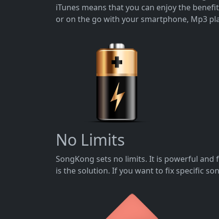
iTunes means that you can enjoy the benefi
or on the go with your smartphone, Mp3 pla
No Limits
SongKong sets no limits. It is powerful and 
is the solution. If you want to fix specific 