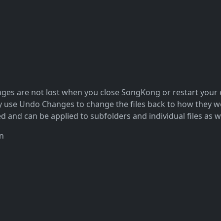
nges are not lost when you close SongKong or restart your c
use Undo Changes to change the files back to how they were
 and can be applied to subfolders and individual files as we
n