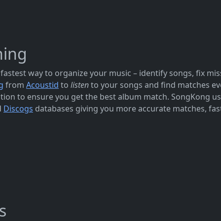
hing
fastest way to organize your music – identify songs, fix mi
g
from
Acoustid
to
listen
to your songs and find matches eve
rmation to ensure you get the best album match. SongKong u
d
Discogs
databases giving you more accurate matches, fast
s