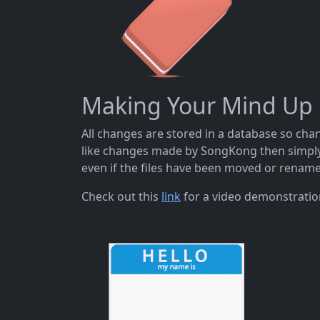
Making Your Mind Up
All changes are stored in a database so cha
like changes made by SongKong then simply 
even if the files have been moved or renamed
Check out this
link
for a video demonstratio