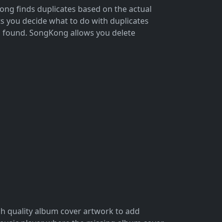
ong finds duplicates based on the actual
s you decide what to do with duplicates
on found. SongKong allows you delete
gh quality album cover artwork to add