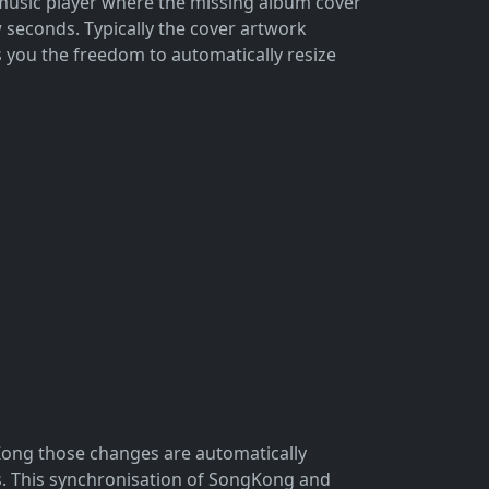
r music player where the missing album cover
w seconds. Typically the cover artwork
 you the freedom to automatically resize
Kong those changes are automatically
s. This synchronisation of SongKong and