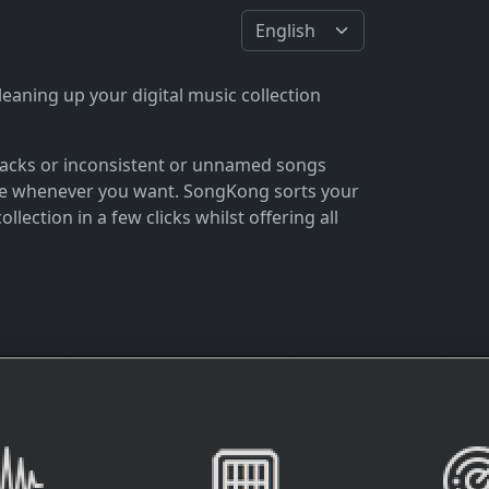
eaning up your digital music collection
 tracks or inconsistent or unnamed songs
 love whenever you want. SongKong sorts your
lection in a few clicks whilst offering all