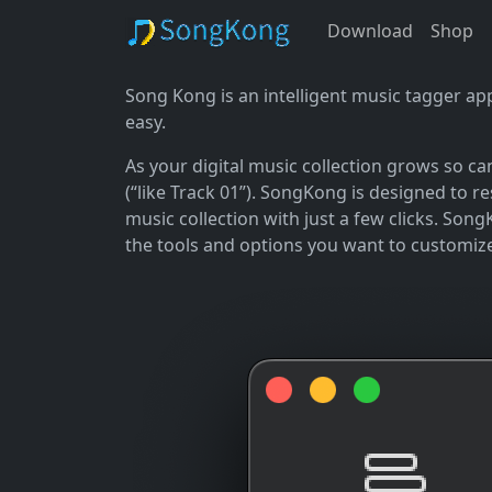
Download
Shop
Song Kong is an intelligent music tagger ap
easy.
As your digital music collection grows so c
(“like Track 01”). SongKong is designed to 
music collection with just a few clicks. Song
the tools and options you want to customiz