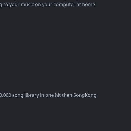
ing to your music on your computer at home
100,000 song library in one hit then SongKong