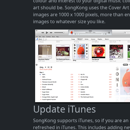
colour and interest to your digital music co
art should be. SongKong uses the Cover Art A
images are 1000 x 1000 pixels, more than e
images to whatever size you like.
Update iTunes
SongKong supports iTunes, so if you are an
refreshed in iTunes. This includes adding 