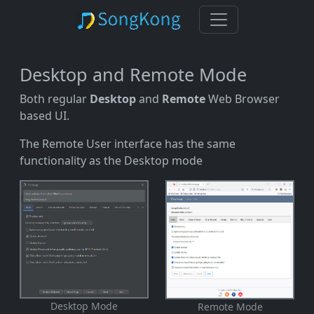
Desktop and Remote Mode
Both regular
Desktop
and
Remote
Web Browser
based UI.
The Remote User interface has the same
functionality as the Desktop mode
Desktop Mode
Remote Mode