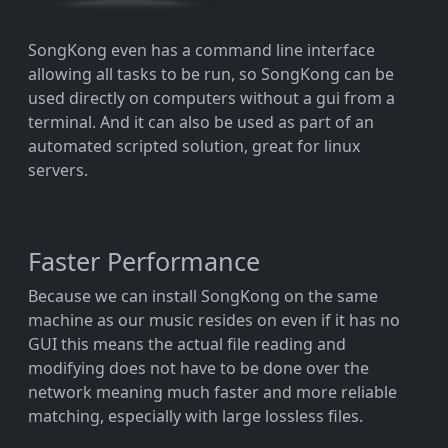
SongKong even has a command line interface
allowing all tasks to be run, so SongKong can be
used directly on computers without a gui from a
terminal. And it can also be used as part of an
automated scripted solution, great for linux
servers.
Faster Performance
Because we can install SongKong on the same
machine as our music resides on even if it has no
GUI this means the actual file reading and
modifying does not have to be done over the
network meaning much faster and more reliable
matching, especially with large lossless files.