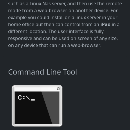
such as a Linux Nas server, and then use the remote
mode from a web-browser on another device. For
example you could install on a linux server in your
home office but then can control from an
iPad
in a
different location. The user interface is fully
responsive and can be used on screen of any size,
on any device that can run a web-browser.
Command Line Tool