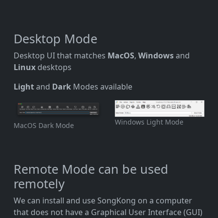
Desktop Mode
Desktop UI that matches
MacOS
,
Windows
and
Linux
desktops
Light
and
Dark
Modes available
Windows Light Mode
MacOS Dark Mode
Remote Mode can be used
remotely
We can install and use SongKong on a computer
that does not have a Graphical User Interface (GUI)