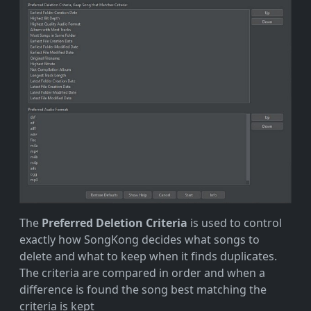
The
Preferred Deletion Criteria
is used to control
exactly how SongKong decides what songs to
delete and what to keep when it finds duplicates.
The criteria are compared in order and when a
difference is found the song best matching the
criteria is kept