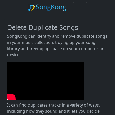
Delete Duplicate Songs
SongKong can identify and remove duplicate songs
in your music collection, tidying up your song
library and freeing up space on your computer or
device.
It can find duplicates tracks in a variety of ways,
including how they sound and it lets you decide