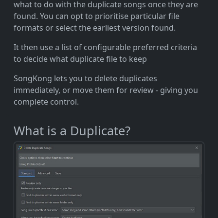
what to do with the duplicate songs once they are
found. You can opt to prioritise particular file
formats or select the earliest version found.
It then use a list of configurable preferred criteria
to decide what duplicate file to keep
SongKong lets you to delete duplicates
immediately, or move them for review - giving you
complete control.
What is a Duplicate?