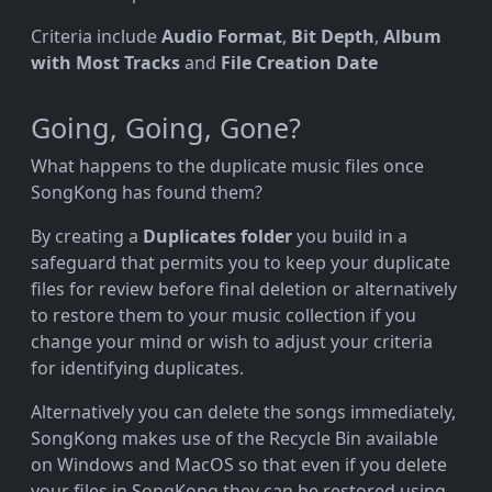
Criteria include
Audio Format
,
Bit Depth
,
Album
with Most Tracks
and
File Creation Date
Going, Going, Gone?
What happens to the duplicate music files once
SongKong has found them?
By creating a
Duplicates folder
you build in a
safeguard that permits you to keep your duplicate
files for review before final deletion or alternatively
to restore them to your music collection if you
change your mind or wish to adjust your criteria
for identifying duplicates.
Alternatively you can delete the songs immediately,
SongKong makes use of the Recycle Bin available
on Windows and MacOS so that even if you delete
your files in SongKong they can be restored using