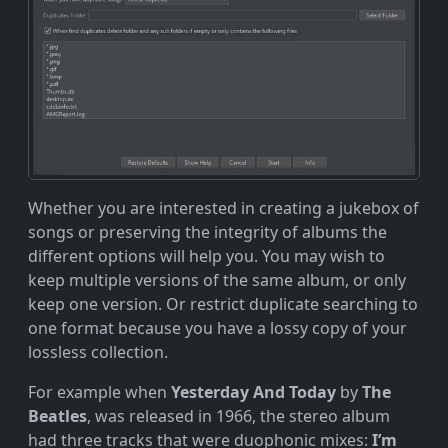
Whether you are interested in creating a jukebox of
songs or preserving the integrity of albums the
different options will help you. You may wish to
keep multiple versions of the same album, or only
keep one version. Or restrict duplicate searching to
one format because you have a lossy copy of your
lossless collection.
For example when
Yesterday And Today
by
The
Beatles
, was released in 1966, the stereo album
had three tracks that were duophonic mixes:
I’m