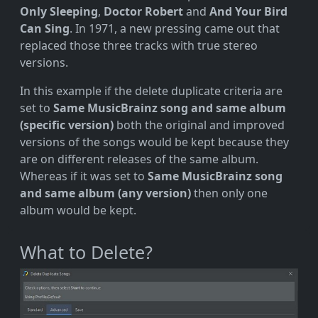
Only Sleeping
,
Doctor Robert
and
And Your Bird
Can Sing
. In 1971, a new pressing came out that
replaced those three tracks with true stereo
versions.
In this example if the delete duplicate criteria are
set to
Same MusicBrainz song and same album
(specific version)
both the original and improved
versions of the songs would be kept because they
are on different releases of the same album.
Whereas if it was set to
Same MusicBrainz song
and same album (any version)
then only one
album would be kept.
What to Delete?