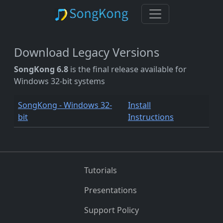
Download Legacy Versions
SongKong 6.8
is the final release available for
Windows 32-bit systems
SongKong - Windows 32-
Install
bit
Instructions
Tutorials
Presentations
Support Policy