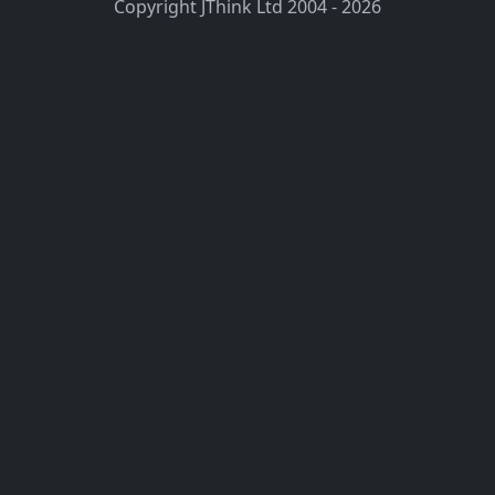
Copyright JThink Ltd 2004 - 2026