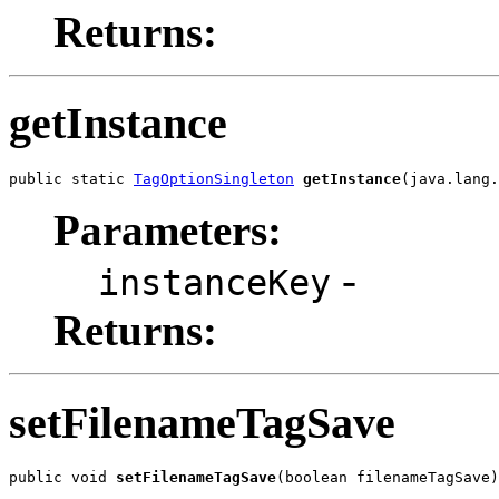
Returns:
getInstance
public static 
TagOptionSingleton
getInstance
(java.lang.
Parameters:
-
instanceKey
Returns:
setFilenameTagSave
public void 
setFilenameTagSave
(boolean filenameTagSave)