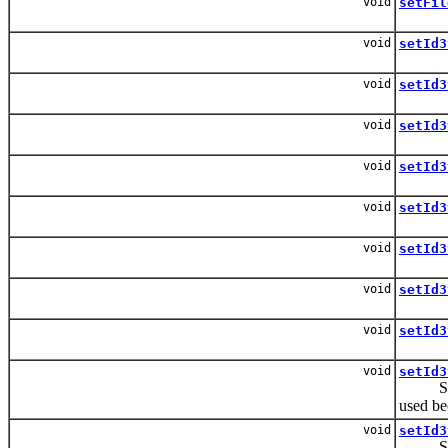
void
setFil
void
setId3
void
setId3
void
setId3
void
setId3
void
setId3
void
setId3
void
setId3
void
setId3
void
setId3
Set the
used be
void
setId3
Set the