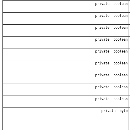
private boolean
private boolean
private boolean
private boolean
private boolean
private boolean
private boolean
private boolean
private boolean
private byte