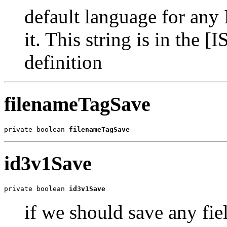
default language for any
it. This string is in the
definition
filenameTagSave
private boolean 
filenameTagSave
id3v1Save
private boolean 
id3v1Save
if we should save any fie