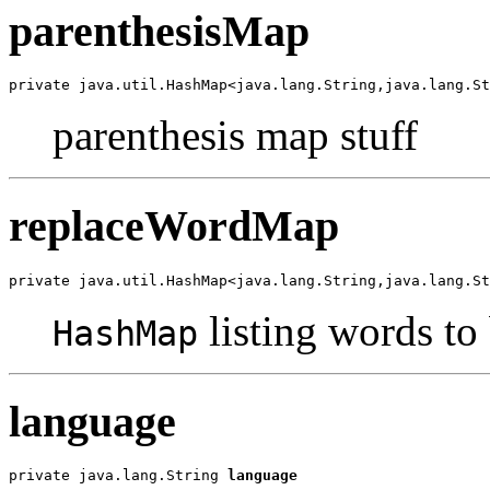
parenthesisMap
private java.util.HashMap<java.lang.String,java.lang.St
parenthesis map stuff
replaceWordMap
private java.util.HashMap<java.lang.String,java.lang.St
listing words to
HashMap
language
private java.lang.String 
language