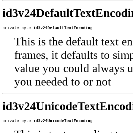
id3v24DefaultTextEncodi
private byte 
id3v24DefaultTextEncoding
This is the default text 
frames, it defaults to si
value you could always 
you needed to or not
id3v24UnicodeTextEncod
private byte 
id3v24UnicodeTextEncoding