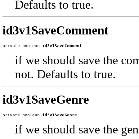
Defaults to true.
id3v1SaveComment
private boolean 
id3v1SaveComment
if we should save the co
not. Defaults to true.
id3v1SaveGenre
private boolean 
id3v1SaveGenre
if we should save the gen