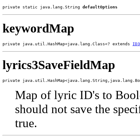
private static java.lang.String 
defaultOptions
keywordMap
private java.util.HashMap<java.lang.Class<? extends 
ID3
lyrics3SaveFieldMap
private java.util.HashMap<java.lang.String,java.lang.Bo
Map of lyric ID's to Bool
should not save the specif
true.