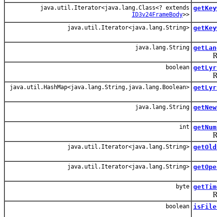
java.util.Iterator<java.lang.Class<? extends
getKey
ID3v24FrameBody
>>
java.util.Iterator<java.lang.String>
getKey
java.lang.String
getLan
Returns
boolean
getLyr
Returns
java.util.HashMap<java.lang.String,java.lang.Boolean>
getLyr
java.lang.String
getNew
int
getNum
Returns
java.util.Iterator<java.lang.String>
getOld
java.util.Iterator<java.lang.String>
getOpe
byte
getTim
Returns
boolean
isFile