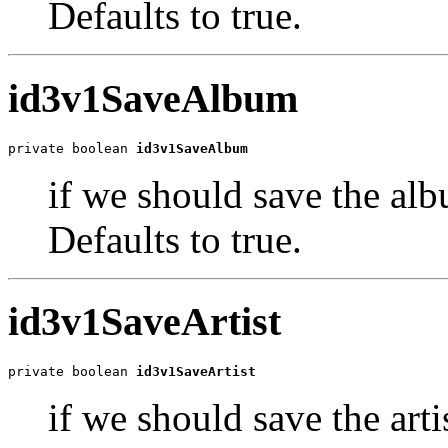
Defaults to true.
id3v1SaveAlbum
private boolean 
id3v1SaveAlbum
if we should save the alb
Defaults to true.
id3v1SaveArtist
private boolean 
id3v1SaveArtist
if we should save the arti