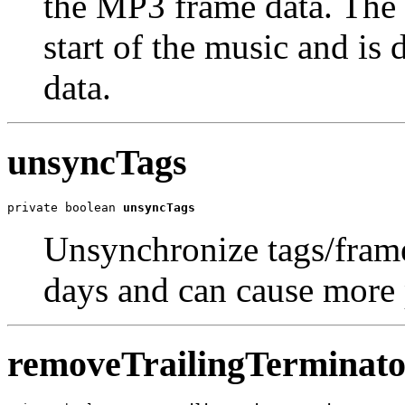
the MP3 frame data. The s
start of the music and is
data.
unsyncTags
private boolean 
unsyncTags
Unsynchronize tags/frames
days and can cause more 
removeTrailingTerminat