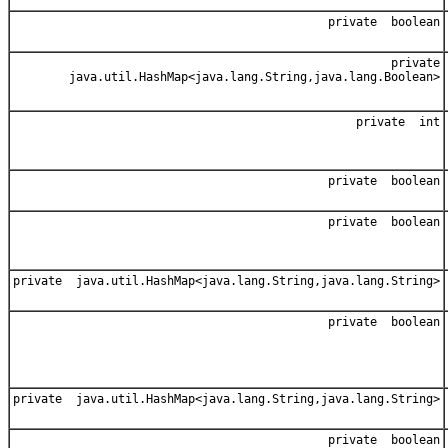
private boolean
private
java.util.HashMap<java.lang.String,java.lang.Boolean>
private int
private boolean
private boolean
private java.util.HashMap<java.lang.String,java.lang.String>
private boolean
private java.util.HashMap<java.lang.String,java.lang.String>
private boolean