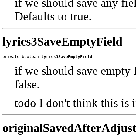
if we should save any fiel
Defaults to true.
lyrics3SaveEmptyField
private boolean 
lyrics3SaveEmptyField
if we should save empty L
false.
todo I don't think this is
originalSavedAfterAdjus