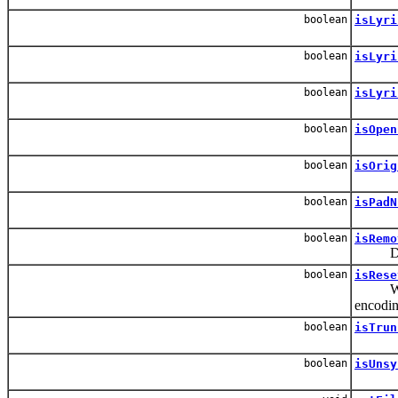
boolean
isLyri
boolean
isLyri
boolean
isLyri
boolean
isOpen
boolean
isOrig
boolean
isPadN
boolean
isRemo
Do we 
boolean
isRese
When wr
encodin
boolean
isTrun
boolean
isUnsy