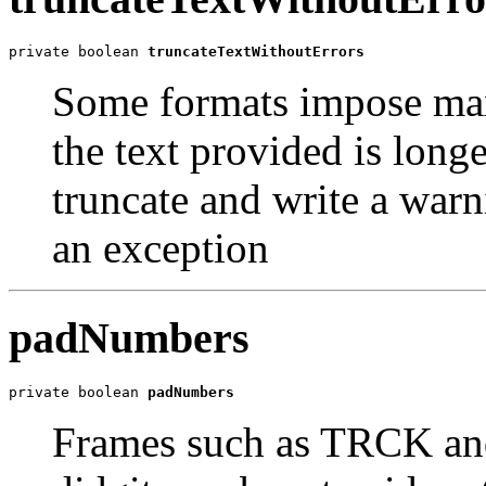
private boolean 
truncateTextWithoutErrors
Some formats impose max
the text provided is longe
truncate and write a warnin
an exception
padNumbers
private boolean 
padNumbers
Frames such as TRCK an