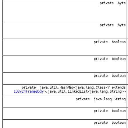
private byte
private byte
private boolean
private boolean
private boolean
private java.util.HashMap<java.lang.Class<? extends
ID3v24FrameBody
>,java.util.LinkedList<java.lang.String>>
private java.lang.String
private boolean
private boolean