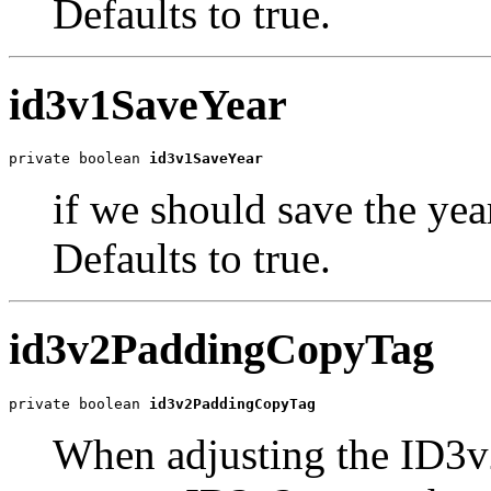
Defaults to true.
id3v1SaveYear
private boolean 
id3v1SaveYear
if we should save the year
Defaults to true.
id3v2PaddingCopyTag
private boolean 
id3v2PaddingCopyTag
When adjusting the ID3v2