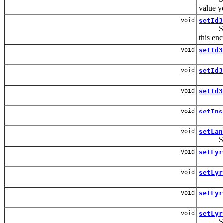
value y
void
setId3
Set the
this en
void
setId3
void
setId3
void
setId3
void
setIns
void
setLan
Sets th
void
setLyr
void
setLyr
void
setLyr
void
setLyr
Sets i