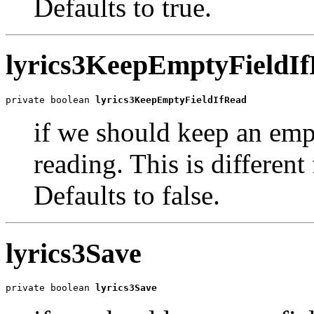
Defaults to true.
lyrics3KeepEmptyFieldI
private boolean 
lyrics3KeepEmptyFieldIfRead
if we should keep an emp
reading. This is different
Defaults to false.
lyrics3Save
private boolean 
lyrics3Save