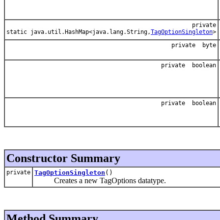
private
static java.util.HashMap<java.lang.String,
TagOptionSingleton
>
private byte
private boolean
private boolean
Constructor Summary
private
TagOptionSingleton
()
Creates a new TagOptions datatype.
Method Summary