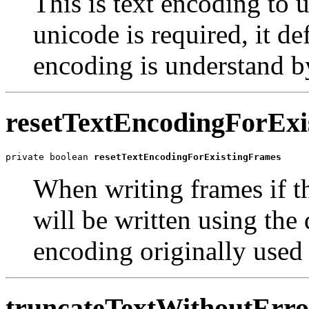
This is text encoding to
unicode is required, it d
encoding is understand b
resetTextEncodingForExi
private boolean 
resetTextEncodingForExistingFrames
When writing frames if thi
will be written using the 
encoding originally used 
truncateTextWithoutErro