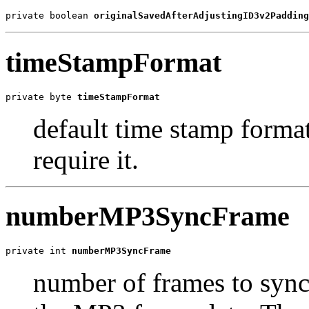
private boolean 
originalSavedAfterAdjustingID3v2Padding
timeStampFormat
private byte 
timeStampFormat
default time stamp forma
require it.
numberMP3SyncFrame
private int 
numberMP3SyncFrame
number of frames to sync 