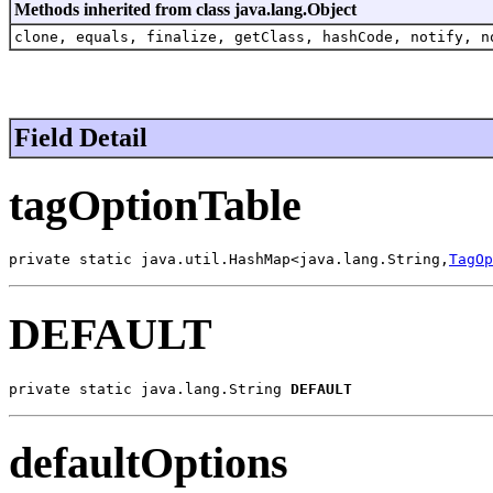
Methods inherited from class java.lang.Object
clone, equals, finalize, getClass, hashCode, notify, n
Field Detail
tagOptionTable
private static java.util.HashMap<java.lang.String,
TagOp
DEFAULT
private static java.lang.String 
DEFAULT
defaultOptions