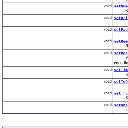
void
setNum
Sets th
void
setOri
void
setPad
void
setRem
Remove
void
setRes
When wr
encodin
void
setTim
Sets th
void
setToD
void
setTru
Set tr
void
setUns
Unsync