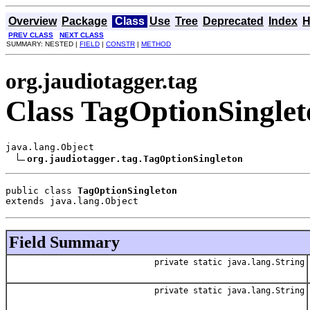
Overview
Package
Class
Use
Tree
Deprecated
Index
H
PREV CLASS
NEXT CLASS
SUMMARY: NESTED |
FIELD
|
CONSTR
|
METHOD
org.jaudiotagger.tag
Class TagOptionSinglet
java.lang.Object

org.jaudiotagger.tag.TagOptionSingleton
public class 
TagOptionSingleton
extends java.lang.Object
Field Summary
private static java.lang.String
private static java.lang.String