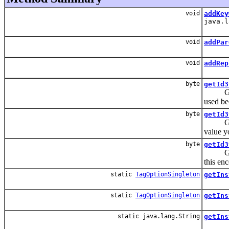
void
addKey
java.l
void
addPar
void
addRep
byte
getId3
Get the
used be
byte
getId3
Get the
value y
byte
getId3
Get the
this en
static
TagOptionSingleton
getIns
static
TagOptionSingleton
getIns
static java.lang.String
getIns