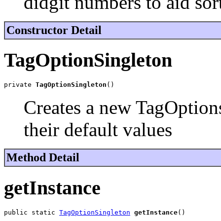
didgit numbers to aid sor
Constructor Detail
TagOptionSingleton
private 
TagOptionSingleton
()
Creates a new TagOptions 
their default values
Method Detail
getInstance
public static 
TagOptionSingleton
getInstance
()