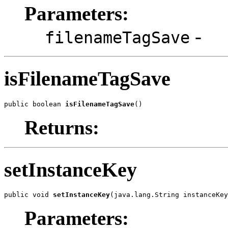
Parameters:
-
filenameTagSave
isFilenameTagSave
public boolean 
isFilenameTagSave
()
Returns:
setInstanceKey
public void 
setInstanceKey
(java.lang.String instanceKey
Parameters: