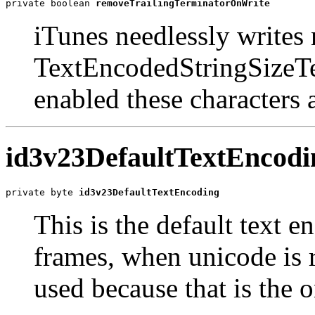
private boolean 
removeTrailingTerminatorOnWrite
iTunes needlessly writes 
TextEncodedStringSizeTer
enabled these characters
id3v23DefaultTextEncodi
private byte 
id3v23DefaultTextEncoding
This is the default text 
frames, when unicode is 
used because that is the 