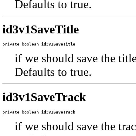
Defaults to true.
id3v1SaveTitle
private boolean 
id3v1SaveTitle
if we should save the titl
Defaults to true.
id3v1SaveTrack
private boolean 
id3v1SaveTrack
if we should save the trac