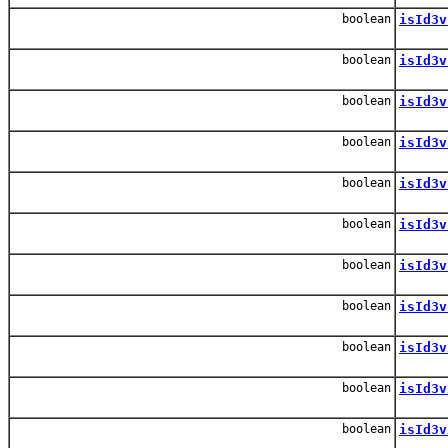
boolean
isId3v
boolean
isId3v
boolean
isId3v
boolean
isId3v
boolean
isId3v
boolean
isId3v
boolean
isId3v
boolean
isId3v
boolean
isId3v
boolean
isId3v
boolean
isId3v