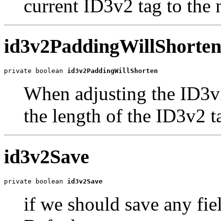
current ID3v2 tag to the 
id3v2PaddingWillShorte
private boolean 
id3v2PaddingWillShorten
When adjusting the ID3v2
the length of the ID3v2 t
id3v2Save
private boolean 
id3v2Save
if we should save any fie