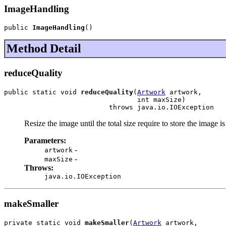
ImageHandling
public 
ImageHandling
()
Method Detail
reduceQuality
public static void 
reduceQuality
(
Artwork
 artwork,

                                 int maxSize)

                          throws java.io.IOException
Resize the image until the total size require to store the image i
Parameters:
-
artwork
-
maxSize
Throws:
java.io.IOException
makeSmaller
private static void 
makeSmaller
(
Artwork
 artwork,
