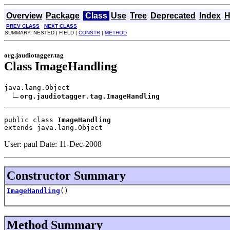
Overview
Package
Class
Use
Tree
Deprecated
Index
H
PREV CLASS
NEXT CLASS
SUMMARY: NESTED | FIELD |
CONSTR
|
METHOD
org.jaudiotagger.tag
Class ImageHandling
java.lang.Object

org.jaudiotagger.tag.ImageHandling
public class 
ImageHandling
extends java.lang.Object
User: paul Date: 11-Dec-2008
Constructor Summary
ImageHandling
()
Method Summary