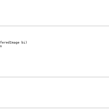
feredImage bi)

n