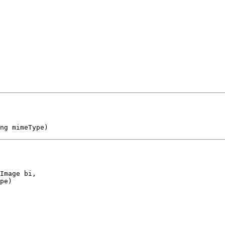
ng mimeType)
Image bi,

pe)
