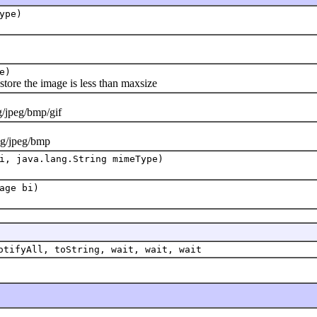
ype)
e)
tore the image is less than maxsize
jpeg/bmp/gif
g/jpeg/bmp
i, java.lang.String mimeType)
age bi)
otifyAll, toString, wait, wait, wait