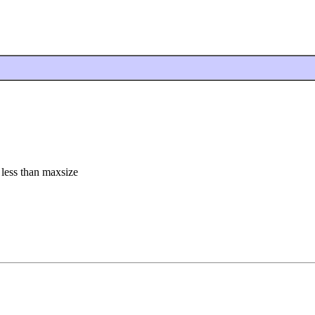
s less than maxsize