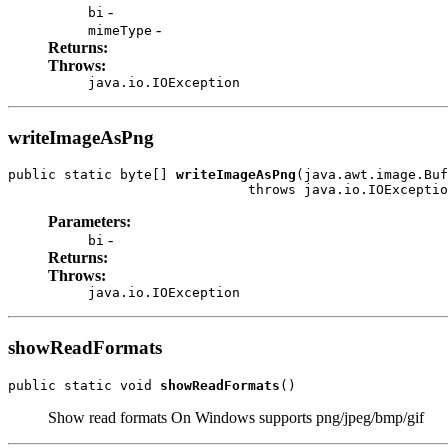
-
bi
-
mimeType
Returns:
Throws:
java.io.IOException
writeImageAsPng
public static byte[] 
writeImageAsPng
(java.awt.image.Buf
                              throws java.io.IOExceptio
Parameters:
-
bi
Returns:
Throws:
java.io.IOException
showReadFormats
public static void 
showReadFormats
()
Show read formats On Windows supports png/jpeg/bmp/gif