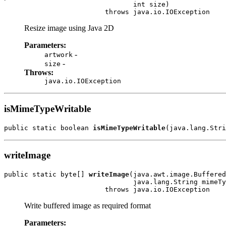
                                int size)

                         throws java.io.IOException
Resize image using Java 2D
Parameters:
-
artwork
-
size
Throws:
java.io.IOException
isMimeTypeWritable
public static boolean 
isMimeTypeWritable
(java.lang.Stri
writeImage
public static byte[] 
writeImage
(java.awt.image.Buffered
                                java.lang.String mimeTy
                         throws java.io.IOException
Write buffered image as required format
Parameters: