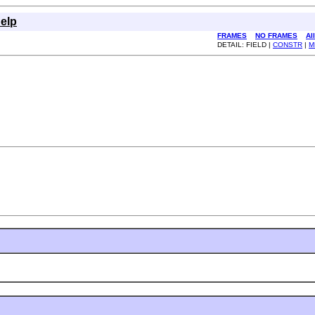
elp
FRAMES
NO FRAMES
Al
DETAIL: FIELD |
CONSTR
|
M