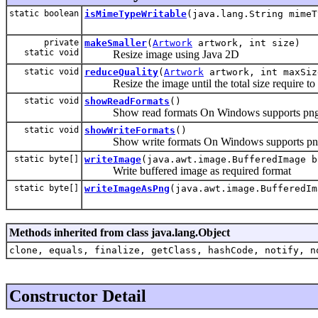
static boolean
isMimeTypeWritable
(java.lang.String mimeT
private
makeSmaller
(
Artwork
artwork, int size)
static void
Resize image using Java 2D
static void
reduceQuality
(
Artwork
artwork, int maxSiz
Resize the image until the total size require to s
static void
showReadFormats
()
Show read formats On Windows supports png/
static void
showWriteFormats
()
Show write formats On Windows supports pn
static byte[]
writeImage
(java.awt.image.BufferedImage b
Write buffered image as required format
static byte[]
writeImageAsPng
(java.awt.image.BufferedIm
Methods inherited from class java.lang.Object
clone, equals, finalize, getClass, hashCode, notify, n
Constructor Detail