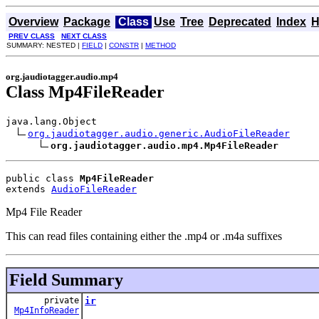
Overview
Package
Class
Use
Tree
Deprecated
Index
H
PREV CLASS
NEXT CLASS
SUMMARY: NESTED |
FIELD
|
CONSTR
|
METHOD
org.jaudiotagger.audio.mp4
Class Mp4FileReader
java.lang.Object

org.jaudiotagger.audio.generic.AudioFileReader
org.jaudiotagger.audio.mp4.Mp4FileReader
public class 
Mp4FileReader
extends 
AudioFileReader
Mp4 File Reader
This can read files containing either the .mp4 or .m4a suffixes
Field Summary
private
ir
Mp4InfoReader