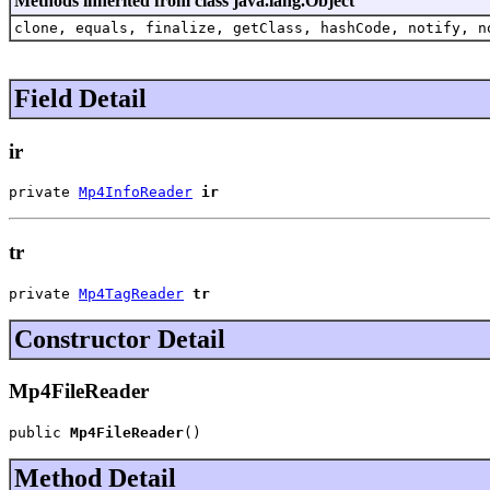
Methods inherited from class java.lang.Object
clone, equals, finalize, getClass, hashCode, notify, n
Field Detail
ir
private 
Mp4InfoReader
ir
tr
private 
Mp4TagReader
tr
Constructor Detail
Mp4FileReader
public 
Mp4FileReader
()
Method Detail