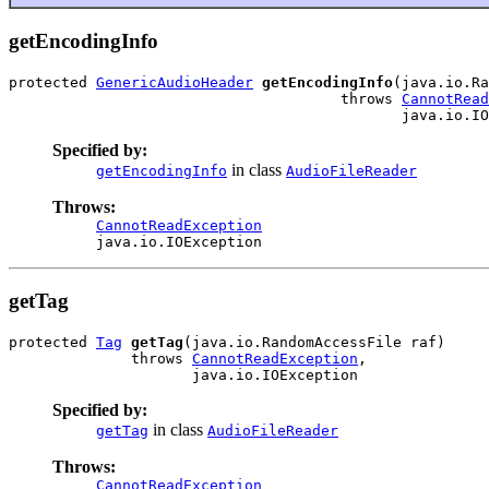
getEncodingInfo
protected 
GenericAudioHeader
getEncodingInfo
(java.io.Ra
                                      throws 
CannotRead
                                             java.io.IO
Specified by:
in class
getEncodingInfo
AudioFileReader
Throws:
CannotReadException
java.io.IOException
getTag
protected 
Tag
getTag
(java.io.RandomAccessFile raf)

              throws 
CannotReadException
,

                     java.io.IOException
Specified by:
in class
getTag
AudioFileReader
Throws:
CannotReadException