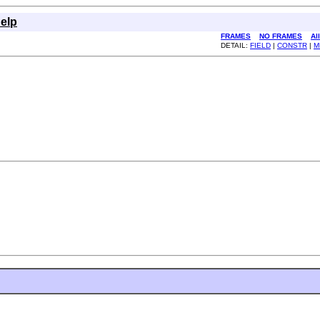
elp
FRAMES
NO FRAMES
Al
DETAIL:
FIELD
|
CONSTR
|
M