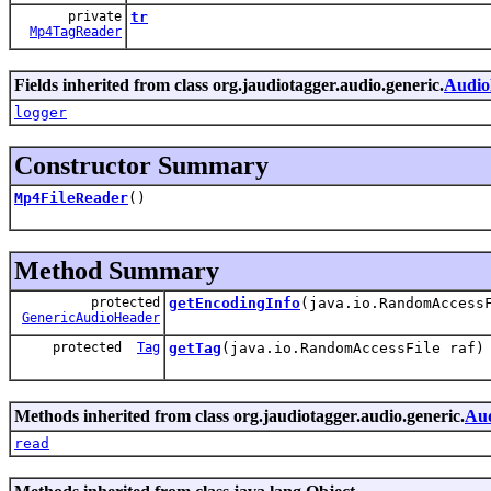
private
tr
Mp4TagReader
Fields inherited from class org.jaudiotagger.audio.generic.
Audio
logger
Constructor Summary
Mp4FileReader
()
Method Summary
protected
getEncodingInfo
(java.io.RandomAccess
GenericAudioHeader
protected
Tag
getTag
(java.io.RandomAccessFile raf)
Methods inherited from class org.jaudiotagger.audio.generic.
Aud
read