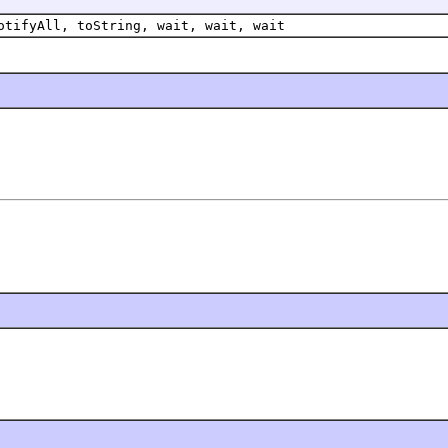
otifyAll, toString, wait, wait, wait