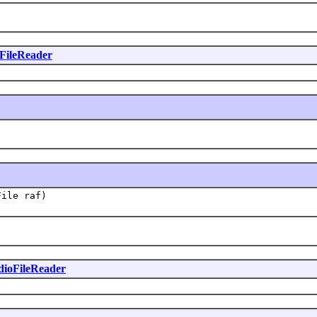
FileReader
File raf)
ioFileReader