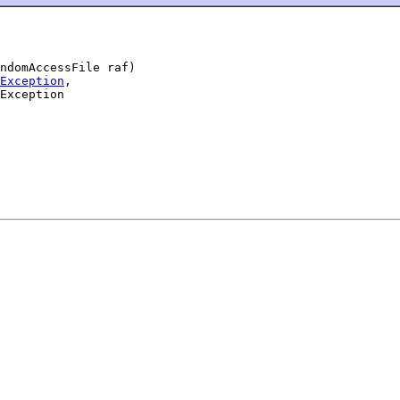
ndomAccessFile raf)

Exception
,

Exception