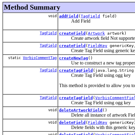
Method Summary
void
addField
(
TagField
field)
Add Field
TagField
createField
(
Artwork
artwork)
Create artwork field Not supported be
TagField
createField
(
FieldKey
genericKey,
Create Tag Field using generic k
static
VorbisCommentTag
createNewTag
()
Use to construct a new tag properly 
TagField
createTagField
(java.lang.String
Create Tag Field using ogg key
This method is provided to allow you t
TagField
createTagField
(
VorbisCommentFie
Create Tag Field using ogg key
void
deleteArtworkField
()
Delete all instance of artwork Fie
void
deleteField
(
FieldKey
genericKey
Delete fields with this generic ke
void
deleteTagField
(
VorbisCommentFie