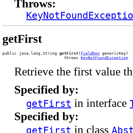
Throws:
KeyNotFoundExcepti
getFirst
public java.lang.String 
getFirst
(
FieldKey
 genericKey)

                          throws 
KeyNotFoundException
Retrieve the first value th
Specified by:
in interface
getFirst
Specified by:
in class
getFirst
Abs