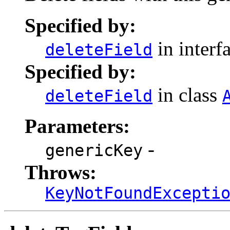
Specified by:
in interf
deleteField
Specified by:
in class
deleteField
Parameters:
-
genericKey
Throws:
KeyNotFoundExcepti