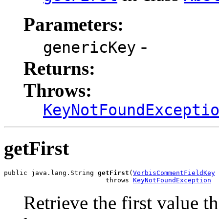
Parameters:
-
genericKey
Returns:
Throws:
KeyNotFoundExcepti
getFirst
public java.lang.String 
getFirst
(
VorbisCommentFieldKey
 
                          throws 
KeyNotFoundException
Retrieve the first value t