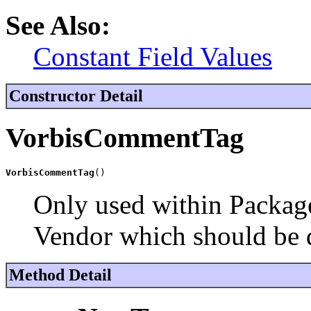
See Also:
Constant Field Values
Constructor Detail
VorbisCommentTag
VorbisCommentTag
()
Only used within Package
Vendor which should be 
Method Detail