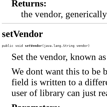
Returns:
the vendor, genericall
setVendor
public void 
setVendor
(java.lang.String vendor)
Set the vendor, known as
We dont want this to be b
field is written to a diffe
user of library can just re