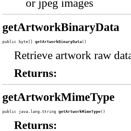
or jpeg images
getArtworkBinaryData
public byte[] 
getArtworkBinaryData
()
Retrieve artwork raw dat
Returns:
getArtworkMimeType
public java.lang.String 
getArtworkMimeType
()
Returns: