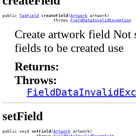
createField
public 
TagField
createField
(
Artwork
 artwork)

                     throws 
FieldDataInvalidException
Create artwork field Not
fields to be created use
Returns:
Throws:
FieldDataInvalidEx
setField
public void 
setField
(
Artwork
 artwork)

              throws 
FieldDataInvalidException