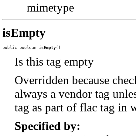
mimetype
isEmpty
public boolean 
isEmpty
()
Is this tag empty
Overridden because check 
always a vendor tag unles
tag as part of flac tag in
Specified by: