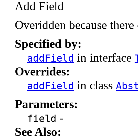
Add Field
Overidden because there 
Specified by:
in interface
addField
Overrides:
in class
addField
Abs
Parameters:
-
field
See Also: