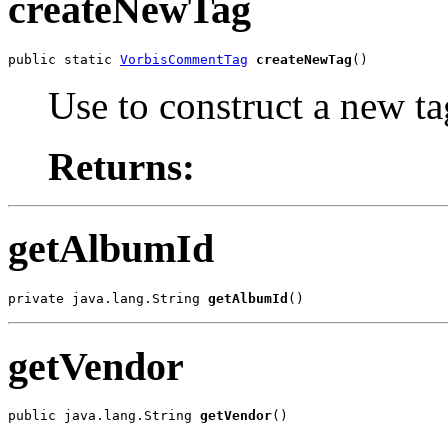
createNewTag
public static 
VorbisCommentTag
createNewTag
()
Use to construct a new ta
Returns:
getAlbumId
private java.lang.String 
getAlbumId
()
getVendor
public java.lang.String 
getVendor
()