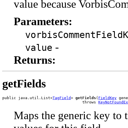
value because VorbisCom
Parameters:
vorbisCommentField
-
value
Returns:
getFields
public java.util.List<
TagField
> 
getFields
(
FieldKey
 gene
                                   throws 
KeyNotFoundEx
Maps the generic key to t