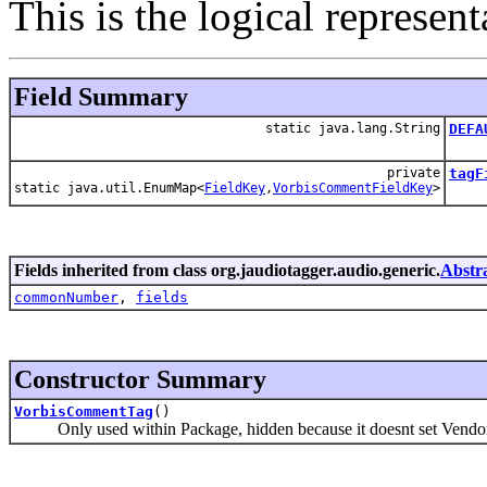
This is the logical represe
Field Summary
static java.lang.String
DEFA
private
tagF
static java.util.EnumMap<
FieldKey
,
VorbisCommentFieldKey
>
Fields inherited from class org.jaudiotagger.audio.generic.
Abstr
commonNumber
,
fields
Constructor Summary
VorbisCommentTag
()
Only used within Package, hidden because it doesnt set Vendor 