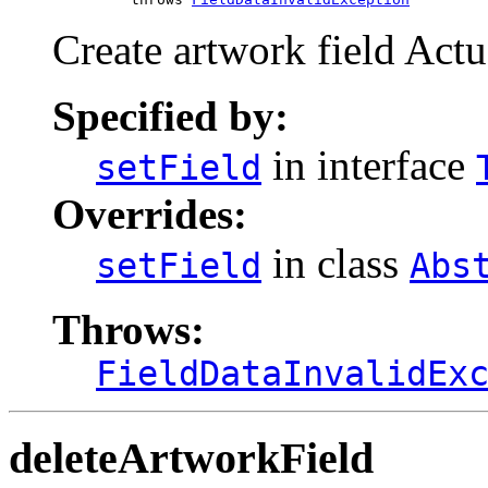
Create artwork field Actua
Specified by:
in interface
setField
Overrides:
in class
setField
Abs
Throws:
FieldDataInvalidEx
deleteArtworkField