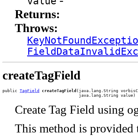
-
value
Returns:
Throws:
KeyNotFoundExcepti
FieldDataInvalidEx
createTagField
public 
TagField
createTagField
(java.lang.String vorbisC
                               java.lang.String value)
Create Tag Field using o
This method is provided 