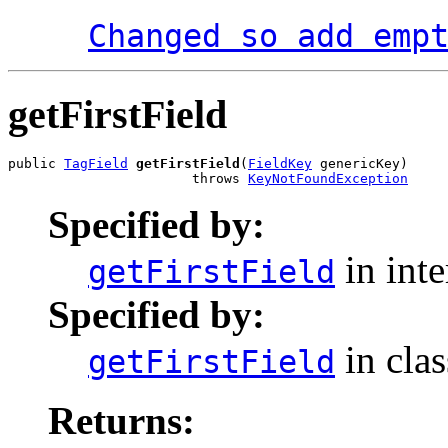
Changed so add emp
getFirstField
public 
TagField
getFirstField
(
FieldKey
 genericKey)

                       throws 
KeyNotFoundException
Specified by:
in int
getFirstField
Specified by:
in cla
getFirstField
Returns: