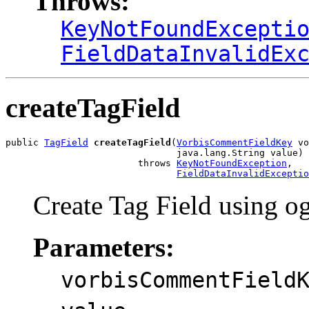
Throws:
KeyNotFoundExcepti
FieldDataInvalidEx
createTagField
public 
TagField
createTagField
(
VorbisCommentFieldKey
 vo
                               java.lang.String value)

                        throws 
KeyNotFoundException
,

FieldDataInvalidExceptio
Create Tag Field using o
Parameters:
vorbisCommentField