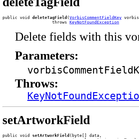
deleteTagField
public void 
deleteTagField
(
VorbisCommentFieldKey
 vorbis
                    throws 
KeyNotFoundException
Delete fields with this
Parameters:
vorbisCommentField
Throws:
KeyNotFoundExcepti
setArtworkField
public void 
setArtworkField
(byte[] data,
