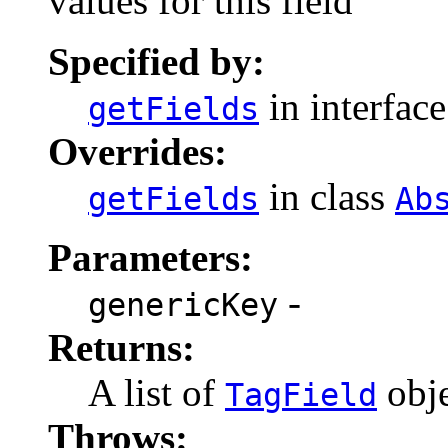
values for this field
Specified by:
in interfac
getFields
Overrides:
in class
getFields
Ab
Parameters:
-
genericKey
Returns:
A list of
obje
TagField
Throws: