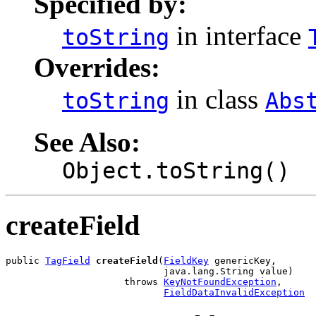
Specified by:
in interface
toString
Overrides:
in class
toString
Abs
See Also:
Object.toString()
createField
public 
TagField
createField
(
FieldKey
 genericKey,

                            java.lang.String value)

                     throws 
KeyNotFoundException
,

FieldDataInvalidException