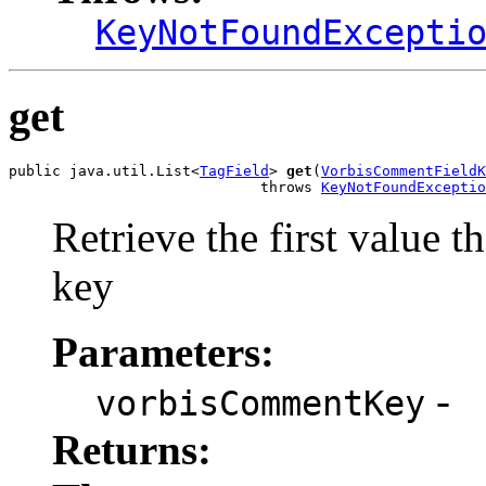
KeyNotFoundExcepti
get
public java.util.List<
TagField
> 
get
(
VorbisCommentFieldK
                             throws 
KeyNotFoundExceptio
Retrieve the first value t
key
Parameters:
-
vorbisCommentKey
Returns: