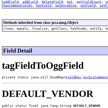
addField
,
addField
,
deleteField
,
get
,
getFieldCount
,
g
hasCommonFields
,
hasField
,
setEncoding
,
setField
,
setF
Methods inherited from class java.lang.Object
clone, equals, finalize, getClass, hashCode, notify, n
Field Detail
tagFieldToOggField
private static java.util.EnumMap<
FieldKey
,
VorbisComment
DEFAULT_VENDOR
public static final java.lang.String 
DEFAULT_VENDOR