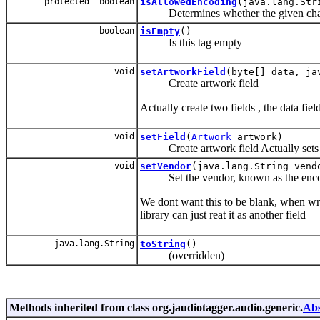
protected boolean
isAllowedEncoding
(java.lang.Str
Determines whether the given charset
boolean
isEmpty
()
Is this tag empty
void
setArtworkField
(byte[] data, ja
Create artwork field
Actually create two fields , the data fi
void
setField
(
Artwork
artwork)
Create artwork field Actually sets 
void
setVendor
(java.lang.String vend
Set the vendor, known as the encod
We dont want this to be blank, when writte
library can just reat it as another field
java.lang.String
toString
()
(overridden)
Methods inherited from class org.jaudiotagger.audio.generic.
Abs