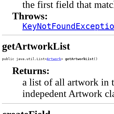
the first field that mat
Throws:
KeyNotFoundExcepti
getArtworkList
public java.util.List<
Artwork
> 
getArtworkList
()
Returns:
a list of all artwork in
indepedent Artwork cl