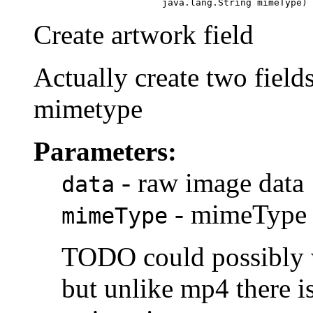
                            java.lang.String mimeType)
Create artwork field
Actually create two fields
mimetype
Parameters:
- raw image data
data
- mimeType 
mimeType
TODO could possibly 
but unlike mp4 there is