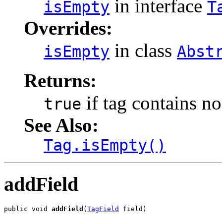
in interface
isEmpty
T
Overrides:
in class
isEmpty
Abst
Returns:
if tag contains no
true
See Also:
Tag.isEmpty()
addField
public void 
addField
(
TagField
 field)