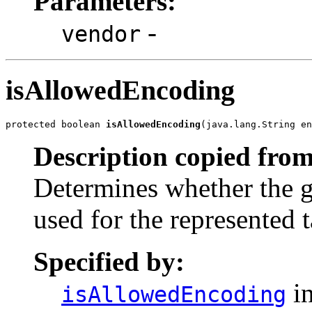
Parameters:
-
vendor
isAllowedEncoding
protected boolean 
isAllowedEncoding
(java.lang.String en
Description copied from
Determines whether the 
used for the represented 
Specified by:
in
isAllowedEncoding