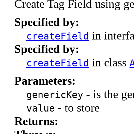
Create Tag Field using g
Specified by:
in interf
createField
Specified by:
in class
createField
Parameters:
- is the ge
genericKey
- to store
value
Returns: