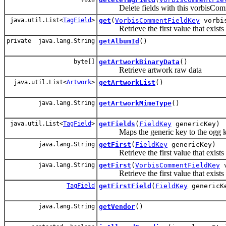
Delete fields with this vorbisCom
java.util.List<
TagField
>
get
(
VorbisCommentFieldKey
vorbis
Retrieve the first value that exists 
private java.lang.String
getAlbumId
()
byte[]
getArtworkBinaryData
()
Retrieve artwork raw data
java.util.List<
Artwork
>
getArtworkList
()
java.lang.String
getArtworkMimeType
()
java.util.List<
TagField
>
getFields
(
FieldKey
genericKey)
Maps the generic key to the ogg key an
java.lang.String
getFirst
(
FieldKey
genericKey)
Retrieve the first value that exists f
java.lang.String
getFirst
(
VorbisCommentFieldKey
v
Retrieve the first value that exists 
TagField
getFirstField
(
FieldKey
genericK
java.lang.String
getVendor
()