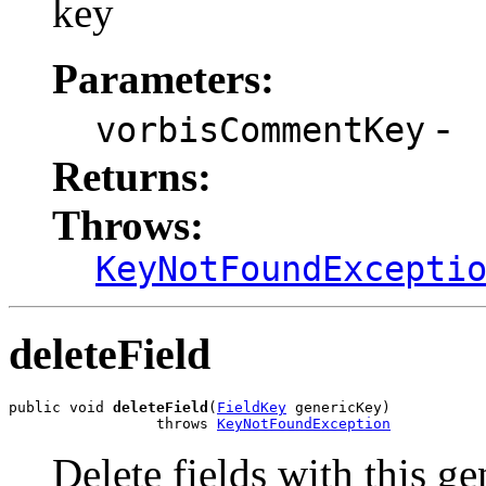
key
Parameters:
-
vorbisCommentKey
Returns:
Throws:
KeyNotFoundExcepti
deleteField
public void 
deleteField
(
FieldKey
 genericKey)

                 throws 
KeyNotFoundException
Delete fields with this ge