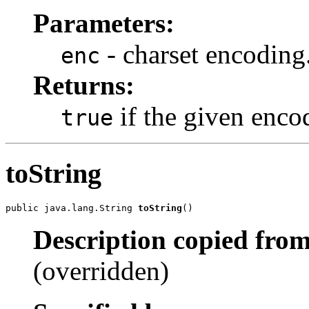
Parameters:
- charset encoding
enc
Returns:
if the given enco
true
toString
public java.lang.String 
toString
()
Description copied from
(overridden)