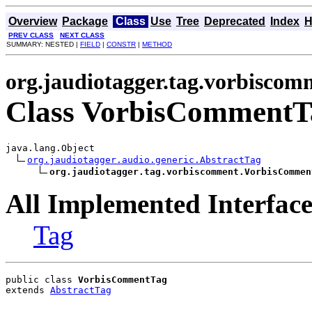
Overview
Package
Class
Use
Tree
Deprecated
Index
H
PREV CLASS
NEXT CLASS
SUMMARY: NESTED |
FIELD
|
CONSTR
|
METHOD
org.jaudiotagger.tag.vorbiscom
Class VorbisCommentT
java.lang.Object

org.jaudiotagger.audio.generic.AbstractTag
org.jaudiotagger.tag.vorbiscomment.VorbisCommen
All Implemented Interface
Tag
public class 
VorbisCommentTag
extends 
AbstractTag