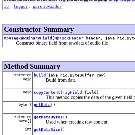
id
,
logger
,
parentHeader
Constructor Summary
Mp4TagRawBinaryField
(
Mp4BoxHeader
header, java.nio.Byt
Construct binary field from rawdata of audio file
Method Summary
protected
build
(java.nio.ByteBuffer raw)
void
Build from data
void
copyContent
(
TagField
field)
This method copies the data of the given field to 
byte[]
getData
()
protected
getDataBytes
()
byte[]
Used when creating raw content
int
getDataSize
()