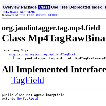
Overview
Package
Class
Use
Tree
Deprecated
Index
H
PREV CLASS
NEXT CLASS
SUMMARY: NESTED |
FIELD
|
CONSTR
|
METHOD
org.jaudiotagger.tag.mp4.field
Class Mp4TagRawBinar
java.lang.Object

org.jaudiotagger.tag.mp4.Mp4TagField
org.jaudiotagger.tag.mp4.field.Mp4TagRawBinaryF
All Implemented Interface
TagField
public class 
Mp4TagRawBinaryField
extends 
Mp4TagField