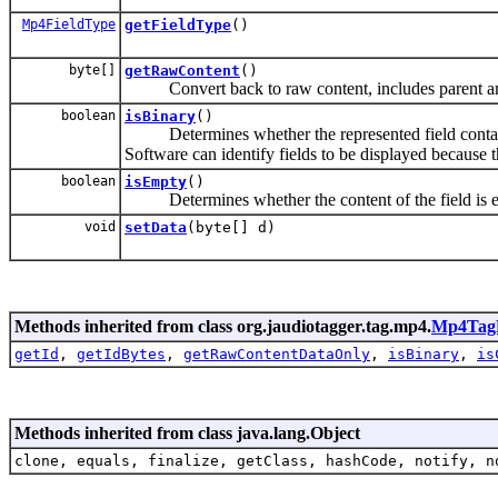
Mp4FieldType
getFieldType
()
byte[]
getRawContent
()
Convert back to raw content, includes parent and 
boolean
isBinary
()
Determines whether the represented field contains (
Software can identify fields to be displayed because 
boolean
isEmpty
()
Determines whether the content of the field is 
void
setData
(byte[] d)
Methods inherited from class org.jaudiotagger.tag.mp4.
Mp4TagF
getId
,
getIdBytes
,
getRawContentDataOnly
,
isBinary
,
is
Methods inherited from class java.lang.Object
clone, equals, finalize, getClass, hashCode, notify, n