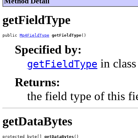
Method Detail
getFieldType
public 
Mp4FieldType
getFieldType
()
Specified by:
in clas
getFieldType
Returns:
the field type of this fi
getDataBytes
protected byte[] 
getDataBytes
()
