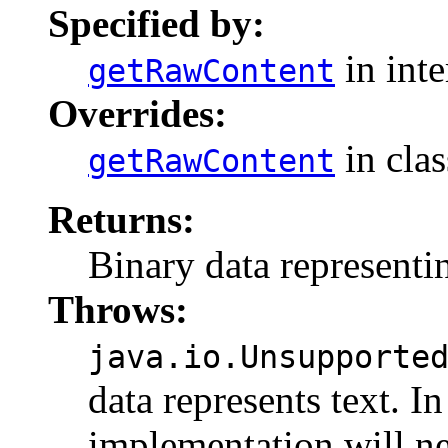
Specified by:
in int
getRawContent
Overrides:
in cla
getRawContent
Returns:
Binary data representin
Throws:
java.io.Unsupporte
data represents text. I
implementation will nee