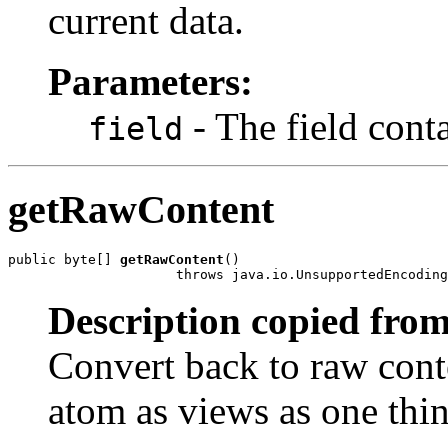
current data.
Parameters:
- The field conta
field
getRawContent
public byte[] 
getRawContent
()

                     throws java.io.UnsupportedEncoding
Description copied from
Convert back to raw conte
atom as views as one thin