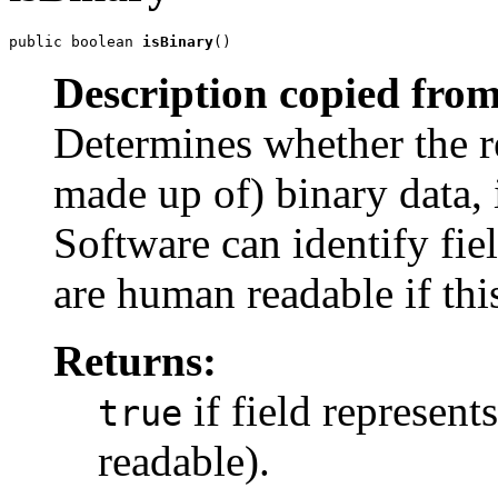
public boolean 
isBinary
()
Description copied from
Determines whether the re
made up of) binary data, i
Software can identify fie
are human readable if th
Returns:
if field represent
true
readable).