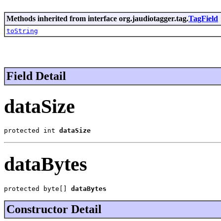
Methods inherited from interface org.jaudiotagger.tag.
TagField
toString
Field Detail
dataSize
protected int 
dataSize
dataBytes
protected byte[] 
dataBytes
Constructor Detail