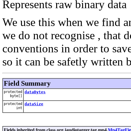
Represents raw binary data
We use this when we find an
we do not recognise , that 
conventions in order to sav
so it can be safetly written b
Field Summary
protected
dataBytes
byte[]
protected
dataSize
int
Fields inherited from class org.jaudiotagger.tag.mp4.
Mp4TagFie