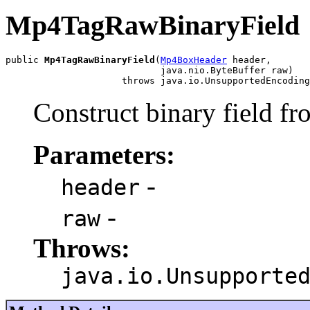
Mp4TagRawBinaryField
public 
Mp4TagRawBinaryField
(
Mp4BoxHeader
 header,

                            java.nio.ByteBuffer raw)

                     throws java.io.UnsupportedEncoding
Construct binary field fr
Parameters:
-
header
-
raw
Throws:
java.io.Unsupporte