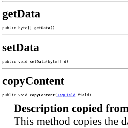
getData
public byte[] 
getData
()
setData
public void 
setData
(byte[] d)
copyContent
public void 
copyContent
(
TagField
 field)
Description copied from
This method copies the da