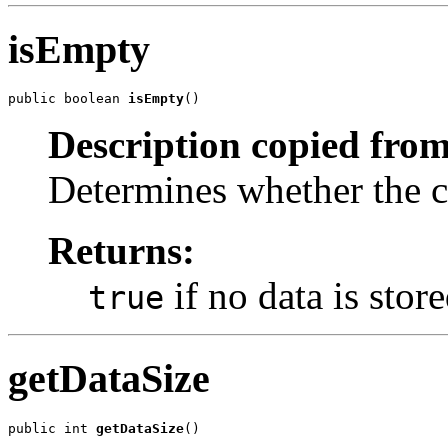
isEmpty
public boolean 
isEmpty
()
Description copied from
Determines whether the co
Returns:
if no data is stor
true
getDataSize
public int 
getDataSize
()