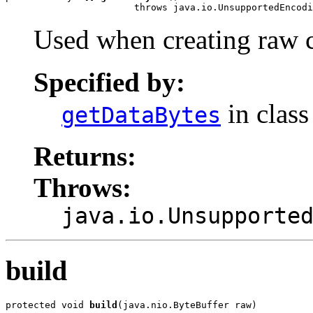
                       throws java.io.UnsupportedEncodi
Used when creating raw 
Specified by:
in clas
getDataBytes
Returns:
Throws:
java.io.Unsupporte
build
protected void 
build
(java.nio.ByteBuffer raw)