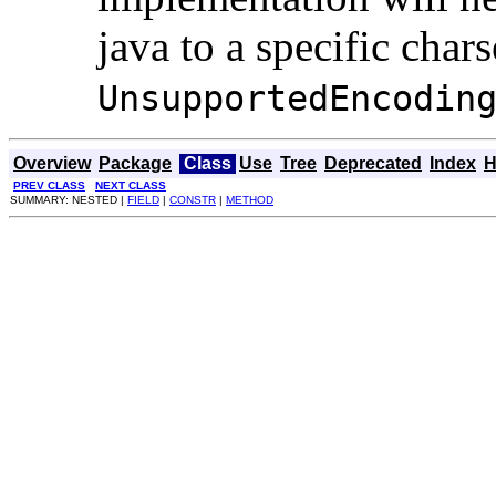
java to a specific char
UnsupportedEncodin
Overview
Package
Class
Use
Tree
Deprecated
Index
H
PREV CLASS
NEXT CLASS
SUMMARY: NESTED |
FIELD
|
CONSTR
|
METHOD