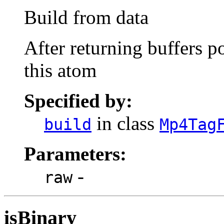
Build from data
After returning buffers po
this atom
Specified by:
in class
build
Mp4Tag
Parameters:
-
raw
isBinary