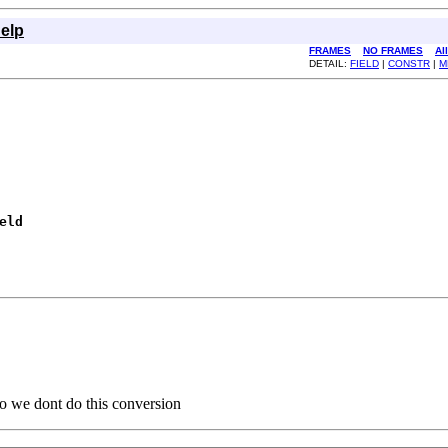
elp
FRAMES
NO FRAMES
Al
DETAIL:
FIELD
|
CONSTR
|
M
eld
 so we dont do this conversion