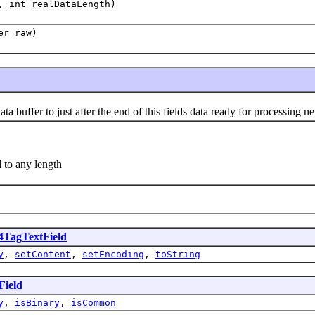
, int realDataLength)
er raw)
uffer to just after the end of this fields data ready for processing nex
 to any length
TagTextField
y
,
setContent
,
setEncoding
,
toString
ield
y
,
isBinary
,
isCommon