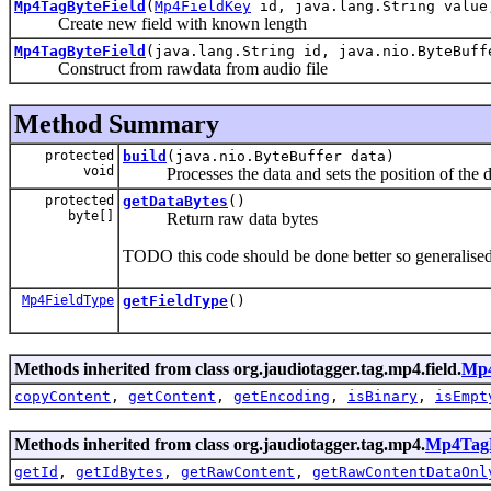
Mp4TagByteField
(
Mp4FieldKey
id, java.lang.String value
Create new field with known length
Mp4TagByteField
(java.lang.String id, java.nio.ByteBuff
Construct from rawdata from audio file
Method Summary
protected
build
(java.nio.ByteBuffer data)
void
Processes the data and sets the position of the data b
protected
getDataBytes
()
byte[]
Return raw data bytes
TODO this code should be done better so generalised
Mp4FieldType
getFieldType
()
Methods inherited from class org.jaudiotagger.tag.mp4.field.
Mp4
copyContent
,
getContent
,
getEncoding
,
isBinary
,
isEmpt
Methods inherited from class org.jaudiotagger.tag.mp4.
Mp4TagF
getId
,
getIdBytes
,
getRawContent
,
getRawContentDataOnl