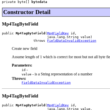
private byte[] 
bytedata
Constructor Detail
Mp4TagByteField
public 
Mp4TagByteField
(
Mp4FieldKey
 id,

                       java.lang.String value)

                throws 
FieldDataInvalidException
Create new field
Assume length of 1 which is correct for most but not all byte fi
Parameters:
-
id
- is a String representation of a number
value
Throws:
FieldDataInvalidException
Mp4TagByteField
public 
Mp4TagByteField
(
Mp4FieldKey
 id,

                       java.lang.String value,
