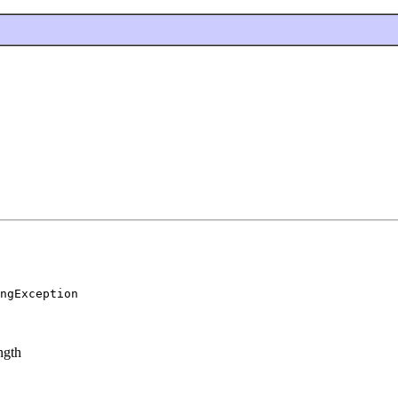
ngException
ngth