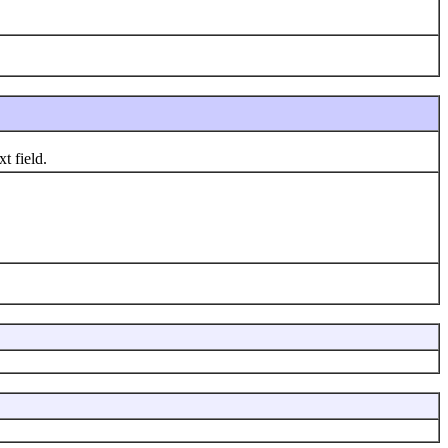
t field.