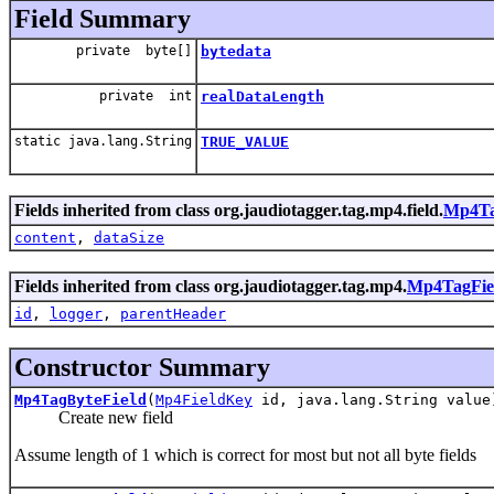
Field Summary
private byte[]
bytedata
private int
realDataLength
static java.lang.String
TRUE_VALUE
Fields inherited from class org.jaudiotagger.tag.mp4.field.
Mp4Ta
content
,
dataSize
Fields inherited from class org.jaudiotagger.tag.mp4.
Mp4TagFie
id
,
logger
,
parentHeader
Constructor Summary
Mp4TagByteField
(
Mp4FieldKey
id, java.lang.String value
Create new field
Assume length of 1 which is correct for most but not all byte fields