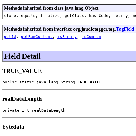
Methods inherited from class java.lang.Object
clone, equals, finalize, getClass, hashCode, notify, n
Methods inherited from interface org.jaudiotagger.tag.
TagField
getId
,
getRawContent
,
isBinary
,
isCommon
Field Detail
TRUE_VALUE
public static java.lang.String 
TRUE_VALUE
realDataLength
private int 
realDataLength
bytedata