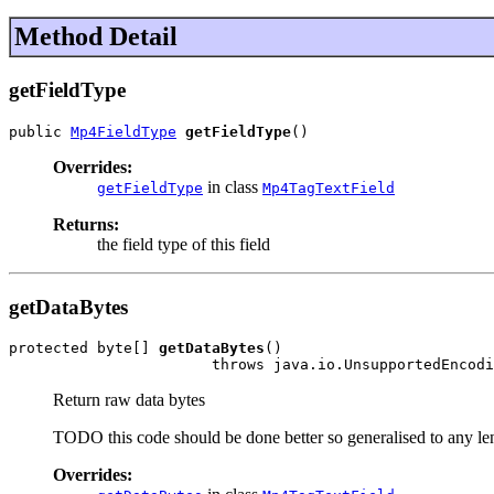
Method Detail
getFieldType
public 
Mp4FieldType
getFieldType
()
Overrides:
in class
getFieldType
Mp4TagTextField
Returns:
the field type of this field
getDataBytes
protected byte[] 
getDataBytes
()

                       throws java.io.UnsupportedEncodi
Return raw data bytes
TODO this code should be done better so generalised to any le
Overrides: