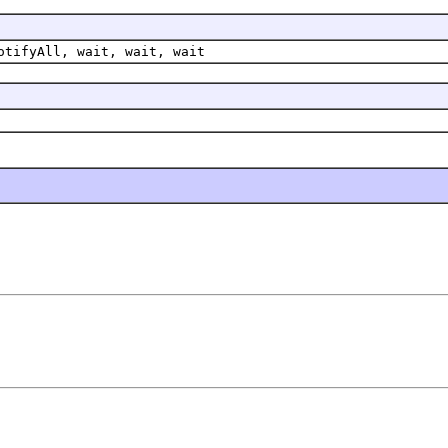
otifyAll, wait, wait, wait