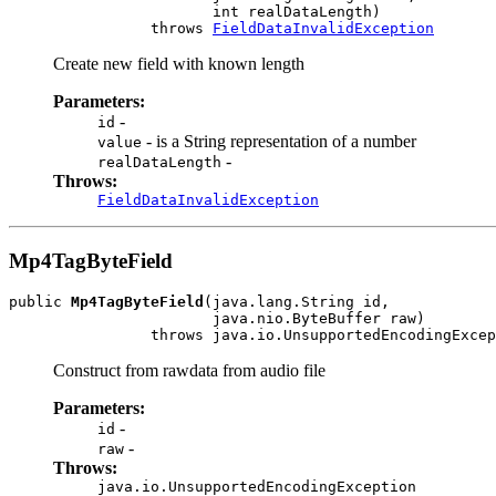
                       int realDataLength)

                throws 
FieldDataInvalidException
Create new field with known length
Parameters:
-
id
- is a String representation of a number
value
-
realDataLength
Throws:
FieldDataInvalidException
Mp4TagByteField
public 
Mp4TagByteField
(java.lang.String id,

                       java.nio.ByteBuffer raw)

                throws java.io.UnsupportedEncodingExcep
Construct from rawdata from audio file
Parameters:
-
id
-
raw
Throws:
java.io.UnsupportedEncodingException