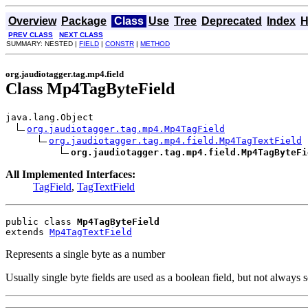
Overview
Package
Class
Use
Tree
Deprecated
Index
H
PREV CLASS
NEXT CLASS
SUMMARY: NESTED |
FIELD
|
CONSTR
|
METHOD
org.jaudiotagger.tag.mp4.field
Class Mp4TagByteField
java.lang.Object

org.jaudiotagger.tag.mp4.Mp4TagField
org.jaudiotagger.tag.mp4.field.Mp4TagTextField
org.jaudiotagger.tag.mp4.field.Mp4TagByteFi
All Implemented Interfaces:
TagField
,
TagTextField
public class 
Mp4TagByteField
extends 
Mp4TagTextField
Represents a single byte as a number
Usually single byte fields are used as a boolean field, but not always