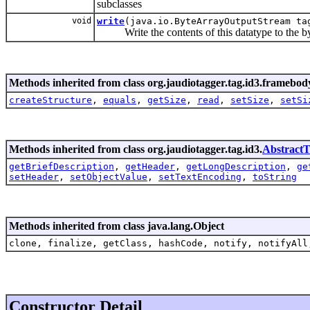
subclasses
void
write
(java.io.ByteArrayOutputStream ta
Write the contents of this datatype to the by
Methods inherited from class org.jaudiotagger.tag.id3.framebod
createStructure
,
equals
,
getSize
,
read
,
setSize
,
setSi
Methods inherited from class org.jaudiotagger.tag.id3.
Abstract
getBriefDescription
,
getHeader
,
getLongDescription
,
ge
setHeader
,
setObjectValue
,
setTextEncoding
,
toString
Methods inherited from class java.lang.Object
clone, finalize, getClass, hashCode, notify, notifyAll
Constructor Detail