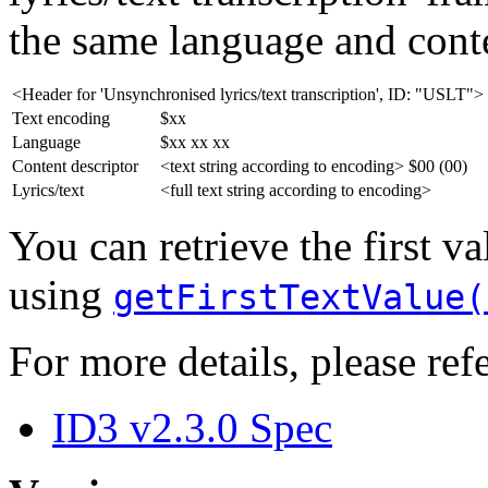
the same language and conte
<Header for 'Unsynchronised lyrics/text transcription', ID: "USLT">
Text encoding
$xx
Language
$xx xx xx
Content descriptor
<text string according to encoding> $00 (00)
Lyrics/text
<full text string according to encoding>
You can retrieve the first v
using
getFirstTextValue(
For more details, please refe
ID3 v2.3.0 Spec