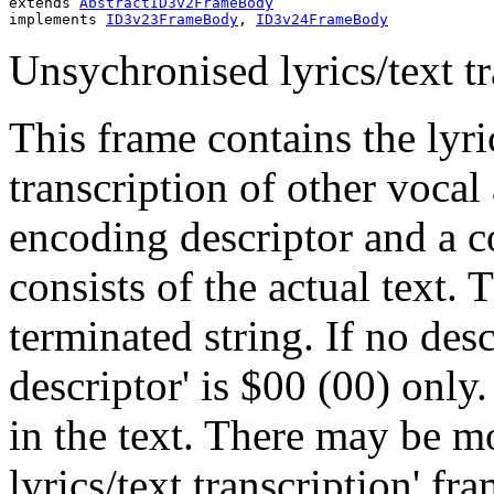
extends 
AbstractID3v2FrameBody
implements 
ID3v23FrameBody
, 
ID3v24FrameBody
Unsychronised lyrics/text tr
This frame contains the lyri
transcription of other vocal
encoding descriptor and a c
consists of the actual text. 
terminated string. If no desc
descriptor' is $00 (00) only
in the text. There may be 
lyrics/text transcription' fr