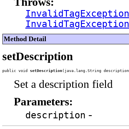
Throws:
InvalidTagExceptio
InvalidTagExceptio
Method Detail
setDescription
public void 
setDescription
(java.lang.String description
Set a description field
Parameters:
-
description