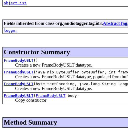
objectList
Fields inherited from class org.jaudiotagger.tag.id3.
AbstractTag
logger
Constructor Summary
FrameBodyUSLT
()
Creates a new FrameBodyUSLT datatype.
FrameBodyUSLT
(java.nio.ByteBuffer byteBuffer, int fram
Creates a new FrameBodyUSLT datatype, populated from buf
FrameBodyUSLT
(byte textEncoding, java.lang.String lang
Creates a new FrameBodyUSLT datatype.
FrameBodyUSLT
(
FrameBodyUSLT
body)
Copy constructor
Method Summary