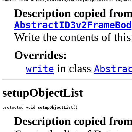
Description copied from
AbstractID3v2FrameBod
Write the contents of this
Overrides:
in class
write
Abstra
setupObjectList
protected void 
setupObjectList
()
Description copied from