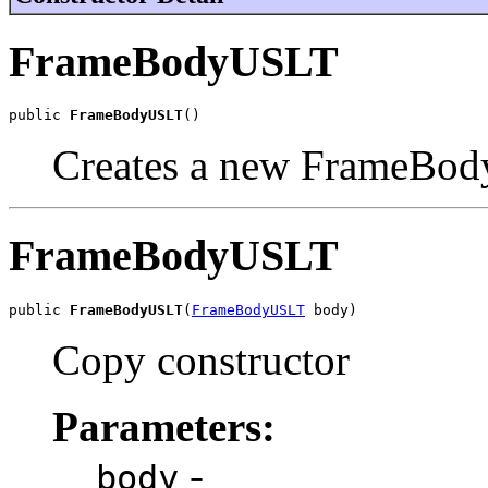
FrameBodyUSLT
public 
FrameBodyUSLT
()
Creates a new FrameBod
FrameBodyUSLT
public 
FrameBodyUSLT
(
FrameBodyUSLT
 body)
Copy constructor
Parameters:
-
body