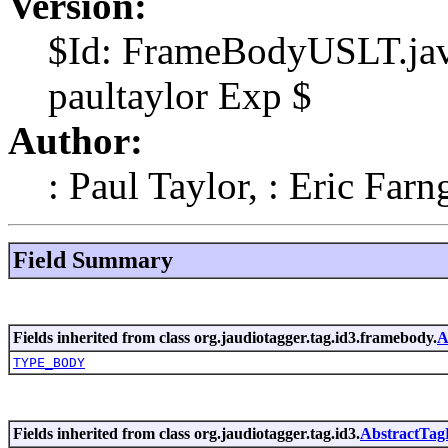
Version:
$Id: FrameBodyUSLT.jav
paultaylor Exp $
Author:
: Paul Taylor, : Eric Farn
Field Summary
Fields inherited from class org.jaudiotagger.tag.id3.framebody.
A
TYPE_BODY
Fields inherited from class org.jaudiotagger.tag.id3.
AbstractTa