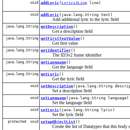
void
addLyric
(
Lyrics3Line
line)
void
addLyric
(java.lang.String text)
Add additional lyric to the lyric field
java.lang.String
getDescription
()
Get a description field
java.lang.String
getFirstTextValue
()
Get first value
java.lang.String
getIdentifier
()
The ID3v2 frame identifier
java.lang.String
getLanguage
()
Get the language field
java.lang.String
getLyric
()
Get the lyric field
void
setDescription
(java.lang.String descri
Set a description field
void
setLanguage
(java.lang.String language)
Set the language field
void
setLyric
(java.lang.String lyric)
Set the lyric field
protected void
setupObjectList
()
Create the list of Datatypes that this body ex