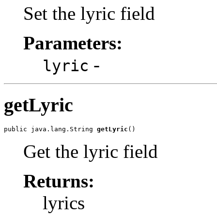
Set the lyric field
Parameters:
-
lyric
getLyric
public java.lang.String 
getLyric
()
Get the lyric field
Returns:
lyrics