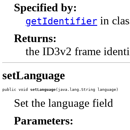
Specified by:
in cla
getIdentifier
Returns:
the ID3v2 frame identif
setLanguage
public void 
setLanguage
(java.lang.String language)
Set the language field
Parameters: