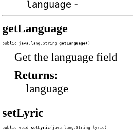
-
language
getLanguage
public java.lang.String 
getLanguage
()
Get the language field
Returns:
language
setLyric
public void 
setLyric
(java.lang.String lyric)