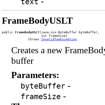
-
text
FrameBodyUSLT
public 
FrameBodyUSLT
(java.nio.ByteBuffer byteBuffer,

                     int frameSize)

              throws 
InvalidTagException
Creates a new FrameBod
buffer
Parameters:
-
byteBuffer
-
frameSize