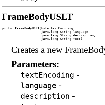
FrameBodyUSLT
public 
FrameBodyUSLT
(byte textEncoding,

                     java.lang.String language,

                     java.lang.String description,

                     java.lang.String text)
Creates a new FrameBod
Parameters:
-
textEncoding
-
language
-
description