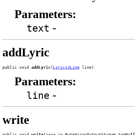
Parameters:
-
text
addLyric
public void 
addLyric
(
Lyrics3Line
 line)
Parameters:
-
line
write
public void 
write
(java.io.ByteArrayOutputStream tagBuff