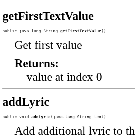
getFirstTextValue
public java.lang.String 
getFirstTextValue
()
Get first value
Returns:
value at index 0
addLyric
public void 
addLyric
(java.lang.String text)
Add additional lyric to th