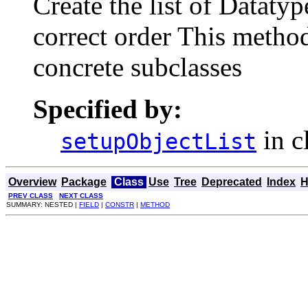
Create the list of Datatyp
correct order This metho
concrete subclasses
Specified by:
in c
setupObjectList
Overview
Package
Class
Use
Tree
Deprecated
Index
H
PREV CLASS
NEXT CLASS
SUMMARY: NESTED |
FIELD
|
CONSTR
|
METHOD