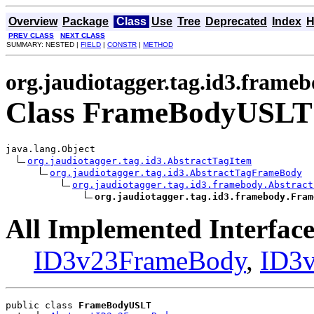
Overview
Package
Class
Use
Tree
Deprecated
Index
H
PREV CLASS
NEXT CLASS
SUMMARY: NESTED |
FIELD
|
CONSTR
|
METHOD
org.jaudiotagger.tag.id3.frame
Class FrameBodyUSLT
java.lang.Object

org.jaudiotagger.tag.id3.AbstractTagItem
org.jaudiotagger.tag.id3.AbstractTagFrameBody
org.jaudiotagger.tag.id3.framebody.Abstract
org.jaudiotagger.tag.id3.framebody.Fram
All Implemented Interface
ID3v23FrameBody
,
ID3
public class 
FrameBodyUSLT