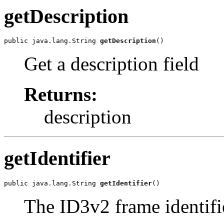
getDescription
public java.lang.String 
getDescription
()
Get a description field
Returns:
description
getIdentifier
public java.lang.String 
getIdentifier
()
The ID3v2 frame identifi