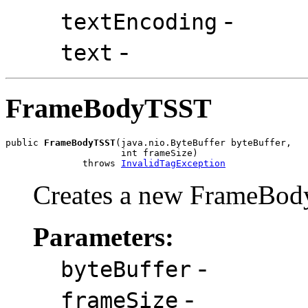
-
textEncoding
-
text
FrameBodyTSST
public 
FrameBodyTSST
(java.nio.ByteBuffer byteBuffer,

                     int frameSize)

              throws 
InvalidTagException
Creates a new FrameBod
Parameters:
-
byteBuffer
-
frameSize