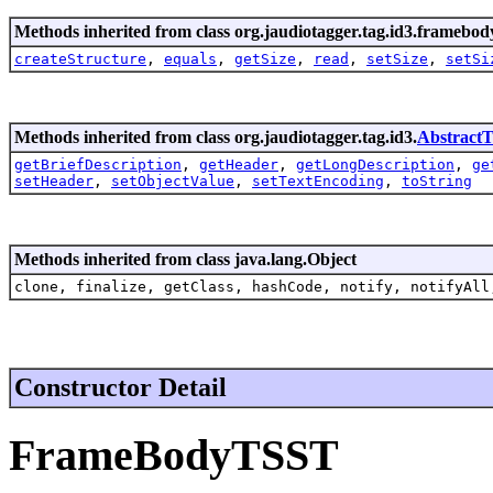
Methods inherited from class org.jaudiotagger.tag.id3.framebod
createStructure
,
equals
,
getSize
,
read
,
setSize
,
setSi
Methods inherited from class org.jaudiotagger.tag.id3.
Abstract
getBriefDescription
,
getHeader
,
getLongDescription
,
ge
setHeader
,
setObjectValue
,
setTextEncoding
,
toString
Methods inherited from class java.lang.Object
clone, finalize, getClass, hashCode, notify, notifyAll
Constructor Detail
FrameBodyTSST