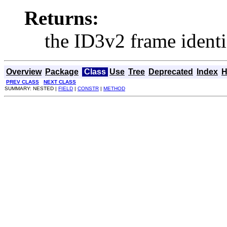
Returns:
the ID3v2 frame identif
Overview
Package
Class
Use
Tree
Deprecated
Index
H
PREV CLASS
NEXT CLASS
SUMMARY: NESTED |
FIELD
|
CONSTR
|
METHOD