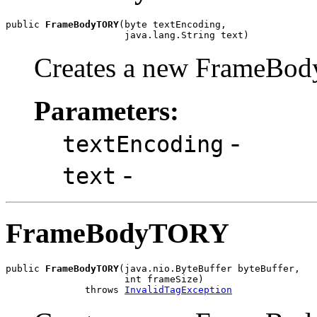
public 
FrameBodyTORY
(byte textEncoding,

                     java.lang.String text)
Creates a new FrameBod
Parameters:
-
textEncoding
-
text
FrameBodyTORY
public 
FrameBodyTORY
(java.nio.ByteBuffer byteBuffer,

                     int frameSize)

              throws 
InvalidTagException