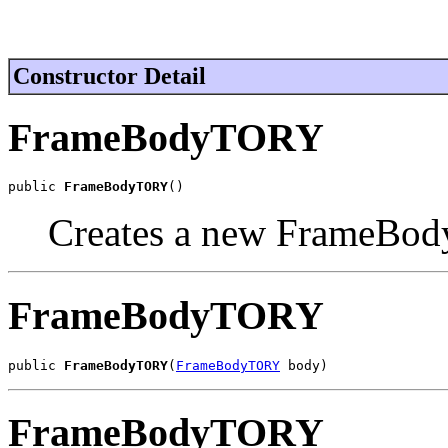
Constructor Detail
FrameBodyTORY
public 
FrameBodyTORY
()
Creates a new FrameBod
FrameBodyTORY
public 
FrameBodyTORY
(
FrameBodyTORY
 body)
FrameBodyTORY