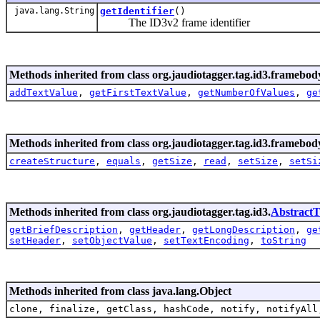
java.lang.String
getIdentifier
()
The ID3v2 frame identifier
Methods inherited from class org.jaudiotagger.tag.id3.framebod
addTextValue
,
getFirstTextValue
,
getNumberOfValues
,
ge
Methods inherited from class org.jaudiotagger.tag.id3.framebod
createStructure
,
equals
,
getSize
,
read
,
setSize
,
setSi
Methods inherited from class org.jaudiotagger.tag.id3.
Abstract
getBriefDescription
,
getHeader
,
getLongDescription
,
ge
setHeader
,
setObjectValue
,
setTextEncoding
,
toString
Methods inherited from class java.lang.Object
clone, finalize, getClass, hashCode, notify, notifyAll