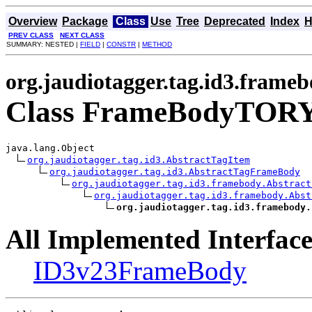
Overview
Package
Class
Use
Tree
Deprecated
Index
H
PREV CLASS
NEXT CLASS
SUMMARY: NESTED |
FIELD
|
CONSTR
|
METHOD
org.jaudiotagger.tag.id3.frame
Class FrameBodyTOR
java.lang.Object

org.jaudiotagger.tag.id3.AbstractTagItem
org.jaudiotagger.tag.id3.AbstractTagFrameBody
org.jaudiotagger.tag.id3.framebody.Abstract
org.jaudiotagger.tag.id3.framebody.Abst
org.jaudiotagger.tag.id3.framebody.
All Implemented Interface
ID3v23FrameBody