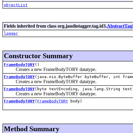
objectList
Fields inherited from class org.jaudiotagger.tag.id3.
AbstractTag
logger
Constructor Summary
FrameBodyTORY
()
Creates a new FrameBodyTORY datatype.
FrameBodyTORY
(java.nio.ByteBuffer byteBuffer, int fram
Creates a new FrameBodyTORY datatype.
FrameBodyTORY
(byte textEncoding, java.lang.String text
Creates a new FrameBodyTORY datatype.
FrameBodyTORY
(
FrameBodyTORY
body)
Method Summary