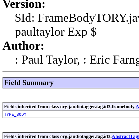
Version:
$Id: FrameBodyTORY.jav
paultaylor Exp $
Author:
: Paul Taylor, : Eric Farn
Field Summary
Fields inherited from class org.jaudiotagger.tag.id3.framebody.
A
TYPE_BODY
Fields inherited from class org.jaudiotagger.tag.id3.
AbstractTa