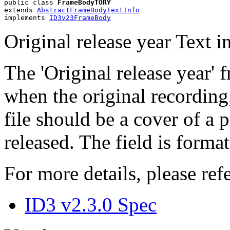
public class 
FrameBodyTORY
extends 
AbstractFrameBodyTextInfo
implements 
ID3v23FrameBody
Original release year Text 
The 'Original release year' 
when the original recording,
file should be a cover of a 
released. The field is form
For more details, please refe
ID3 v2.3.0 Spec