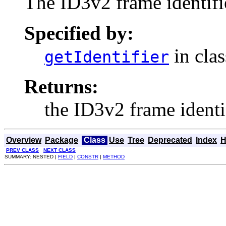
The ID3v2 frame identifi
Specified by:
in cla
getIdentifier
Returns:
the ID3v2 frame identif
Overview
Package
Class
Use
Tree
Deprecated
Index
H
PREV CLASS
NEXT CLASS
SUMMARY: NESTED |
FIELD
|
CONSTR
|
METHOD