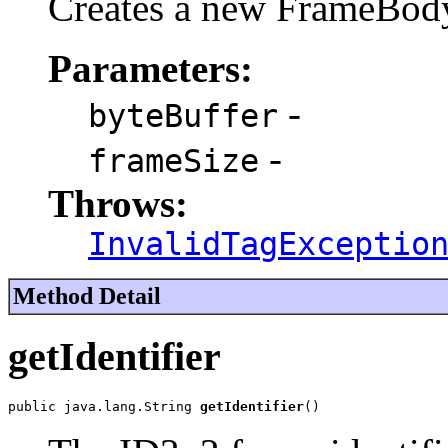
Creates a new FrameBod
Parameters:
-
byteBuffer
-
frameSize
Throws:
InvalidTagExceptio
Method Detail
getIdentifier
public java.lang.String 
getIdentifier
()