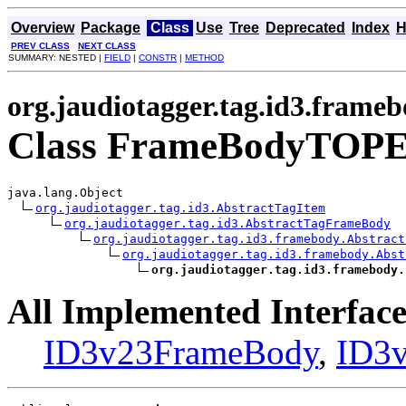
Overview
Package
Class
Use
Tree
Deprecated
Index
H
PREV CLASS
NEXT CLASS
SUMMARY: NESTED |
FIELD
|
CONSTR
|
METHOD
org.jaudiotagger.tag.id3.frame
Class FrameBodyTOP
java.lang.Object

org.jaudiotagger.tag.id3.AbstractTagItem
org.jaudiotagger.tag.id3.AbstractTagFrameBody
org.jaudiotagger.tag.id3.framebody.Abstract
org.jaudiotagger.tag.id3.framebody.Abst
org.jaudiotagger.tag.id3.framebody.
All Implemented Interface
ID3v23FrameBody
,
ID3