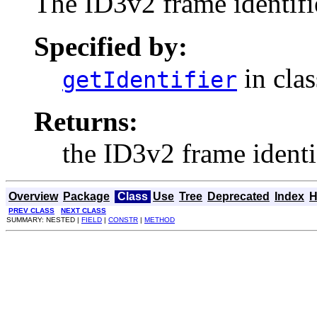
The ID3v2 frame identifi
Specified by:
in cla
getIdentifier
Returns:
the ID3v2 frame identif
Overview
Package
Class
Use
Tree
Deprecated
Index
H
PREV CLASS
NEXT CLASS
SUMMARY: NESTED |
FIELD
|
CONSTR
|
METHOD