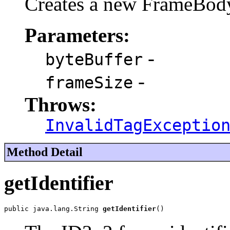
Creates a new FrameBod
Parameters:
-
byteBuffer
-
frameSize
Throws:
InvalidTagExceptio
Method Detail
getIdentifier
public java.lang.String 
getIdentifier
()