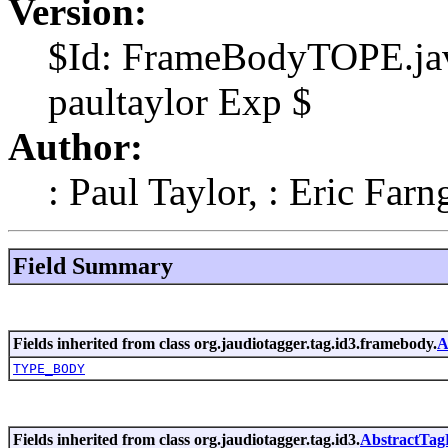
Version:
$Id: FrameBodyTOPE.jav
paultaylor Exp $
Author:
: Paul Taylor, : Eric Farn
Field Summary
Fields inherited from class org.jaudiotagger.tag.id3.framebody.
A
TYPE_BODY
Fields inherited from class org.jaudiotagger.tag.id3.
AbstractTa