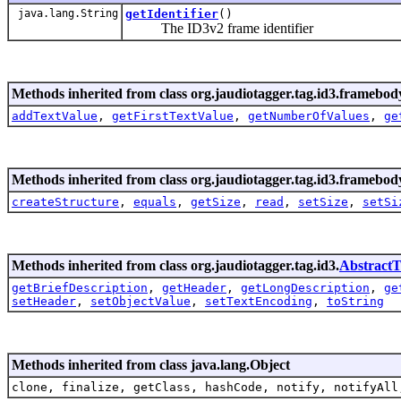
java.lang.String
getIdentifier
()
The ID3v2 frame identifier
Methods inherited from class org.jaudiotagger.tag.id3.framebod
addTextValue
,
getFirstTextValue
,
getNumberOfValues
,
ge
Methods inherited from class org.jaudiotagger.tag.id3.framebod
createStructure
,
equals
,
getSize
,
read
,
setSize
,
setSi
Methods inherited from class org.jaudiotagger.tag.id3.
Abstract
getBriefDescription
,
getHeader
,
getLongDescription
,
ge
setHeader
,
setObjectValue
,
setTextEncoding
,
toString
Methods inherited from class java.lang.Object
clone, finalize, getClass, hashCode, notify, notifyAll