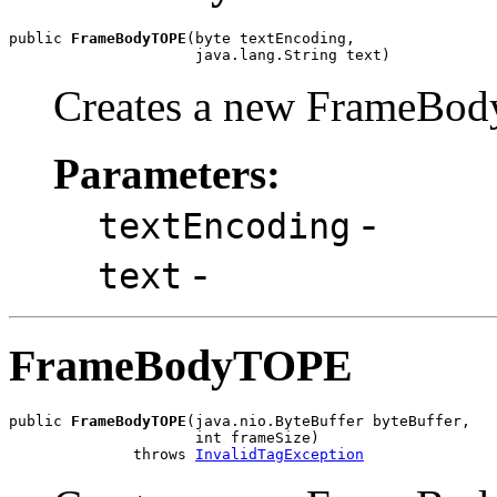
public 
FrameBodyTOPE
(byte textEncoding,

                     java.lang.String text)
Creates a new FrameBod
Parameters:
-
textEncoding
-
text
FrameBodyTOPE
public 
FrameBodyTOPE
(java.nio.ByteBuffer byteBuffer,

                     int frameSize)

              throws 
InvalidTagException