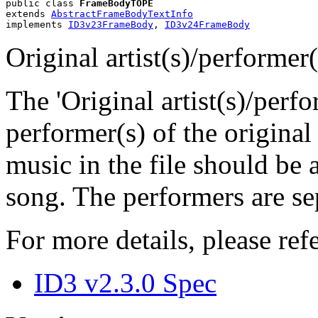
public class 
FrameBodyTOPE
extends 
AbstractFrameBodyTextInfo
implements 
ID3v23FrameBody
, 
ID3v24FrameBody
Original artist(s)/performer
The 'Original artist(s)/perfo
performer(s) of the original
music in the file should be 
song. The performers are sep
For more details, please refe
ID3 v2.3.0 Spec