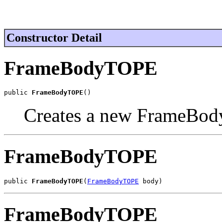
Constructor Detail
FrameBodyTOPE
public 
FrameBodyTOPE
()
Creates a new FrameBod
FrameBodyTOPE
public 
FrameBodyTOPE
(
FrameBodyTOPE
 body)
FrameBodyTOPE