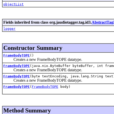
objectList
Fields inherited from class org.jaudiotagger.tag.id3.
AbstractTag
logger
Constructor Summary
FrameBodyTOPE
()
Creates a new FrameBodyTOPE datatype.
FrameBodyTOPE
(java.nio.ByteBuffer byteBuffer, int fram
Creates a new FrameBodyTOPE datatype.
FrameBodyTOPE
(byte textEncoding, java.lang.String text
Creates a new FrameBodyTOPE datatype.
FrameBodyTOPE
(
FrameBodyTOPE
body)
Method Summary