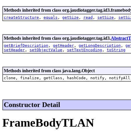
Methods inherited from class org.jaudiotagger.tag.id3.framebod
createStructure
,
equals
,
getSize
,
read
,
setSize
,
setSi
Methods inherited from class org.jaudiotagger.tag.id3.
Abstract
getBriefDescription
,
getHeader
,
getLongDescription
,
ge
setHeader
,
setObjectValue
,
setTextEncoding
,
toString
Methods inherited from class java.lang.Object
clone, finalize, getClass, hashCode, notify, notifyAll
Constructor Detail
FrameBodyTLAN