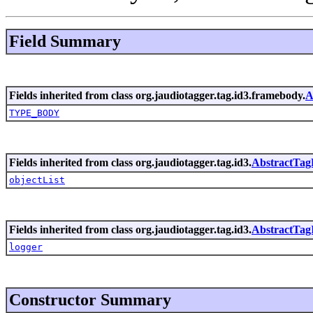
Field Summary
Fields inherited from class org.jaudiotagger.tag.id3.framebody.
A
TYPE_BODY
Fields inherited from class org.jaudiotagger.tag.id3.
AbstractTa
objectList
Fields inherited from class org.jaudiotagger.tag.id3.
AbstractTag
logger
Constructor Summary