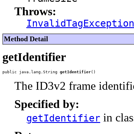
Throws:
InvalidTagExceptio
Method Detail
getIdentifier
public java.lang.String 
getIdentifier
()
The ID3v2 frame identifi
Specified by:
in cla
getIdentifier