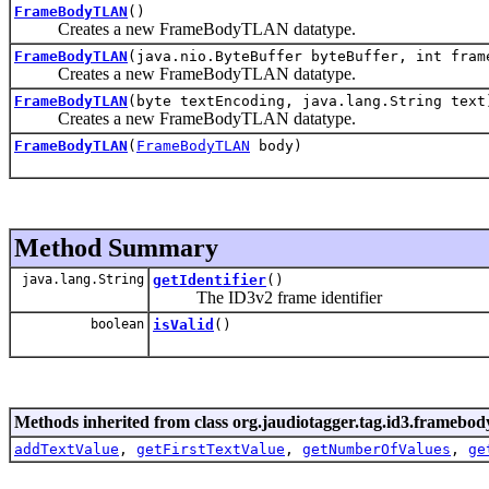
FrameBodyTLAN
()
Creates a new FrameBodyTLAN datatype.
FrameBodyTLAN
(java.nio.ByteBuffer byteBuffer, int fram
Creates a new FrameBodyTLAN datatype.
FrameBodyTLAN
(byte textEncoding, java.lang.String text
Creates a new FrameBodyTLAN datatype.
FrameBodyTLAN
(
FrameBodyTLAN
body)
Method Summary
java.lang.String
getIdentifier
()
The ID3v2 frame identifier
boolean
isValid
()
Methods inherited from class org.jaudiotagger.tag.id3.framebod
addTextValue
,
getFirstTextValue
,
getNumberOfValues
,
ge