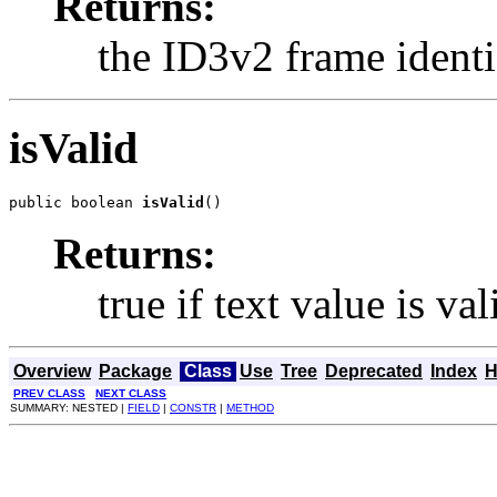
Returns:
the ID3v2 frame identif
isValid
public boolean 
isValid
()
Returns:
true if text value is v
Overview
Package
Class
Use
Tree
Deprecated
Index
H
PREV CLASS
NEXT CLASS
SUMMARY: NESTED |
FIELD
|
CONSTR
|
METHOD