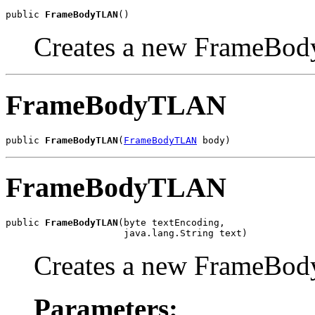
public 
FrameBodyTLAN
()
Creates a new FrameBod
FrameBodyTLAN
public 
FrameBodyTLAN
(
FrameBodyTLAN
 body)
FrameBodyTLAN
public 
FrameBodyTLAN
(byte textEncoding,

                     java.lang.String text)
Creates a new FrameBod
Parameters: