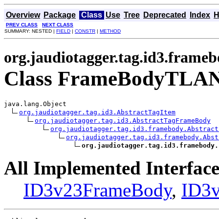
Overview
Package
Class
Use
Tree
Deprecated
Index
H
PREV CLASS
NEXT CLASS
SUMMARY: NESTED |
FIELD
|
CONSTR
|
METHOD
org.jaudiotagger.tag.id3.frame
Class FrameBodyTLA
java.lang.Object

org.jaudiotagger.tag.id3.AbstractTagItem
org.jaudiotagger.tag.id3.AbstractTagFrameBody
org.jaudiotagger.tag.id3.framebody.Abstract
org.jaudiotagger.tag.id3.framebody.Abst
org.jaudiotagger.tag.id3.framebody.
All Implemented Interface
ID3v23FrameBody
,
ID3