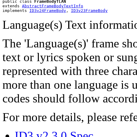
public class 
FrameBodyTLAN
extends 
AbstractFrameBodyTextInfo
implements 
ID3v24FrameBody
, 
ID3v23FrameBody
Language(s) Text informati
The 'Language(s)' frame sho
text or lyrics spoken or sun
represented with three char
more than one language is u
codes should follow accordi
For more details, please refe
ID3 v2.3.0 Spec