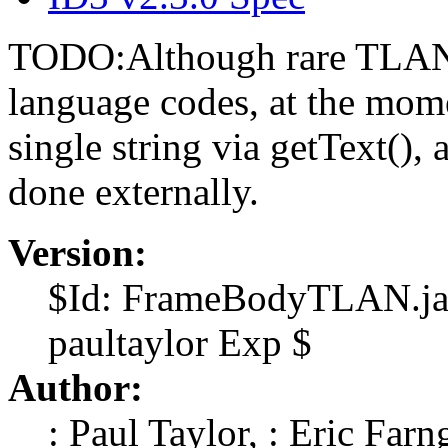
TODO:Although rare TLAN c
language codes, at the momen
single string via getText(), 
done externally.
Version:
$Id: FrameBodyTLAN.jav
paultaylor Exp $
Author:
: Paul Taylor, : Eric Farn