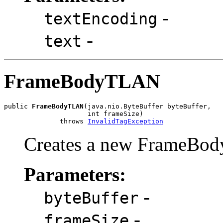
-
textEncoding
-
text
FrameBodyTLAN
public 
FrameBodyTLAN
(java.nio.ByteBuffer byteBuffer,

                     int frameSize)

              throws 
InvalidTagException
Creates a new FrameBod
Parameters:
-
byteBuffer
-
frameSize