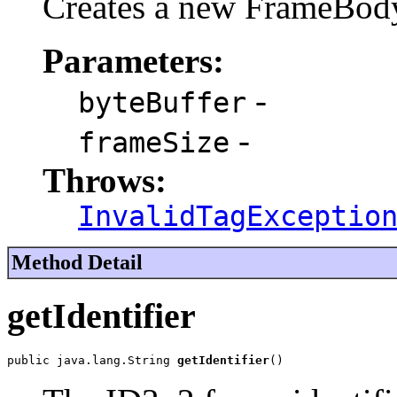
Creates a new FrameBod
Parameters:
-
byteBuffer
-
frameSize
Throws:
InvalidTagExceptio
Method Detail
getIdentifier
public java.lang.String 
getIdentifier
()