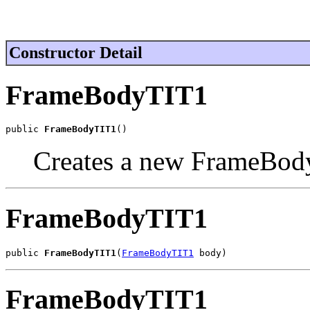
Constructor Detail
FrameBodyTIT1
public 
FrameBodyTIT1
()
Creates a new FrameBod
FrameBodyTIT1
public 
FrameBodyTIT1
(
FrameBodyTIT1
 body)
FrameBodyTIT1