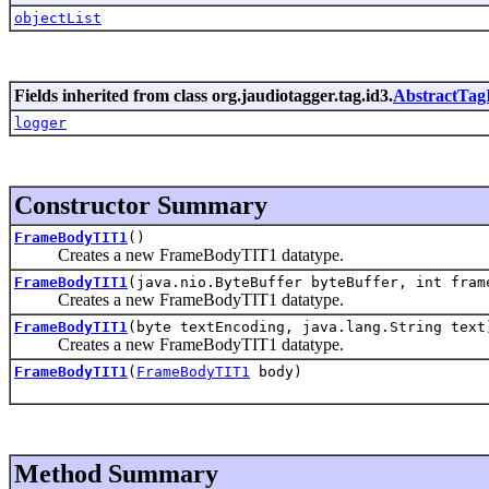
objectList
Fields inherited from class org.jaudiotagger.tag.id3.
AbstractTag
logger
Constructor Summary
FrameBodyTIT1
()
Creates a new FrameBodyTIT1 datatype.
FrameBodyTIT1
(java.nio.ByteBuffer byteBuffer, int fram
Creates a new FrameBodyTIT1 datatype.
FrameBodyTIT1
(byte textEncoding, java.lang.String text
Creates a new FrameBodyTIT1 datatype.
FrameBodyTIT1
(
FrameBodyTIT1
body)
Method Summary