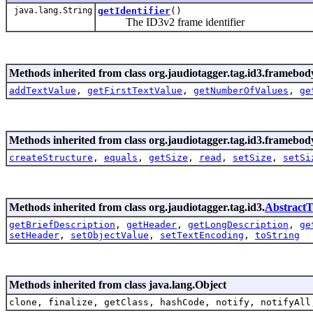
java.lang.String
getIdentifier
()
The ID3v2 frame identifier
Methods inherited from class org.jaudiotagger.tag.id3.framebod
addTextValue
,
getFirstTextValue
,
getNumberOfValues
,
ge
Methods inherited from class org.jaudiotagger.tag.id3.framebod
createStructure
,
equals
,
getSize
,
read
,
setSize
,
setSi
Methods inherited from class org.jaudiotagger.tag.id3.
Abstract
getBriefDescription
,
getHeader
,
getLongDescription
,
ge
setHeader
,
setObjectValue
,
setTextEncoding
,
toString
Methods inherited from class java.lang.Object
clone, finalize, getClass, hashCode, notify, notifyAll