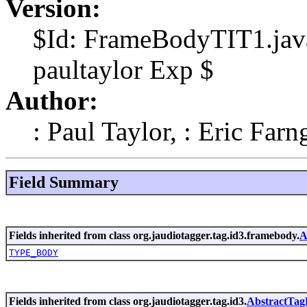
Version:
$Id: FrameBodyTIT1.java
paultaylor Exp $
Author:
: Paul Taylor, : Eric Farn
Field Summary
Fields inherited from class org.jaudiotagger.tag.id3.framebody.
A
TYPE_BODY
Fields inherited from class org.jaudiotagger.tag.id3.
AbstractTa