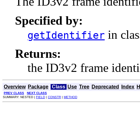
The ID3v2 frame identifi
Specified by:
in cla
getIdentifier
Returns:
the ID3v2 frame identif
Overview
Package
Class
Use
Tree
Deprecated
Index
H
PREV CLASS
NEXT CLASS
SUMMARY: NESTED |
FIELD
|
CONSTR
|
METHOD