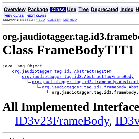
Overview
Package
Class
Use
Tree
Deprecated
Index
H
PREV CLASS
NEXT CLASS
SUMMARY: NESTED |
FIELD
|
CONSTR
|
METHOD
org.jaudiotagger.tag.id3.frame
Class FrameBodyTIT1
java.lang.Object

org.jaudiotagger.tag.id3.AbstractTagItem
org.jaudiotagger.tag.id3.AbstractTagFrameBody
org.jaudiotagger.tag.id3.framebody.Abstract
org.jaudiotagger.tag.id3.framebody.Abst
org.jaudiotagger.tag.id3.framebody.
All Implemented Interface
ID3v23FrameBody
,
ID3