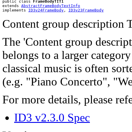
public class 
FrameBodyTIT1
extends 
AbstractFrameBodyTextInfo
implements 
ID3v24FrameBody
, 
ID3v23FrameBody
Content group description T
The 'Content group descript
belongs to a larger categor
classical music is often sort
(e.g. "Piano Concerto", "We
For more details, please refe
ID3 v2.3.0 Spec