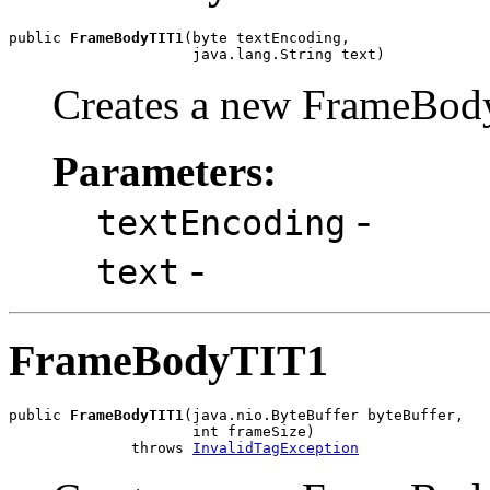
public 
FrameBodyTIT1
(byte textEncoding,

                     java.lang.String text)
Creates a new FrameBod
Parameters:
-
textEncoding
-
text
FrameBodyTIT1
public 
FrameBodyTIT1
(java.nio.ByteBuffer byteBuffer,

                     int frameSize)

              throws 
InvalidTagException