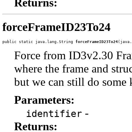
Returns:
forceFrameID23To24
public static java.lang.String 
forceFrameID23To24
(java.
Force from ID3v2.30 Fram
where the frame and stru
but we can still do some 
Parameters:
-
identifier
Returns: