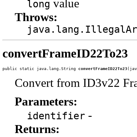
value
long
Throws:
java.lang.IllegalA
convertFrameID22To23
public static java.lang.String 
convertFrameID22To23
(jav
Convert from ID3v22 Fra
Parameters:
-
identifier
Returns: