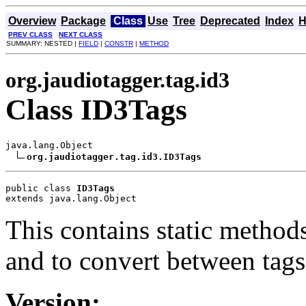
Overview
Package
Class
Use
Tree
Deprecated
Index
H
PREV CLASS
NEXT CLASS
SUMMARY: NESTED |
FIELD
|
CONSTR
|
METHOD
org.jaudiotagger.tag.id3
Class ID3Tags
java.lang.Object

org.jaudiotagger.tag.id3.ID3Tags
public class 
ID3Tags
extends java.lang.Object
This contains static method
and to convert between tags
Version: