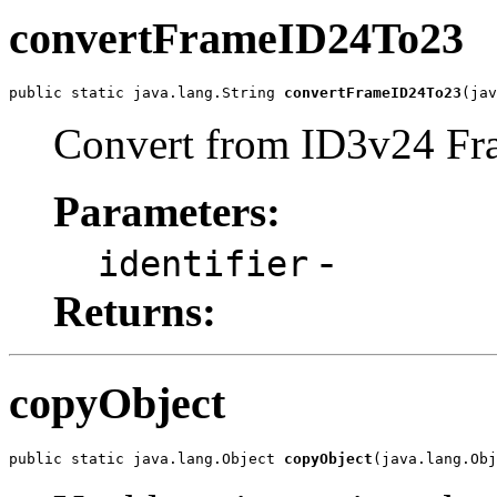
convertFrameID24To23
public static java.lang.String 
convertFrameID24To23
(jav
Convert from ID3v24 Fra
Parameters:
-
identifier
Returns:
copyObject
public static java.lang.Object 
copyObject
(java.lang.Obj