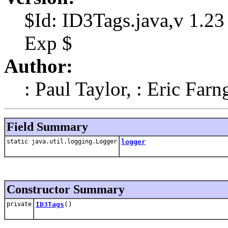
$Id: ID3Tags.java,v 1.23
Exp $
Author:
: Paul Taylor, : Eric Farn
Field Summary
static java.util.logging.Logger
logger
Constructor Summary
private
ID3Tags
()