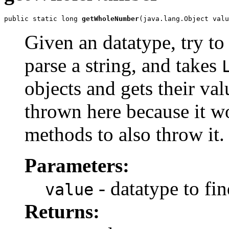
public static long 
getWholeNumber
(java.lang.Object valu
Given an datatype, try to 
parse a string, and takes
objects and gets their val
thrown here because it w
methods to also throw it.
Parameters:
- datatype to fi
value
Returns: