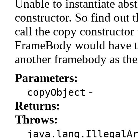
Unable to instantiate abst
constructor. So find out 
call the copy constructor 
FrameBody would have to 
another framebody as the
Parameters:
-
copyObject
Returns:
Throws:
java.lang.IllegalA