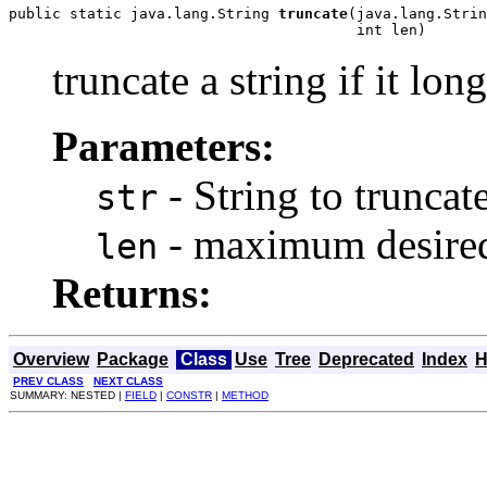
public static java.lang.String 
truncate
(java.lang.Strin
                                        int len)
truncate a string if it lo
Parameters:
- String to truncat
str
- maximum desired
len
Returns:
Overview
Package
Class
Use
Tree
Deprecated
Index
H
PREV CLASS
NEXT CLASS
SUMMARY: NESTED |
FIELD
|
CONSTR
|
METHOD