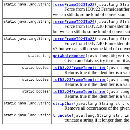
static java.lang.String
forceFrameID23To22
(java.lang.Stri
Force from ID3v22 FrameIdentifier to I
we can still do some kind of conversion.
static java.lang.String
forceFrameID23To24
(java.lang.Stri
Force from ID3v2.30 FrameIdentifier to
but we can still do some kind of conversio
static java.lang.String
forceFrameID24To23
(java.lang.Stri
Force from ID3v2.40 FrameIdentifier to
v3 but we can still do some kind of conve
static long
getWholeNumber
(java.lang.Object v
Given an datatype, try to return it a
static boolean
isID3v22FrameIdentifier
(java.lang
Returns true if the identifier is a vali
static boolean
isID3v23FrameIdentifier
(java.lang
Returns true if the identifier is a vali
static boolean
isID3v24FrameIdentifier
(java.lang
Returns true if the identifier is a vali
static java.lang.String
stripChar
(java.lang.String str, c
Remove all occurances of the given cha
static java.lang.String
truncate
(java.lang.String str, in
truncate a string if it longer than the