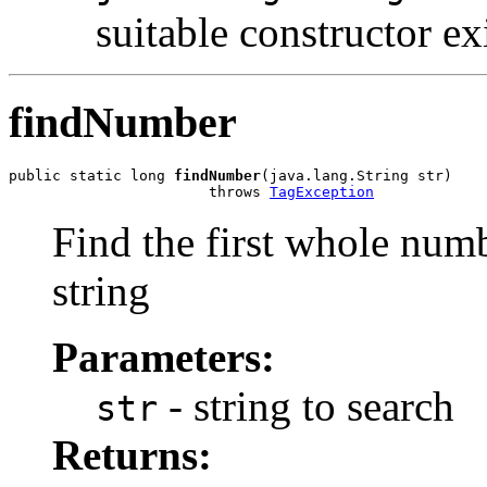
suitable constructor ex
findNumber
public static long 
findNumber
(java.lang.String str)

                       throws 
TagException
Find the first whole numb
string
Parameters:
- string to search
str
Returns: