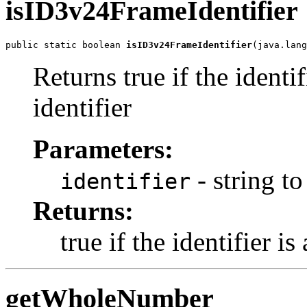
isID3v24FrameIdentifier
public static boolean 
isID3v24FrameIdentifier
(java.lang
Returns true if the identi
identifier
Parameters:
- string to
identifier
Returns:
true if the identifier i
getWholeNumber