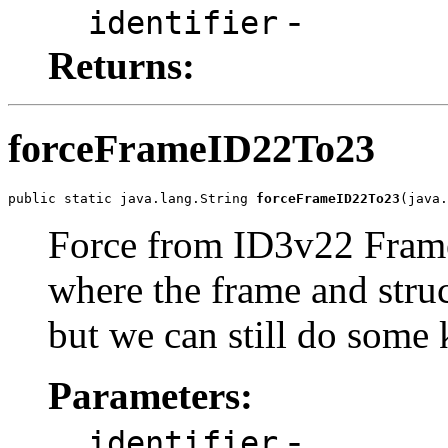
-
identifier
Returns:
forceFrameID22To23
public static java.lang.String 
forceFrameID22To23
(java.
Force from ID3v22 FrameI
where the frame and stru
but we can still do some 
Parameters:
-
identifier