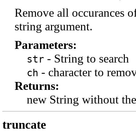
Remove all occurances of
string argument.
Parameters:
- String to search
str
- character to remo
ch
Returns:
new String without the
truncate