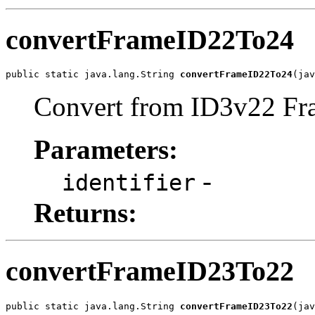
convertFrameID22To24
public static java.lang.String 
convertFrameID22To24
(jav
Convert from ID3v22 Fra
Parameters:
-
identifier
Returns:
convertFrameID23To22
public static java.lang.String 
convertFrameID23To22
(jav