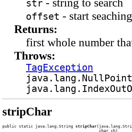
- string to search
str
- start seachin
offset
Returns:
first whole number tha
Throws:
TagException
java.lang.NullPoin
java.lang.IndexOut
stripChar
public static java.lang.String 
stripChar
(java.lang.Stri
                                         char ch)