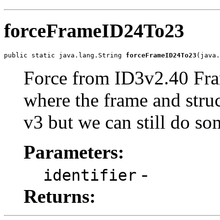
forceFrameID24To23
public static java.lang.String 
forceFrameID24To23
(java.
Force from ID3v2.40 Fram
where the frame and stru
v3 but we can still do so
Parameters:
-
identifier
Returns: