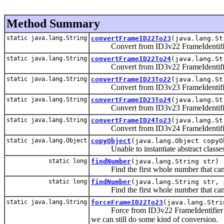
Method Summary
static java.lang.String
convertFrameID22To23
(java.lang.St
Convert from ID3v22 FrameIdentifie
static java.lang.String
convertFrameID22To24
(java.lang.St
Convert from ID3v22 FrameIdentifie
static java.lang.String
convertFrameID23To22
(java.lang.St
Convert from ID3v23 FrameIdentifie
static java.lang.String
convertFrameID23To24
(java.lang.St
Convert from ID3v23 FrameIdentifie
static java.lang.String
convertFrameID24To23
(java.lang.St
Convert from ID3v24 FrameIdentifie
static java.lang.Object
copyObject
(java.lang.Object copyO
Unable to instantiate abstract classes, s
static long
findNumber
(java.lang.String str)
Find the first whole number that can b
static long
findNumber
(java.lang.String str, 
Find the first whole number that can b
static java.lang.String
forceFrameID22To23
(java.lang.Stri
Force from ID3v22 FrameIdentifier to I
we can still do some kind of conversion.