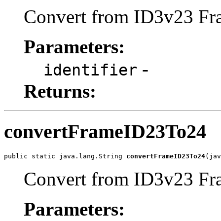
Convert from ID3v23 Fra
Parameters:
-
identifier
Returns:
convertFrameID23To24
public static java.lang.String 
convertFrameID23To24
(jav
Convert from ID3v23 Fra
Parameters: