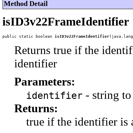
Method Detail
isID3v22FrameIdentifier
public static boolean 
isID3v22FrameIdentifier
(java.lang
Returns true if the identi
identifier
Parameters:
- string to
identifier
Returns:
true if the identifier i