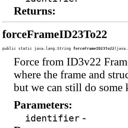
Returns:
forceFrameID23To22
public static java.lang.String 
forceFrameID23To22
(java.
Force from ID3v22 FrameI
where the frame and stru
but we can still do some 
Parameters:
-
identifier