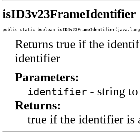
isID3v23FrameIdentifier
public static boolean 
isID3v23FrameIdentifier
(java.lang
Returns true if the identi
identifier
Parameters:
- string to
identifier
Returns:
true if the identifier i