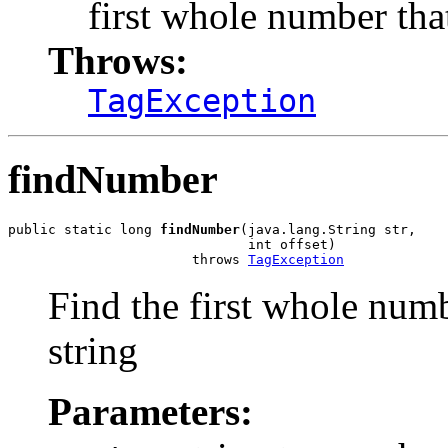
first whole number tha
Throws:
TagException
findNumber
public static long 
findNumber
(java.lang.String str,

                              int offset)

                       throws 
TagException
Find the first whole numb
string
Parameters: