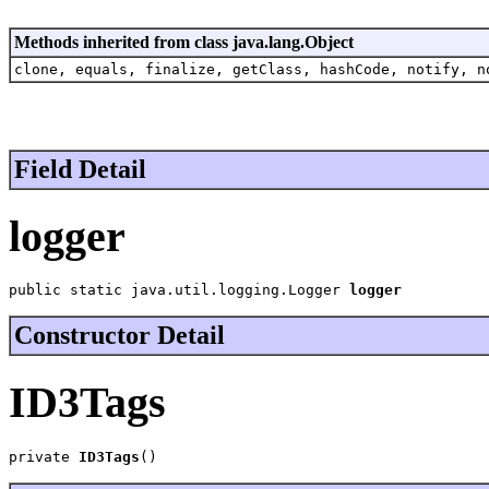
Methods inherited from class java.lang.Object
clone, equals, finalize, getClass, hashCode, notify, n
Field Detail
logger
public static java.util.logging.Logger 
logger
Constructor Detail
ID3Tags
private 
ID3Tags
()