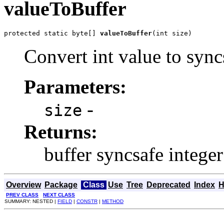
valueToBuffer
protected static byte[] 
valueToBuffer
(int size)
Convert int value to sync
Parameters:
-
size
Returns:
buffer syncsafe integer
Overview
Package
Class
Use
Tree
Deprecated
Index
H
PREV CLASS
NEXT CLASS
SUMMARY: NESTED |
FIELD
|
CONSTR
|
METHOD