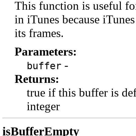
This function is useful f
in iTunes because iTunes 
its frames.
Parameters:
-
buffer
Returns:
true if this buffer is d
integer
isBufferEmpty