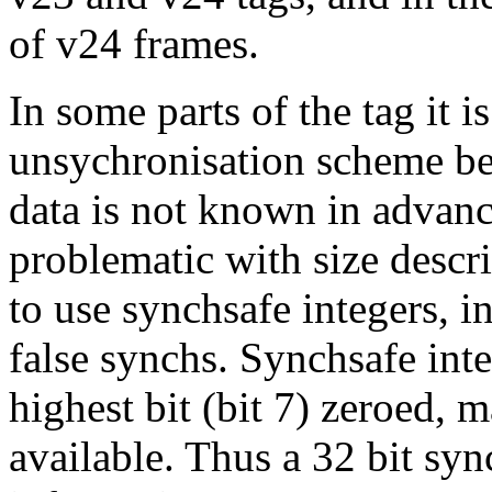
of v24 frames.
In some parts of the tag it i
unsychronisation scheme be
data is not known in advanc
problematic with size descri
to use synchsafe integers, i
false synchs. Synchsafe inte
highest bit (bit 7) zeroed, 
available. Thus a 32 bit syn