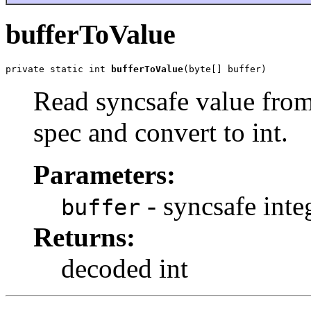
bufferToValue
private static int 
bufferToValue
(byte[] buffer)
Read syncsafe value from
spec and convert to int.
Parameters:
- syncsafe inte
buffer
Returns:
decoded int