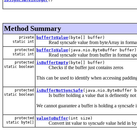
Method Summary
private
bufferToValue
(byte[] buffer)
static int
Read syncsafe value from byteArray in format spe
protected
bufferToValue
(java.nio.ByteBuffer buffer)
static int
Read syncsafe value from buffer in format specif
protected
isBufferEmpty
(byte[] buffer)
static boolean
Checks if the buffer just contains zeros
This can be used to identify when accessing padding
protected
isBufferNotSyncSafe
(java.nio.ByteBuffer b
static boolean
Is buffer holding a value that is definently not
We cannot guarantee a buffer is holding a syncsafe i
protected
valueToBuffer
(int size)
static byte[]
Convert int value to syncsafe value held in byt