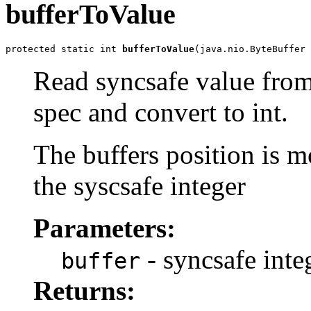
bufferToValue
protected static int 
bufferToValue
(java.nio.ByteBuffer 
Read syncsafe value from 
spec and convert to int.
The buffers position is mo
the syscsafe integer
Parameters:
- syncsafe inte
buffer
Returns: