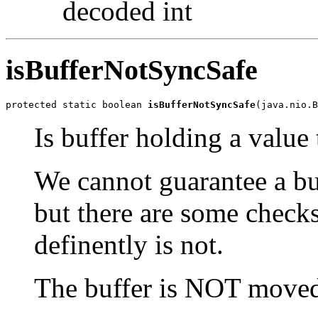
decoded int
isBufferNotSyncSafe
protected static boolean 
isBufferNotSyncSafe
(java.nio.B
Is buffer holding a value 
We cannot guarantee a buf
but there are some checks
definently is not.
The buffer is NOT moved 