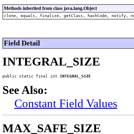
Methods inherited from class java.lang.Object
clone, equals, finalize, getClass, hashCode, notify, n
Field Detail
INTEGRAL_SIZE
public static final int 
INTEGRAL_SIZE
See Also:
Constant Field Values
MAX_SAFE_SIZE