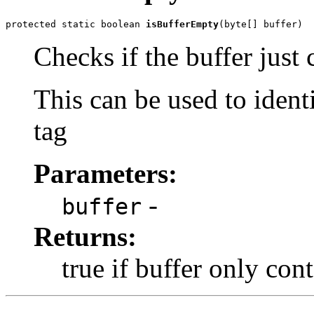
protected static boolean 
isBufferEmpty
(byte[] buffer)
Checks if the buffer just 
This can be used to iden
tag
Parameters:
-
buffer
Returns:
true if buffer only con