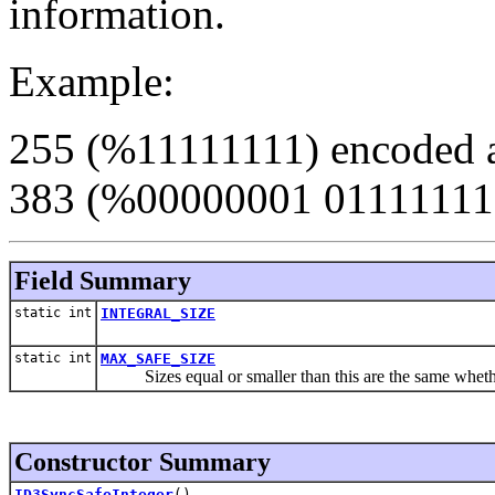
information.
Example:
255 (%11111111) encoded as 
383 (%00000001 01111111
Field Summary
static int
INTEGRAL_SIZE
static int
MAX_SAFE_SIZE
Sizes equal or smaller than this are the same whether h
Constructor Summary
ID3SyncSafeInteger
()