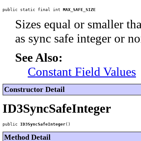
public static final int 
MAX_SAFE_SIZE
Sizes equal or smaller th
as sync safe integer or no
See Also:
Constant Field Values
Constructor Detail
ID3SyncSafeInteger
public 
ID3SyncSafeInteger
()
Method Detail