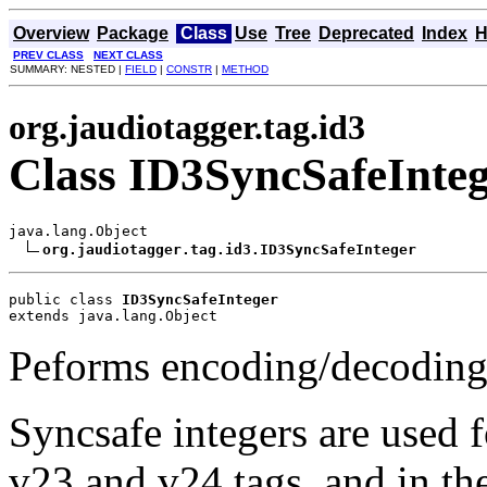
Overview
Package
Class
Use
Tree
Deprecated
Index
H
PREV CLASS
NEXT CLASS
SUMMARY: NESTED |
FIELD
|
CONSTR
|
METHOD
org.jaudiotagger.tag.id3
Class ID3SyncSafeInte
java.lang.Object

org.jaudiotagger.tag.id3.ID3SyncSafeInteger
public class 
ID3SyncSafeInteger
extends java.lang.Object
Peforms encoding/decoding 
Syncsafe integers are used f
v23 and v24 tags, and in th