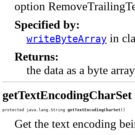
option RemoveTrailingTe
Specified by:
in cl
writeByteArray
Returns:
the data as a byte array
getTextEncodingCharSet
protected java.lang.String 
getTextEncodingCharSet
()
Get the text encoding bei