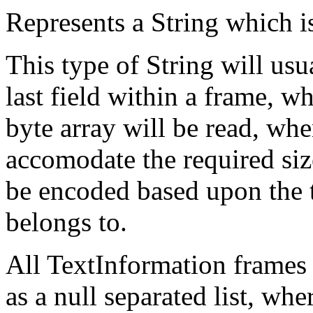
Represents a String which is
This type of String will usu
last field within a frame, w
byte array will be read, whe
accomodate the required size
be encoded based upon the t
belongs to.
All TextInformation frames 
as a null separated list, whe