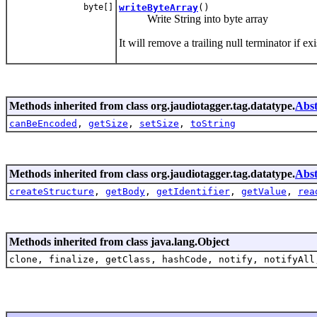
byte[]
writeByteArray
()
Write String into byte array
It will remove a trailing null terminator if 
Methods inherited from class org.jaudiotagger.tag.datatype.
Abst
canBeEncoded
,
getSize
,
setSize
,
toString
Methods inherited from class org.jaudiotagger.tag.datatype.
Abs
createStructure
,
getBody
,
getIdentifier
,
getValue
,
rea
Methods inherited from class java.lang.Object
clone, finalize, getClass, hashCode, notify, notifyAll