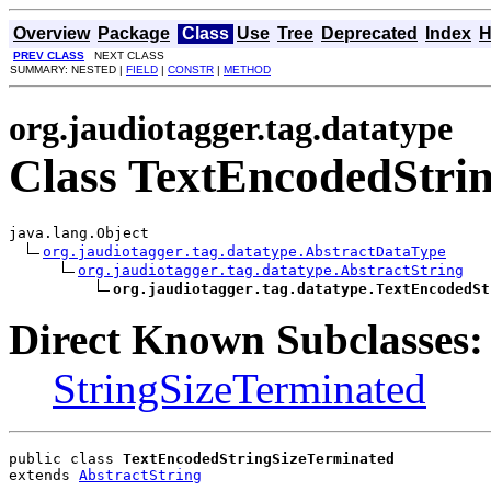
Overview
Package
Class
Use
Tree
Deprecated
Index
H
PREV CLASS
NEXT CLASS
SUMMARY: NESTED |
FIELD
|
CONSTR
|
METHOD
org.jaudiotagger.tag.datatype
Class TextEncodedStri
java.lang.Object

org.jaudiotagger.tag.datatype.AbstractDataType
org.jaudiotagger.tag.datatype.AbstractString
org.jaudiotagger.tag.datatype.TextEncodedSt
Direct Known Subclasses:
StringSizeTerminated
public class 
TextEncodedStringSizeTerminated
extends 
AbstractString