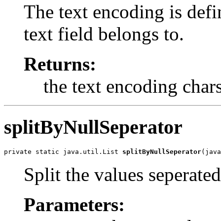
The text encoding is defi
text field belongs to.
Returns:
the text encoding char
splitByNullSeperator
private static java.util.List 
splitByNullSeperator
(java
Split the values seperated
Parameters: