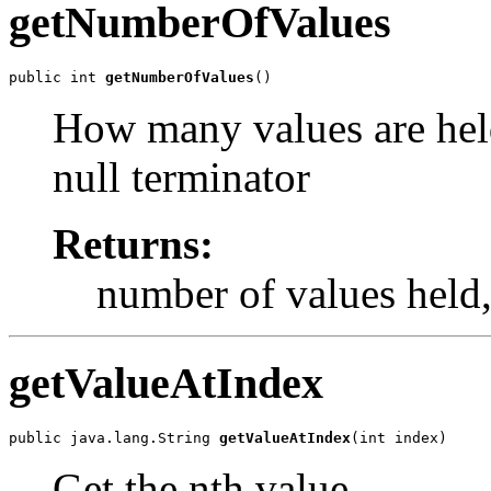
getNumberOfValues
public int 
getNumberOfValues
()
How many values are held
null terminator
Returns:
number of values held, 
getValueAtIndex
public java.lang.String 
getValueAtIndex
(int index)
Get the nth value