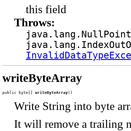
this field
Throws:
java.lang.NullPoin
java.lang.IndexOut
InvalidDataTypeExc
writeByteArray
public byte[] 
writeByteArray
()
Write String into byte ar
It will remove a trailing n