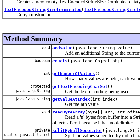
Creates a new empty TextEncodedStringSizeTerminated dataty
TextEncodedStringSizeTerminated
(
TextEncodedStringSizeT
Copy constructor
Method Summary
void
addValue
(java.lang.String value)
Add an additional String to the current 
boolean
equals
(java.lang.Object obj)
int
getNumberOfValues
()
How many values are held, each value is 
protected
getTextEncodingCharSet
()
java.lang.String
Get the text encoding being used.
java.lang.String
getValueAtIndex
(int index)
Get the nth value
void
readByteArray
(byte[] arr, int offse
Read a 'n' bytes from buffer into a String w
objects after it because it has no delimiter.
private
splitByNullSeperator
(java.lang.Stri
static java.util.List
Split the values seperated by null chara