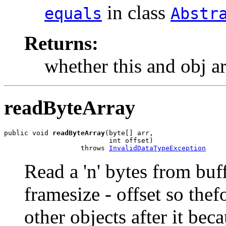
in class
equals
Abstr
Returns:
whether this and obj a
readByteArray
public void 
readByteArray
(byte[] arr,

                          int offset)

                   throws 
InvalidDataTypeException
Read a 'n' bytes from buff
framesize - offset so thef
other objects after it beca