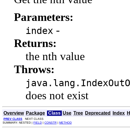
Parameters:
-
index
Returns:
the nth value
Throws:
java.lang.IndexOut
does not exist
Overview
Package
Class
Use
Tree
Deprecated
Index
H
PREV CLASS
NEXT CLASS
SUMMARY: NESTED |
FIELD
|
CONSTR
|
METHOD