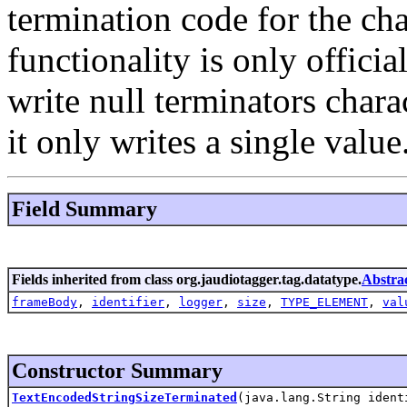
termination code for the ch
functionality is only offici
write null terminators chara
it only writes a single value
Field Summary
Fields inherited from class org.jaudiotagger.tag.datatype.
Abstra
frameBody
,
identifier
,
logger
,
size
,
TYPE_ELEMENT
,
val
Constructor Summary
TextEncodedStringSizeTerminated
(java.lang.String iden