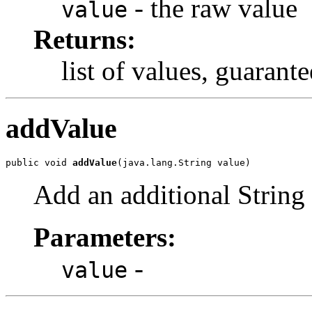
- the raw value
value
Returns:
list of values, guarante
addValue
public void 
addValue
(java.lang.String value)
Add an additional String 
Parameters:
-
value