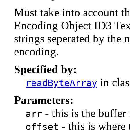
Must take into account th
Encoding Object ID3 Tex
strings seperated by the n
encoding.
Specified by:
in cla
readByteArray
Parameters:
- this is the buffer
arr
- this is where 
offset