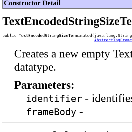
Constructor Detail
TextEncodedStringSizeT
public 
TextEncodedStringSizeTerminated
(java.lang.String
AbstractTagFrame
Creates a new empty Tex
datatype.
Parameters:
- identifie
identifier
-
frameBody