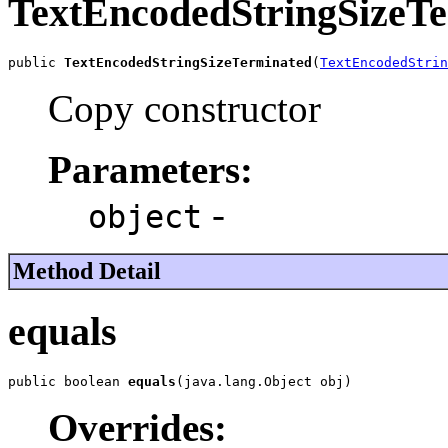
TextEncodedStringSizeT
public 
TextEncodedStringSizeTerminated
(
TextEncodedStrin
Copy constructor
Parameters:
-
object
Method Detail
equals
public boolean 
equals
(java.lang.Object obj)
Overrides: