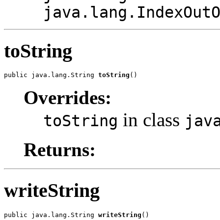
java.lang.IndexOut
toString
public java.lang.String 
toString
()
Overrides:
in class
toString
jav
Returns:
writeString
public java.lang.String 
writeString
()