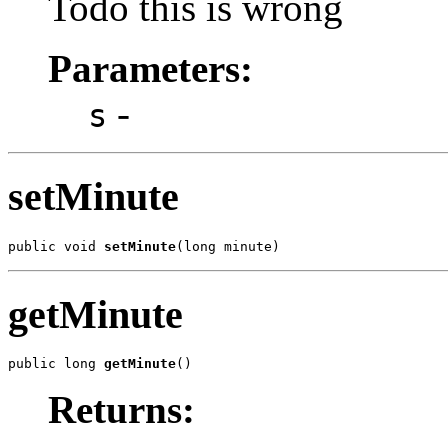
Todo this is wrong
Parameters:
-
s
setMinute
public void 
setMinute
(long minute)
getMinute
public long 
getMinute
()
Returns: