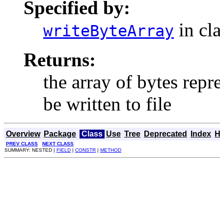
Specified by:
in cl
writeByteArray
Returns:
the array of bytes repr
be written to file
Overview
Package
Class
Use
Tree
Deprecated
Index
H
PREV CLASS
NEXT CLASS
SUMMARY: NESTED |
FIELD
|
CONSTR
|
METHOD