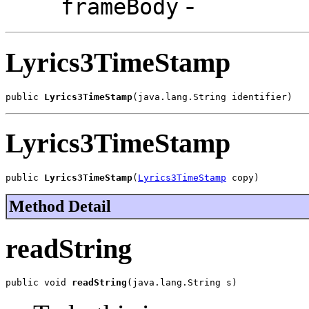
-
frameBody
Lyrics3TimeStamp
public 
Lyrics3TimeStamp
(java.lang.String identifier)
Lyrics3TimeStamp
public 
Lyrics3TimeStamp
(
Lyrics3TimeStamp
 copy)
Method Detail
readString
public void 
readString
(java.lang.String s)