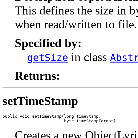
This defines the size in b
when read/written to file.
Specified by:
in class
getSize
Abst
Returns:
setTimeStamp
public void 
setTimeStamp
(long timeStamp,

                         byte timeStampFormat)
Creates a new ObjectLyr