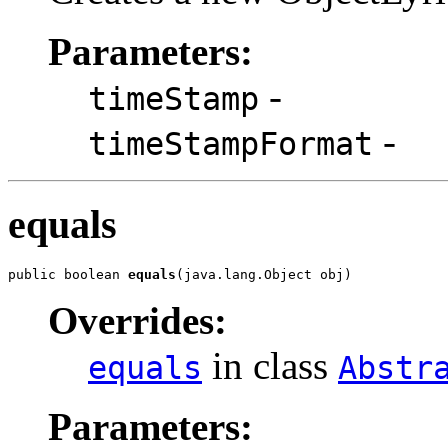
Parameters:
-
timeStamp
-
timeStampFormat
equals
public boolean 
equals
(java.lang.Object obj)
Overrides:
in class
equals
Abstr
Parameters: