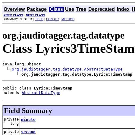
Overview
Package
Class
Use
Tree
Deprecated
Index
H
PREV CLASS
NEXT CLASS
SUMMARY: NESTED |
FIELD
|
CONSTR
|
METHOD
org.jaudiotagger.tag.datatype
Class Lyrics3TimeSta
java.lang.Object

org.jaudiotagger.tag.datatype.AbstractDataType
org.jaudiotagger.tag.datatype.Lyrics3TimeStamp
public class 
Lyrics3TimeStamp
extends 
AbstractDataType
Field Summary
private
minute
long
private
second