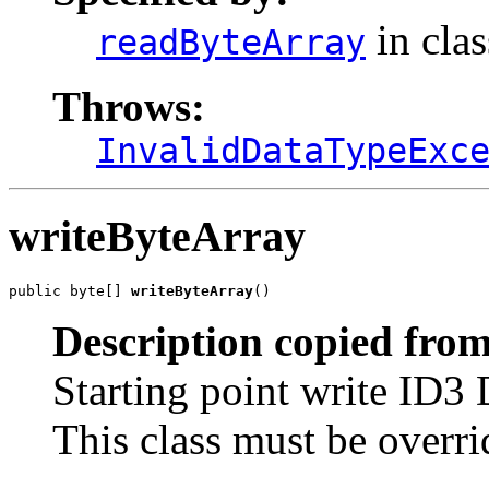
in cla
readByteArray
Throws:
InvalidDataTypeExc
writeByteArray
public byte[] 
writeByteArray
()
Description copied from
Starting point write ID3 
This class must be overri