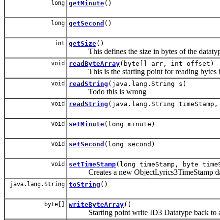
long
getMinute
()
long
getSecond
()
int
getSize
()
This defines the size in bytes of the datatype 
void
readByteArray
(byte[] arr, int offset)
This is the starting point for reading bytes from
void
readString
(java.lang.String s)
Todo this is wrong
void
readString
(java.lang.String timeStamp,
void
setMinute
(long minute)
void
setSecond
(long second)
void
setTimeStamp
(long timeStamp, byte time
Creates a new ObjectLyrics3TimeStamp da
java.lang.String
toString
()
byte[]
writeByteArray
()
Starting point write ID3 Datatype back to ar