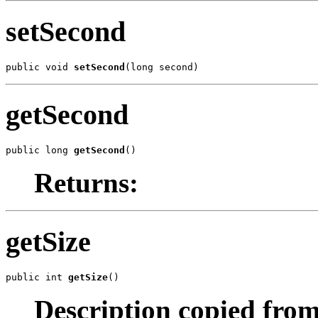
setSecond
public void 
setSecond
(long second)
getSecond
public long 
getSecond
()
Returns:
getSize
public int 
getSize
()
Description copied from