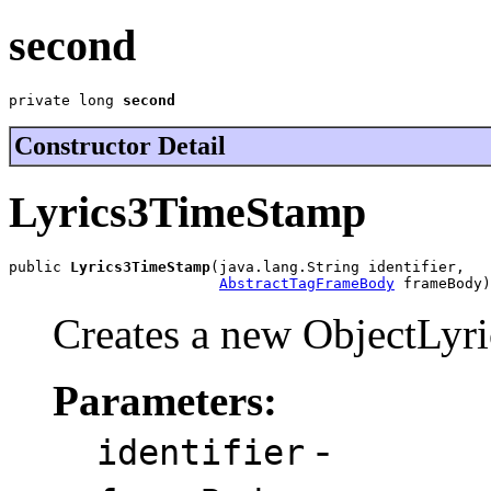
second
private long 
second
Constructor Detail
Lyrics3TimeStamp
public 
Lyrics3TimeStamp
(java.lang.String identifier,

AbstractTagFrameBody
 frameBody)
Creates a new ObjectLyr
Parameters:
-
identifier