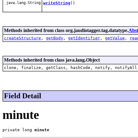
java.lang.String
writeString
()
Methods inherited from class org.jaudiotagger.tag.datatype.
Abs
createStructure
,
getBody
,
getIdentifier
,
getValue
,
rea
Methods inherited from class java.lang.Object
clone, finalize, getClass, hashCode, notify, notifyAll
Field Detail
minute
private long 
minute