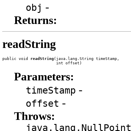
-
obj
Returns:
readString
public void 
readString
(java.lang.String timeStamp,

                       int offset)
Parameters:
-
timeStamp
-
offset
Throws:
java.lang.NullPoin