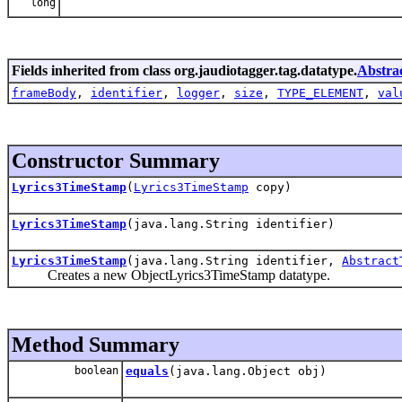
long
Fields inherited from class org.jaudiotagger.tag.datatype.
Abstra
frameBody
,
identifier
,
logger
,
size
,
TYPE_ELEMENT
,
val
Constructor Summary
Lyrics3TimeStamp
(
Lyrics3TimeStamp
copy)
Lyrics3TimeStamp
(java.lang.String identifier)
Lyrics3TimeStamp
(java.lang.String identifier,
Abstract
Creates a new ObjectLyrics3TimeStamp datatype.
Method Summary
boolean
equals
(java.lang.Object obj)