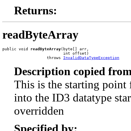
Returns:
readByteArray
public void 
readByteArray
(byte[] arr,

                          int offset)

                   throws 
InvalidDataTypeException
Description copied from
This is the starting point
into the ID3 datatype star
overridden
Specified by: