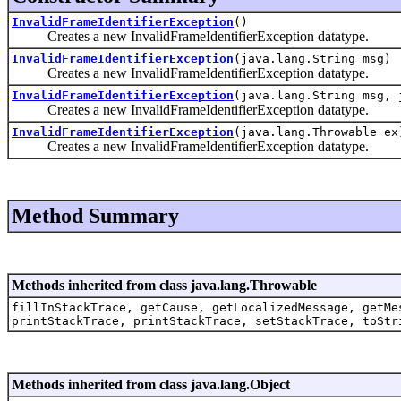
InvalidFrameIdentifierException
()
Creates a new InvalidFrameIdentifierException datatype.
InvalidFrameIdentifierException
(java.lang.String msg)
Creates a new InvalidFrameIdentifierException datatype.
InvalidFrameIdentifierException
(java.lang.String msg, 
Creates a new InvalidFrameIdentifierException datatype.
InvalidFrameIdentifierException
(java.lang.Throwable ex
Creates a new InvalidFrameIdentifierException datatype.
Method Summary
Methods inherited from class java.lang.Throwable
fillInStackTrace, getCause, getLocalizedMessage, getMe
printStackTrace, printStackTrace, setStackTrace, toStr
Methods inherited from class java.lang.Object