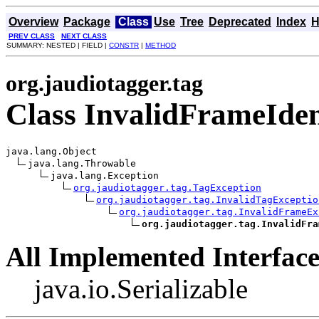
Overview
Package
Class
Use
Tree
Deprecated
Index
H
PREV CLASS
NEXT CLASS
SUMMARY: NESTED | FIELD |
CONSTR
|
METHOD
org.jaudiotagger.tag
Class InvalidFrameIden
java.lang.Object

java.lang.Throwable

java.lang.Exception

org.jaudiotagger.tag.TagException
org.jaudiotagger.tag.InvalidTagExceptio
org.jaudiotagger.tag.InvalidFrameEx
org.jaudiotagger.tag.InvalidFra
All Implemented Interface
java.io.Serializable