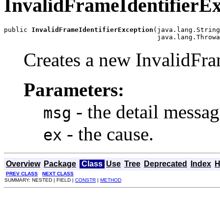
InvalidFrameIdentifierEx
public 
InvalidFrameIdentifierException
(java.lang.String
                                       java.lang.Throwa
Creates a new InvalidFra
Parameters:
- the detail messag
msg
- the cause.
ex
Overview
Package
Class
Use
Tree
Deprecated
Index
H
PREV CLASS
NEXT CLASS
SUMMARY: NESTED | FIELD |
CONSTR
|
METHOD