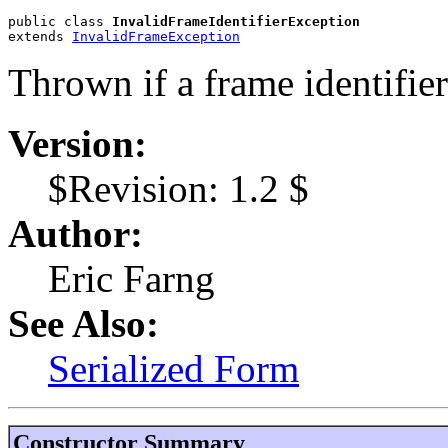
public class 
InvalidFrameIdentifierException
extends 
InvalidFrameException
Thrown if a frame identifier 
Version:
$Revision: 1.2 $
Author:
Eric Farng
See Also:
Serialized Form
Constructor Summary