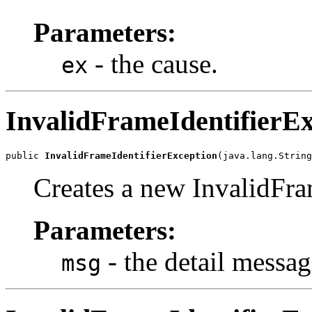
Parameters:
- the cause.
ex
InvalidFrameIdentifierEx
public 
InvalidFrameIdentifierException
(java.lang.String
Creates a new InvalidFra
Parameters:
- the detail messag
msg