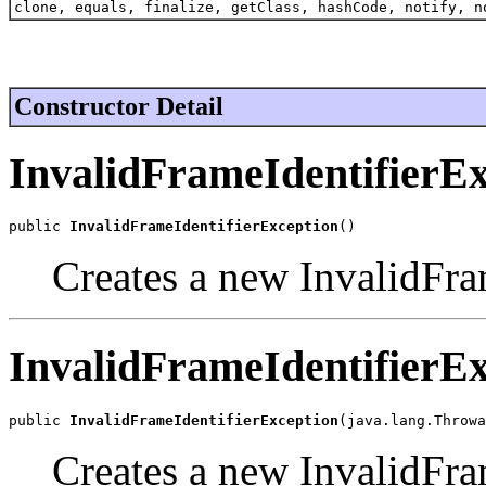
clone, equals, finalize, getClass, hashCode, notify, n
Constructor Detail
InvalidFrameIdentifierEx
public 
InvalidFrameIdentifierException
()
Creates a new InvalidFra
InvalidFrameIdentifierEx
public 
InvalidFrameIdentifierException
(java.lang.Throwa
Creates a new InvalidFra