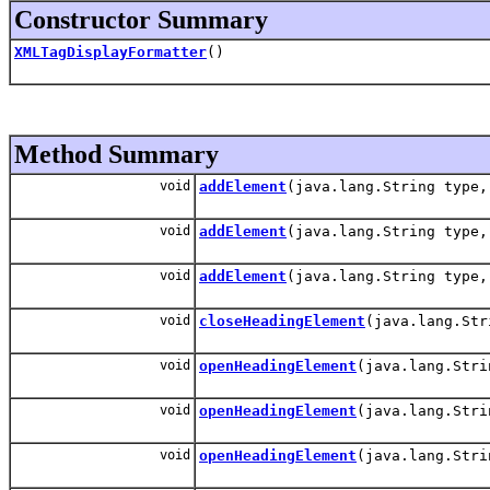
Constructor Summary
XMLTagDisplayFormatter
()
Method Summary
void
addElement
(java.lang.String type,
void
addElement
(java.lang.String type,
void
addElement
(java.lang.String type,
void
closeHeadingElement
(java.lang.Str
void
openHeadingElement
(java.lang.Stri
void
openHeadingElement
(java.lang.Stri
void
openHeadingElement
(java.lang.Stri