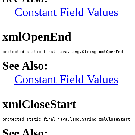
Constant Field Values
xmlOpenEnd
protected static final java.lang.String 
xmlOpenEnd
See Also:
Constant Field Values
xmlCloseStart
protected static final java.lang.String 
xmlCloseStart
See Also: