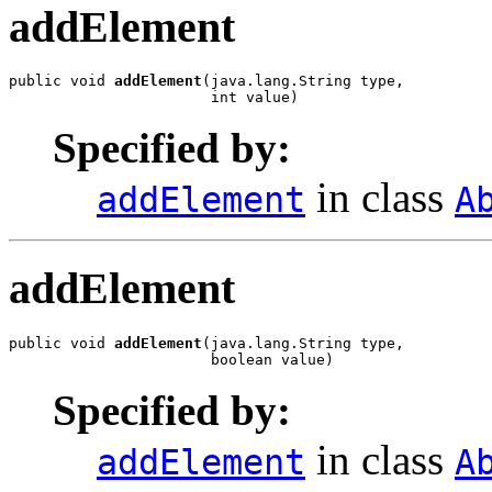
addElement
public void 
addElement
(java.lang.String type,

                       int value)
Specified by:
in class
addElement
A
addElement
public void 
addElement
(java.lang.String type,

                       boolean value)
Specified by:
in class
addElement
A