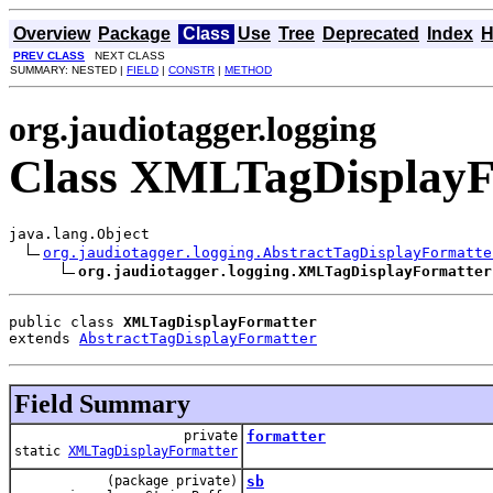
Overview
Package
Class
Use
Tree
Deprecated
Index
H
PREV CLASS
NEXT CLASS
SUMMARY: NESTED |
FIELD
|
CONSTR
|
METHOD
org.jaudiotagger.logging
Class XMLTagDisplayF
java.lang.Object

org.jaudiotagger.logging.AbstractTagDisplayFormatte
org.jaudiotagger.logging.XMLTagDisplayFormatter
public class 
XMLTagDisplayFormatter
extends 
AbstractTagDisplayFormatter
Field Summary
private
formatter
static
XMLTagDisplayFormatter
(package private)
sb