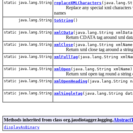
static java.lang.String
replaceXMLCharacters
(java.lang.St
Replace any special xml characters with
names
java.lang.String
toString
()
static java.lang.String
xmlCData
(java.lang.String xmlData
Return CDATA tag around xml data
static java.lang.String
xmlClose
(java.lang.String xmlName
Return xml close tag around a string
static java.lang.String
xmlFullTag
(java.lang.String xmlNa
static java.lang.String
xmlOpen
(java.lang.String xmlName)
Return xml open tag round a string 
static java.lang.String
xmlOpenHeading
(java.lang.String n
static java.lang.String
xmlSingleTag
(java.lang.String dat
Methods inherited from class org.jaudiotagger.logging.
Abstract
displayAsBinary