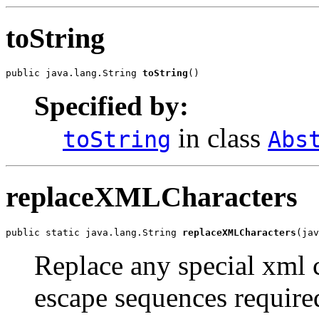
toString
public java.lang.String 
toString
()
Specified by:
in class
toString
Abs
replaceXMLCharacters
public static java.lang.String 
replaceXMLCharacters
(jav
Replace any special xml c
escape sequences required