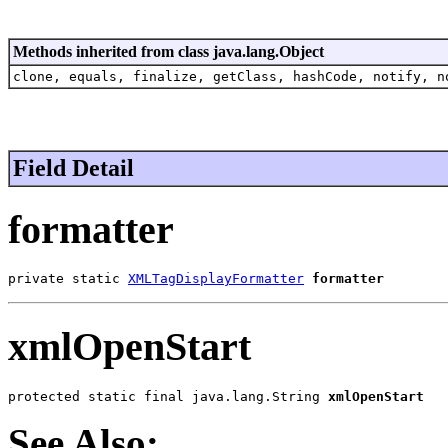
Methods inherited from class java.lang.Object
clone, equals, finalize, getClass, hashCode, notify, n
Field Detail
formatter
private static 
XMLTagDisplayFormatter
formatter
xmlOpenStart
protected static final java.lang.String 
xmlOpenStart
See Also: