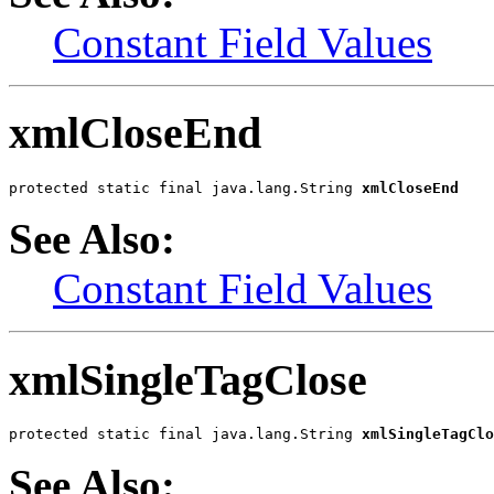
Constant Field Values
xmlCloseEnd
protected static final java.lang.String 
xmlCloseEnd
See Also:
Constant Field Values
xmlSingleTagClose
protected static final java.lang.String 
xmlSingleTagClo
See Also: