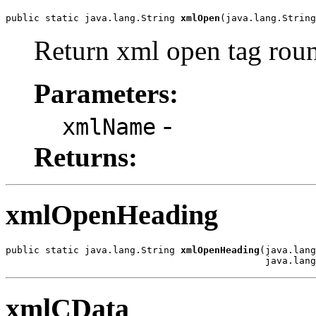
public static java.lang.String 
xmlOpen
(java.lang.String
Return xml open tag roun
Parameters:
-
xmlName
Returns:
xmlOpenHeading
public static java.lang.String 
xmlOpenHeading
(java.lang
                                              java.lang
xmlCData