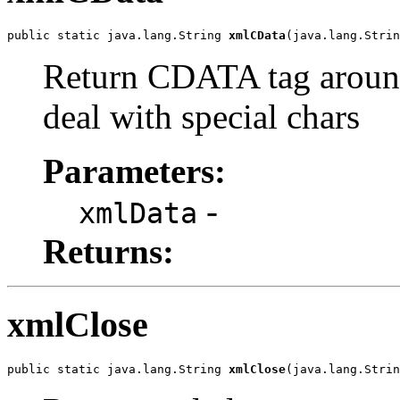
public static java.lang.String 
xmlCData
(java.lang.Strin
Return CDATA tag aroun
deal with special chars
Parameters:
-
xmlData
Returns:
xmlClose
public static java.lang.String 
xmlClose
(java.lang.Strin