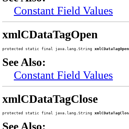
Constant Field Values
xmlCDataTagOpen
protected static final java.lang.String 
xmlCDataTagOpen
See Also:
Constant Field Values
xmlCDataTagClose
protected static final java.lang.String 
xmlCDataTagClos
See Also: