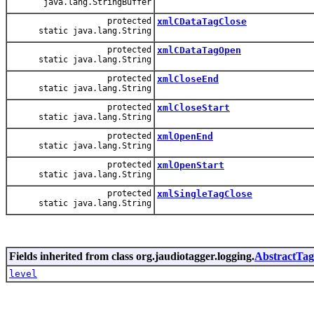
java.lang.StringBuffer
protected
xmlCDataTagClose
static java.lang.String
protected
xmlCDataTagOpen
static java.lang.String
protected
xmlCloseEnd
static java.lang.String
protected
xmlCloseStart
static java.lang.String
protected
xmlOpenEnd
static java.lang.String
protected
xmlOpenStart
static java.lang.String
protected
xmlSingleTagClose
static java.lang.String
Fields inherited from class org.jaudiotagger.logging.
AbstractTag
level