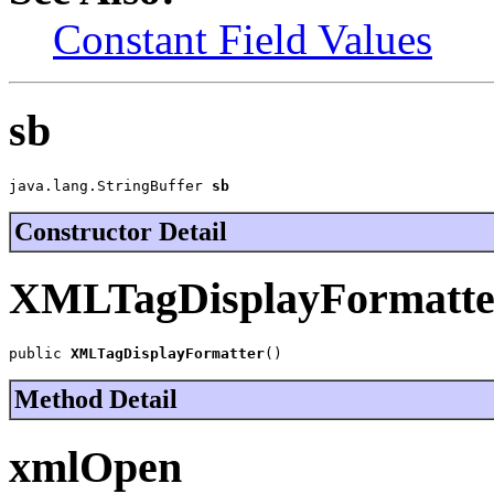
Constant Field Values
sb
java.lang.StringBuffer 
sb
Constructor Detail
XMLTagDisplayFormatte
public 
XMLTagDisplayFormatter
()
Method Detail
xmlOpen