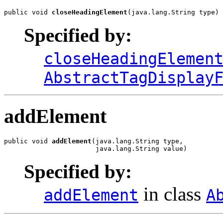
public void 
closeHeadingElement
(java.lang.String type)
Specified by:
closeHeadingElemen
AbstractTagDisplay
addElement
public void 
addElement
(java.lang.String type,

                       java.lang.String value)
Specified by:
in class
addElement
A