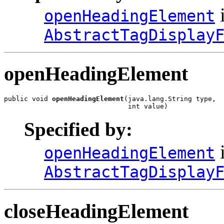
i
openHeadingElement
AbstractTagDisplay
openHeadingElement
public void 
openHeadingElement
(java.lang.String type,

                               int value)
Specified by:
i
openHeadingElement
AbstractTagDisplay
closeHeadingElement