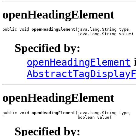
openHeadingElement
public void 
openHeadingElement
(java.lang.String type,

                               java.lang.String value)
Specified by:
i
openHeadingElement
AbstractTagDisplay
openHeadingElement
public void 
openHeadingElement
(java.lang.String type,

                               boolean value)
Specified by: