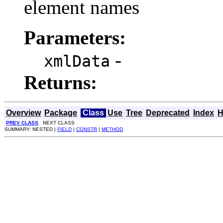
element names
Parameters:
-
xmlData
Returns:
Overview
Package
Class
Use
Tree
Deprecated
Index
H
PREV CLASS
NEXT CLASS
SUMMARY: NESTED |
FIELD
|
CONSTR
|
METHOD