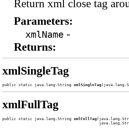
Return xml close tag arou
Parameters:
-
xmlName
Returns:
xmlSingleTag
public static java.lang.String 
xmlSingleTag
(java.lang.S
xmlFullTag
public static java.lang.String 
xmlFullTag
(java.lang.Str
                                          java.lang.Str