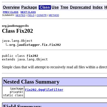
Overview
Package
Class
Use
Tree
Deprecated
Index
H
PREV CLASS
NEXT CLASS
SUMMARY:
NESTED
|
FIELD
|
CONSTR
|
METHOD
org.jaudiotagger.fix
Class Fix202
java.lang.Object

org.jaudiotagger.fix.Fix202
public class 
Fix202
extends java.lang.Object
Simple class that will attempt to recusively read all files within a direct
Nested Class Summary
(package
Fix202.OggFileFilter
private)
static class
Field Summary