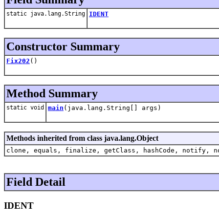
static java.lang.String
IDENT
Constructor Summary
Fix202
()
Method Summary
static void
main
(java.lang.String[] args)
Methods inherited from class java.lang.Object
clone, equals, finalize, getClass, hashCode, notify, n
Field Detail
IDENT