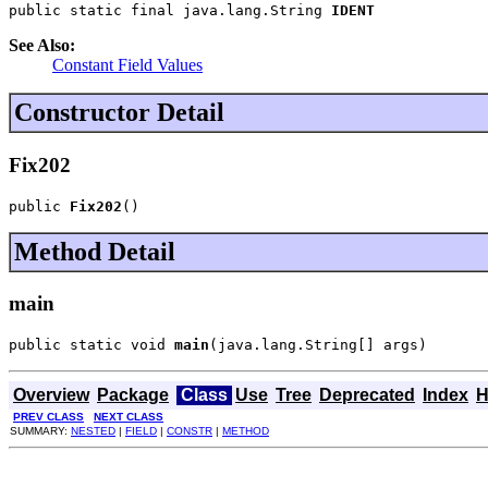
public static final java.lang.String 
IDENT
See Also:
Constant Field Values
Constructor Detail
Fix202
public 
Fix202
()
Method Detail
main
public static void 
main
(java.lang.String[] args)
Overview
Package
Class
Use
Tree
Deprecated
Index
H
PREV CLASS
NEXT CLASS
SUMMARY:
NESTED
|
FIELD
|
CONSTR
|
METHOD