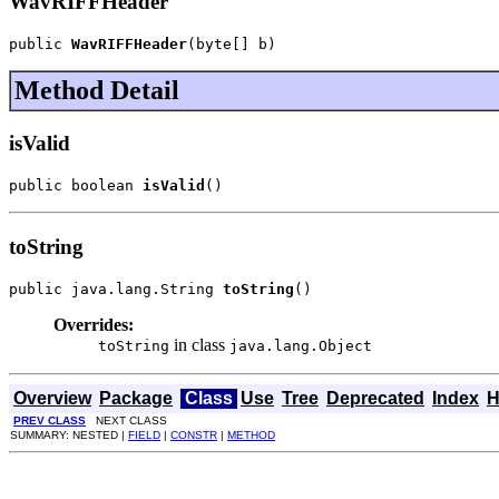
WavRIFFHeader
public 
WavRIFFHeader
(byte[] b)
Method Detail
isValid
public boolean 
isValid
()
toString
public java.lang.String 
toString
()
Overrides:
in class
toString
java.lang.Object
Overview
Package
Class
Use
Tree
Deprecated
Index
H
PREV CLASS
NEXT CLASS
SUMMARY: NESTED |
FIELD
|
CONSTR
|
METHOD