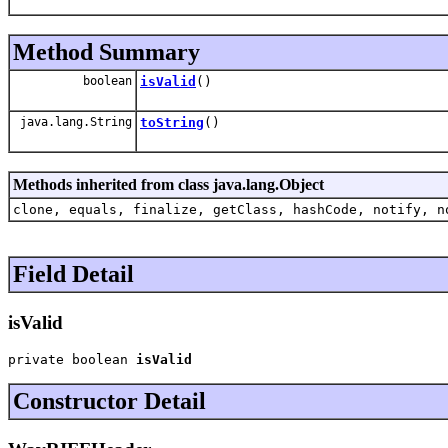
Method Summary
boolean
isValid
()
java.lang.String
toString
()
Methods inherited from class java.lang.Object
clone, equals, finalize, getClass, hashCode, notify, n
Field Detail
isValid
private boolean 
isValid
Constructor Detail