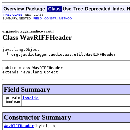
Overview
Package
Class
Use
Tree
Deprecated
Index
H
PREV CLASS
NEXT CLASS
SUMMARY: NESTED |
FIELD
|
CONSTR
|
METHOD
org.jaudiotagger.audio.wav.util
Class WavRIFFHeader
java.lang.Object

org.jaudiotagger.audio.wav.util.WavRIFFHeader
public class 
WavRIFFHeader
extends java.lang.Object
Field Summary
private
isValid
boolean
Constructor Summary
WavRIFFHeader
(byte[] b)