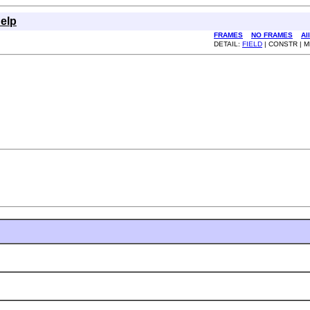
elp
FRAMES
NO FRAMES
Al
DETAIL:
FIELD
| CONSTR | 