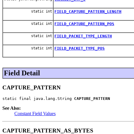
static int
FIELD_CAPTURE_PATTERN_LENGTH
static int
FIELD_CAPTURE_PATTERN_POS
static int
FIELD_PACKET_TYPE_LENGTH
static int
FIELD_PACKET_TYPE_POS
Field Detail
CAPTURE_PATTERN
static final java.lang.String 
CAPTURE_PATTERN
See Also:
Constant Field Values
CAPTURE_PATTERN_AS_BYTES