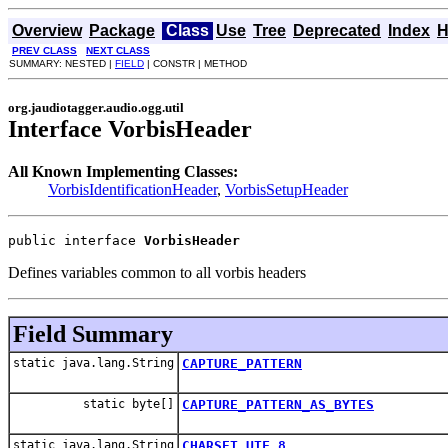
Overview
Package
Class
Use
Tree
Deprecated
Index
H
PREV CLASS
NEXT CLASS
SUMMARY: NESTED |
FIELD
| CONSTR | METHOD
org.jaudiotagger.audio.ogg.util
Interface VorbisHeader
All Known Implementing Classes:
VorbisIdentificationHeader
,
VorbisSetupHeader
public interface 
VorbisHeader
Defines variables common to all vorbis headers
Field Summary
static java.lang.String
CAPTURE_PATTERN
static byte[]
CAPTURE_PATTERN_AS_BYTES
static java.lang.String
CHARSET_UTF_8