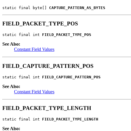
static final byte[] 
CAPTURE_PATTERN_AS_BYTES
FIELD_PACKET_TYPE_POS
static final int 
FIELD_PACKET_TYPE_POS
See Also:
Constant Field Values
FIELD_CAPTURE_PATTERN_POS
static final int 
FIELD_CAPTURE_PATTERN_POS
See Also:
Constant Field Values
FIELD_PACKET_TYPE_LENGTH
static final int 
FIELD_PACKET_TYPE_LENGTH
See Also: