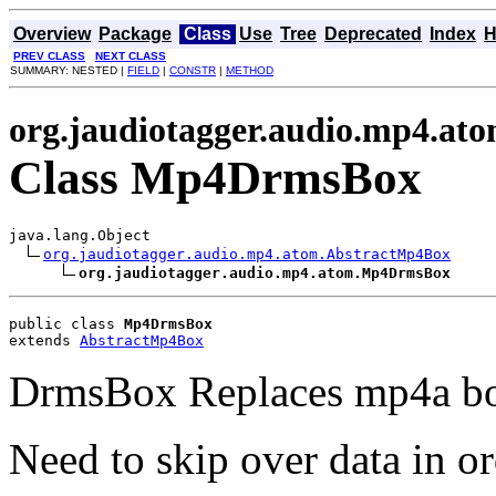
Overview
Package
Class
Use
Tree
Deprecated
Index
H
PREV CLASS
NEXT CLASS
SUMMARY: NESTED |
FIELD
|
CONSTR
|
METHOD
org.jaudiotagger.audio.mp4.at
Class Mp4DrmsBox
java.lang.Object

org.jaudiotagger.audio.mp4.atom.AbstractMp4Box
org.jaudiotagger.audio.mp4.atom.Mp4DrmsBox
public class 
Mp4DrmsBox
extends 
AbstractMp4Box
DrmsBox Replaces mp4a bo
Need to skip over data in or