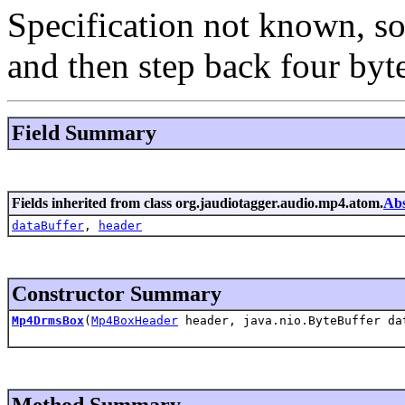
Specification not known, so 
and then step back four byte
Field Summary
Fields inherited from class org.jaudiotagger.audio.mp4.atom.
Ab
dataBuffer
,
header
Constructor Summary
Mp4DrmsBox
(
Mp4BoxHeader
header, java.nio.ByteBuffer da
Method Summary