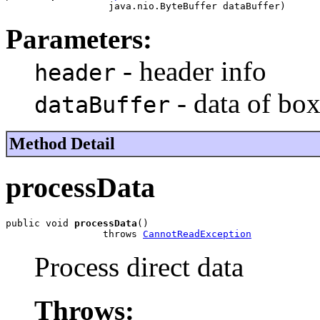
                  java.nio.ByteBuffer dataBuffer)
Parameters:
- header info
header
- data of box
dataBuffer
Method Detail
processData
public void 
processData
()

                 throws 
CannotReadException
Process direct data
Throws: