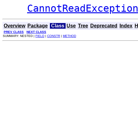
CannotReadExceptio
Overview
Package
Class
Use
Tree
Deprecated
Index
H
PREV CLASS
NEXT CLASS
SUMMARY: NESTED |
FIELD
|
CONSTR
|
METHOD