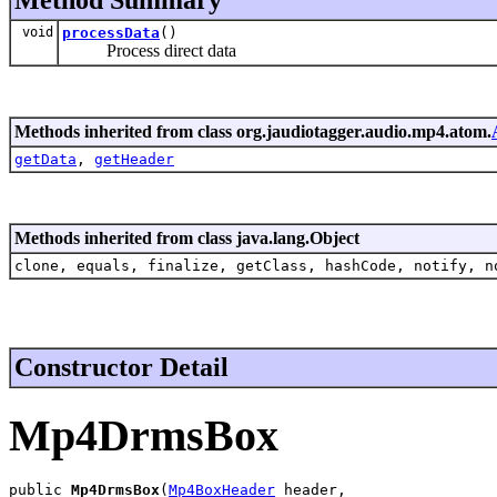
void
processData
()
Process direct data
Methods inherited from class org.jaudiotagger.audio.mp4.atom.
getData
,
getHeader
Methods inherited from class java.lang.Object
clone, equals, finalize, getClass, hashCode, notify, n
Constructor Detail
Mp4DrmsBox
public 
Mp4DrmsBox
(
Mp4BoxHeader
 header,
