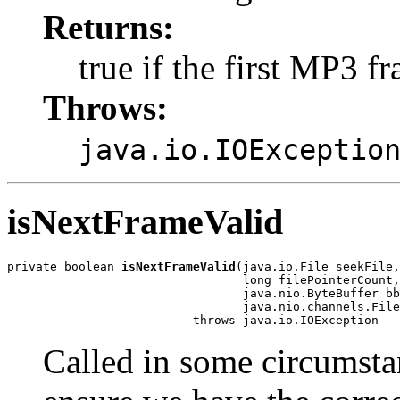
Returns:
true if the first MP3 
Throws:
java.io.IOExceptio
isNextFrameValid
private boolean 
isNextFrameValid
(java.io.File seekFile,

                                 long filePointerCount,

                                 java.nio.ByteBuffer bb
                                 java.nio.channels.File
                          throws java.io.IOException
Called in some circumsta