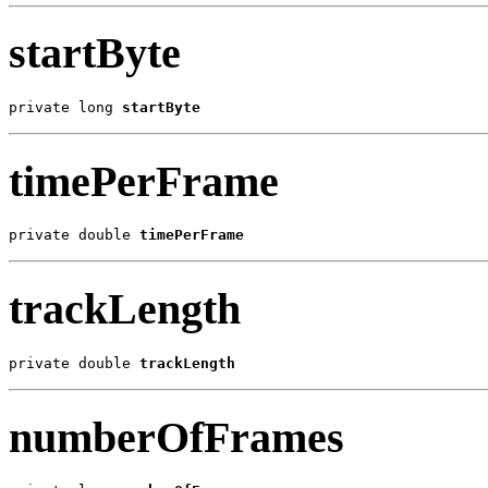
startByte
private long 
startByte
timePerFrame
private double 
timePerFrame
trackLength
private double 
trackLength
numberOfFrames