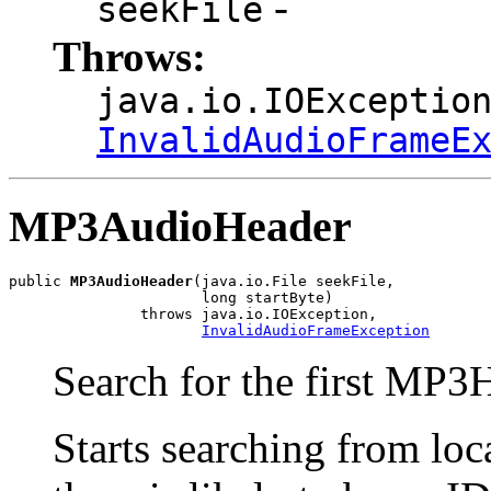
-
seekFile
Throws:
java.io.IOExceptio
InvalidAudioFrameE
MP3AudioHeader
public 
MP3AudioHeader
(java.io.File seekFile,

                      long startByte)

               throws java.io.IOException,

InvalidAudioFrameException
Search for the first MP3H
Starts searching from loca