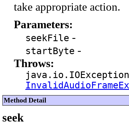
take appropriate action.
Parameters:
-
seekFile
-
startByte
Throws:
java.io.IOExceptio
InvalidAudioFrameE
Method Detail
seek