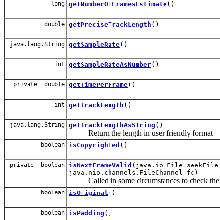
long
getNumberOfFramesEstimate
()
double
getPreciseTrackLength
()
java.lang.String
getSampleRate
()
int
getSampleRateAsNumber
()
private double
getTimePerFrame
()
int
getTrackLength
()
java.lang.String
getTrackLengthAsString
()
Return the length in user friendly format
boolean
isCopyrighted
()
private boolean
isNextFrameValid
(java.io.File seekFile
java.nio.channels.FileChannel fc)
Called in some circumstances to check the nex
boolean
isOriginal
()
boolean
isPadding
()