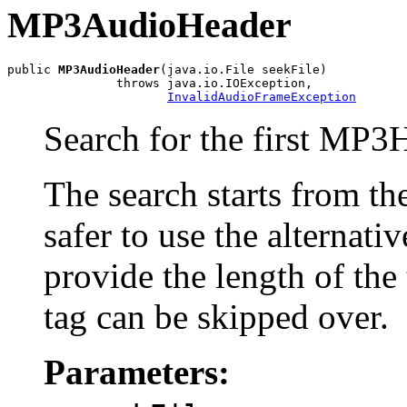
MP3AudioHeader
public 
MP3AudioHeader
(java.io.File seekFile)

               throws java.io.IOException,

InvalidAudioFrameException
Search for the first MP3H
The search starts from the 
safer to use the alternati
provide the length of the
tag can be skipped over.
Parameters: