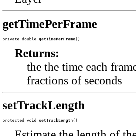
getTimePerFrame
private double 
getTimePerFrame
()
Returns:
the the time each frame
fractions of seconds
setTrackLength
protected void 
setTrackLength
()
Estimate the length of th