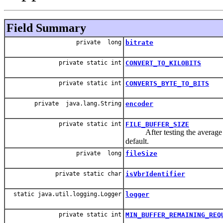
Field Summary
private long
bitrate
private static int
CONVERT_TO_KILOBITS
private static int
CONVERTS_BYTE_TO_BITS
private java.lang.String
encoder
private static int
FILE_BUFFER_SIZE
After testing the average loc
default.
private long
fileSize
private static char
isVbrIdentifier
static java.util.logging.Logger
logger
private static int
MIN_BUFFER_REMAINING_REQ