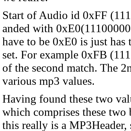
Start of Audio id 0xFF (11
anded with 0xE0(11100000)
have to be 0xE0 is just has 
set. For example 0xFB (11
of the second match. The 2nd
various mp3 values.
Having found these two val
which comprises these two b
this really is a MP3Header, 