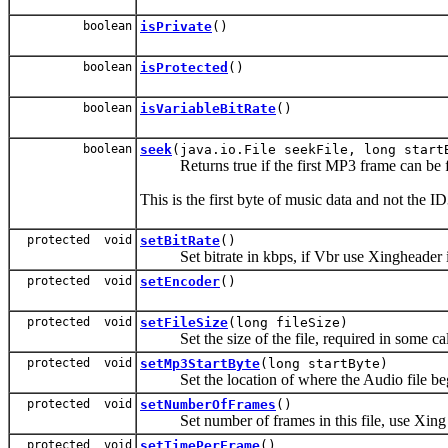
boolean
isPrivate
()
boolean
isProtected
()
boolean
isVariableBitRate
()
boolean
seek
(java.io.File seekFile, long start
Returns true if the first MP3 frame can be f
This is the first byte of music data and not the 
protected void
setBitRate
()
Set bitrate in kbps, if Vbr use Xingheader i
protected void
setEncoder
()
protected void
setFileSize
(long fileSize)
Set the size of the file, required in some cal
protected void
setMp3StartByte
(long startByte)
Set the location of where the Audio file begin
protected void
setNumberOfFrames
()
Set number of frames in this file, use Xing if
protected void
setTimePerFrame
()