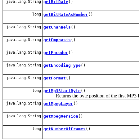
java.lang.String
getBitRate
()
long
getBitRateAsNumber
()
java.lang.String
getChannels
()
java.lang.String
getEmphasis
()
java.lang.String
getEncoder
()
java.lang.String
getEncodingType
()
java.lang.String
getFormat
()
long
getMp3StartByte
()
Returns the byte position of the first MP3 F
java.lang.String
getMpegLayer
()
java.lang.String
getMpegVersion
()
long
getNumberOfFrames
()