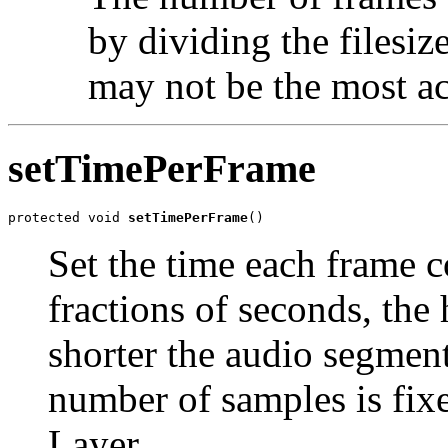
by dividing the filesiz
may not be the most ac
setTimePerFrame
protected void 
setTimePerFrame
()
Set the time each frame c
fractions of seconds, the
shorter the audio segment
number of samples is fi
Layer