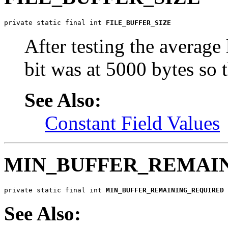
private static final int 
FILE_BUFFER_SIZE
After testing the average
bit was at 5000 bytes so t
See Also:
Constant Field Values
MIN_BUFFER_REMAI
private static final int 
MIN_BUFFER_REMAINING_REQUIRED
See Also: