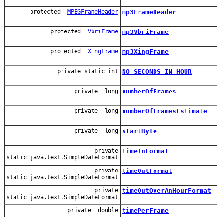
protected
MPEGFrameHeader
mp3FrameHeader
protected
VbriFrame
mp3VbriFrame
protected
XingFrame
mp3XingFrame
private static int
NO_SECONDS_IN_HOUR
private long
numberOfFrames
private long
numberOfFramesEstimate
private long
startByte
private
timeInFormat
static java.text.SimpleDateFormat
private
timeOutFormat
static java.text.SimpleDateFormat
private
timeOutOverAnHourFormat
static java.text.SimpleDateFormat
private double
timePerFrame