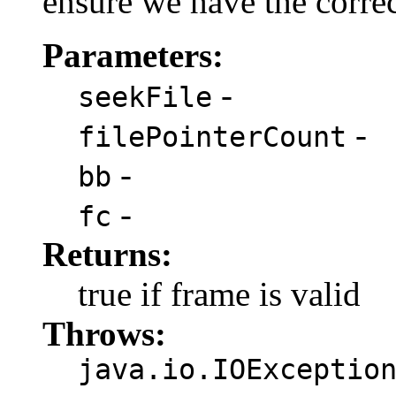
ensure we have the corre
Parameters:
-
seekFile
-
filePointerCount
-
bb
-
fc
Returns:
true if frame is valid
Throws:
java.io.IOExceptio