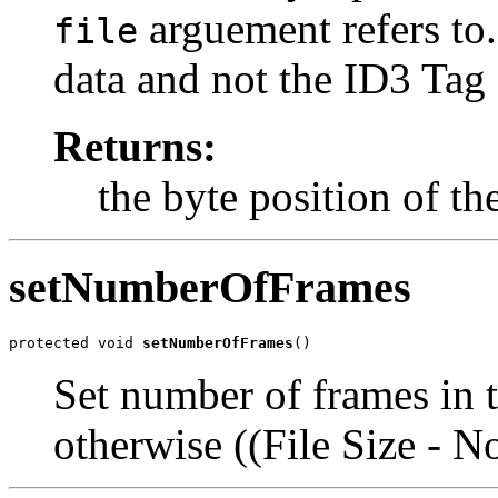
arguement refers to. 
file
data and not the ID3 Tag
Returns:
the byte position of t
setNumberOfFrames
protected void 
setNumberOfFrames
()
Set number of frames in th
otherwise ((File Size - 