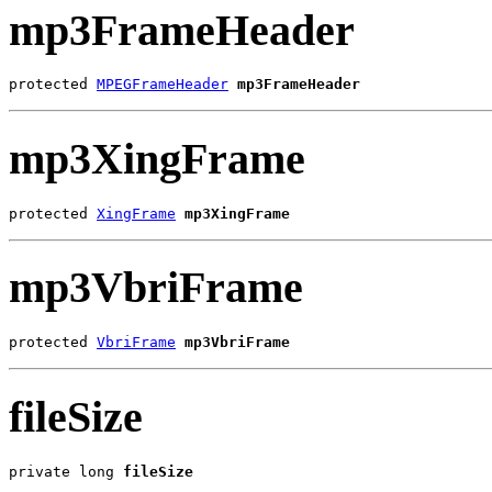
mp3FrameHeader
protected 
MPEGFrameHeader
mp3FrameHeader
mp3XingFrame
protected 
XingFrame
mp3XingFrame
mp3VbriFrame
protected 
VbriFrame
mp3VbriFrame
fileSize
private long 
fileSize