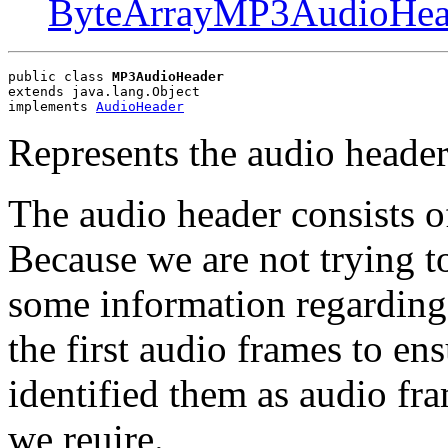
ByteArrayMP3AudioHea
public class 
MP3AudioHeader
extends java.lang.Object
implements 
AudioHeader
Represents the audio heade
The audio header consists o
Because we are not trying to
some information regarding
the first audio frames to en
identified them as audio fr
we reuire.