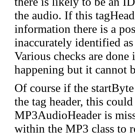
there is likely to be an 
the audio. If this tagHea
information there is a pos
inaccurately identified as
Various checks are done i
happening but it cannot 
Of course if the startByte
the tag header, this could
MP3AudioHeader is misse
within the MP3 class to r