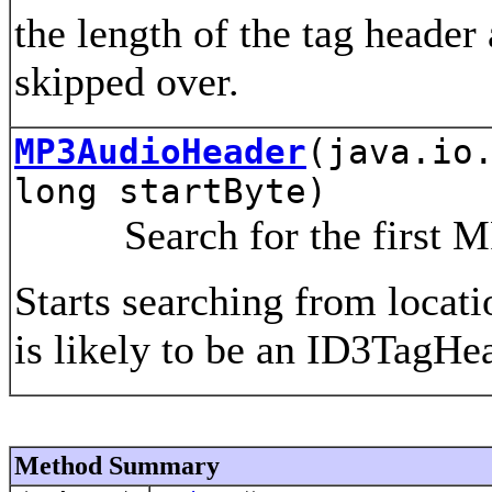
the length of the tag header
skipped over.
MP3AudioHeader
(java.io
long startByte)
Search for the first MP3
Starts searching from locatio
is likely to be an ID3TagHea
Method Summary