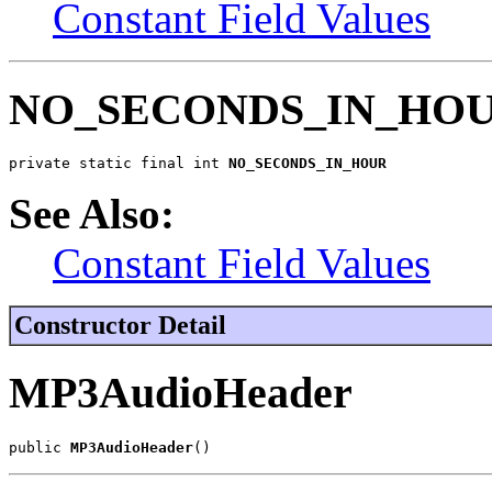
Constant Field Values
NO_SECONDS_IN_HO
private static final int 
NO_SECONDS_IN_HOUR
See Also:
Constant Field Values
Constructor Detail
MP3AudioHeader
public 
MP3AudioHeader
()