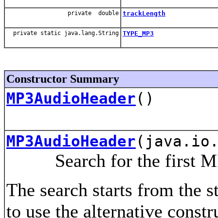
private double
trackLength
private static java.lang.String
TYPE_MP3
Constructor Summary
MP3AudioHeader
()
MP3AudioHeader
(java.io
Search for the first MP3
The search starts from the sta
to use the alternative const