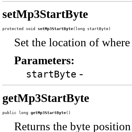
setMp3StartByte
protected void 
setMp3StartByte
(long startByte)
Set the location of where 
Parameters:
-
startByte
getMp3StartByte
public long 
getMp3StartByte
()
Returns the byte position