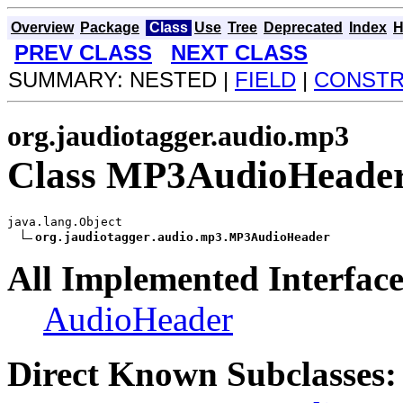
Overview
Package
Class
Use
Tree
Deprecated
Index
H
PREV CLASS
NEXT CLASS
SUMMARY: NESTED |
FIELD
|
CONST
org.jaudiotagger.audio.mp3
Class MP3AudioHeade
java.lang.Object

org.jaudiotagger.audio.mp3.MP3AudioHeader
All Implemented Interface
AudioHeader
Direct Known Subclasses: