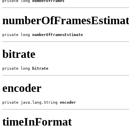
private long 
numberOfFrames
numberOfFramesEstimat
private long 
numberOfFramesEstimate
bitrate
private long 
bitrate
encoder
private java.lang.String 
encoder
timeInFormat