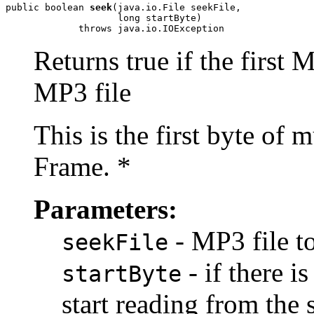
public boolean 
seek
(java.io.File seekFile,

                    long startByte)

             throws java.io.IOException
Returns true if the first
MP3 file
This is the first byte of 
Frame. *
Parameters:
- MP3 file t
seekFile
- if there 
startByte
start reading from the s