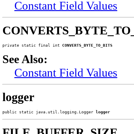
Constant Field Values
CONVERTS_BYTE_TO_
private static final int 
CONVERTS_BYTE_TO_BITS
See Also:
Constant Field Values
logger
public static java.util.logging.Logger 
logger
FILE_BUFFER_SIZE