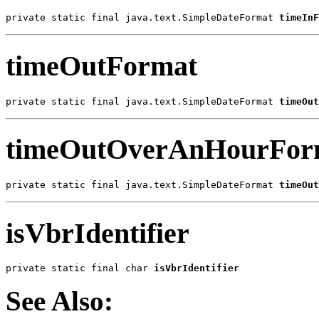
private static final java.text.SimpleDateFormat 
timeInF
timeOutFormat
private static final java.text.SimpleDateFormat 
timeOut
timeOutOverAnHourFor
private static final java.text.SimpleDateFormat 
timeOut
isVbrIdentifier
private static final char 
isVbrIdentifier
See Also: