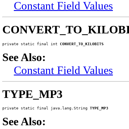
Constant Field Values
CONVERT_TO_KILOB
private static final int 
CONVERT_TO_KILOBITS
See Also:
Constant Field Values
TYPE_MP3
private static final java.lang.String 
TYPE_MP3
See Also: