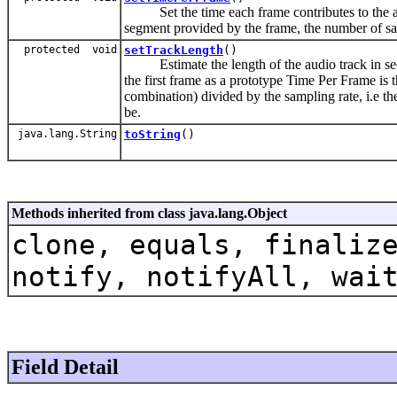
Set the time each frame contributes to the audi
segment provided by the frame, the number of s
protected void
setTrackLength
()
Estimate the length of the audio track in sec
the first frame as a prototype Time Per Frame i
combination) divided by the sampling rate, i.e th
be.
java.lang.String
toString
()
Methods inherited from class java.lang.Object
clone, equals, finaliz
notify, notifyAll, wai
Field Detail