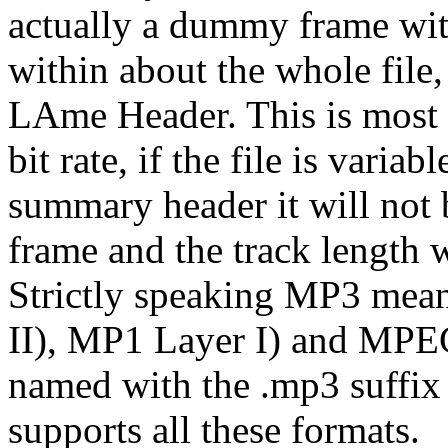
actually a dummy frame wi
within about the whole file
LAme Header. This is most u
bit rate, if the file is variab
summary header it will not 
frame and the track length w
Strictly speaking MP3 mean
II), MP1 Layer I) and MPEG
named with the .mp3 suffix s
supports all these formats.