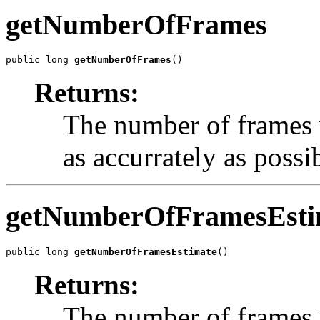
getNumberOfFrames
public long 
getNumberOfFrames
()
Returns:
The number of frames w
as accurrately as possi
getNumberOfFramesEsti
public long 
getNumberOfFramesEstimate
()
Returns:
The number of frames w