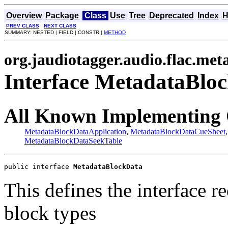
Overview
Package
Class
Use
Tree
Deprecated
Index
H
PREV CLASS
NEXT CLASS
SUMMARY: NESTED | FIELD | CONSTR |
METHOD
org.jaudiotagger.audio.flac.met
Interface MetadataBlo
All Known Implementing 
MetadataBlockDataApplication
,
MetadataBlockDataCueSheet
MetadataBlockDataSeekTable
public interface 
MetadataBlockData
This defines the interface r
block types