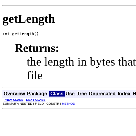
getLength
int 
getLength
()
Returns:
the length in bytes tha
file
Overview
Package
Class
Use
Tree
Deprecated
Index
H
PREV CLASS
NEXT CLASS
SUMMARY: NESTED | FIELD | CONSTR |
METHOD