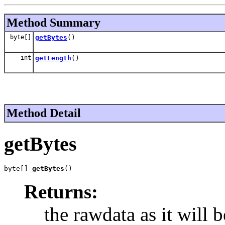
Method Summary
byte[]
getBytes
()
int
getLength
()
Method Detail
getBytes
byte[] 
getBytes
()
Returns:
the rawdata as it will b