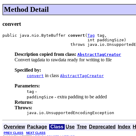
Method Detail
convert
public java.nio.ByteBuffer 
convert
(
Tag
 tag,

                                   int paddingSize)

                            throws java.io.UnsupportedE
Description copied from class:
AbstractTagCreator
Convert tagdata to rawdata ready for writing to file
Specified by:
in class
convert
AbstractTagCreator
Parameters:
-
tag
- extra padding to be added
paddingSize
Returns:
Throws:
java.io.UnsupportedEncodingException
Overview
Package
Class
Use
Tree
Deprecated
Index
H
PREV CLASS
NEXT CLASS