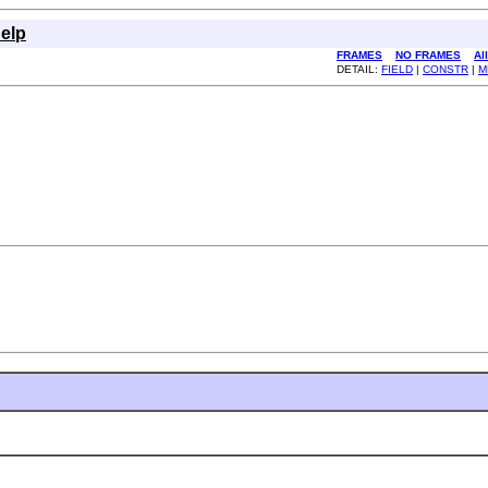
elp
FRAMES
NO FRAMES
Al
DETAIL:
FIELD
|
CONSTR
|
M