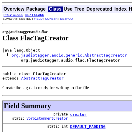
Overview
Package
Class
Use
Tree
Deprecated
Index
H
PREV CLASS
NEXT CLASS
SUMMARY: NESTED |
FIELD
|
CONSTR
|
METHOD
org.jaudiotagger.audio.flac
Class FlacTagCreator
java.lang.Object

org.jaudiotagger.audio.generic.AbstractTagCreator
org.jaudiotagger.audio.flac.FlacTagCreator
public class 
FlacTagCreator
extends 
AbstractTagCreator
Create the tag data ready for writing to flac file
Field Summary
private
creator
static
VorbisCommentCreator
static int
DEFAULT_PADDING