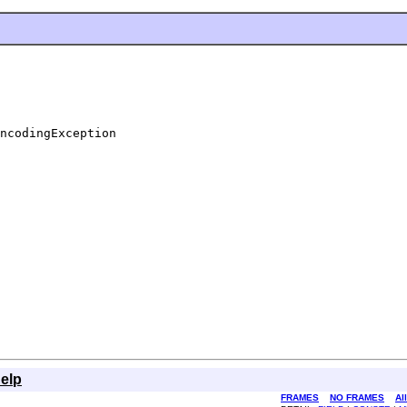
ncodingException
elp
FRAMES
NO FRAMES
Al