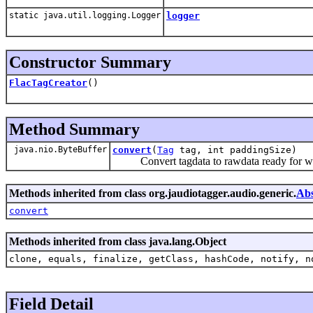
static java.util.logging.Logger
logger
Constructor Summary
FlacTagCreator
()
Method Summary
java.nio.ByteBuffer
convert
(
Tag
tag, int paddingSize)
Convert tagdata to rawdata ready for writ
Methods inherited from class org.jaudiotagger.audio.generic.
Abs
convert
Methods inherited from class java.lang.Object
clone, equals, finalize, getClass, hashCode, notify, n
Field Detail