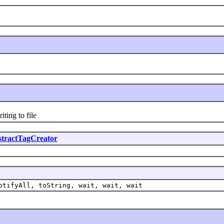
ing to file
tractTagCreator
otifyAll, toString, wait, wait, wait