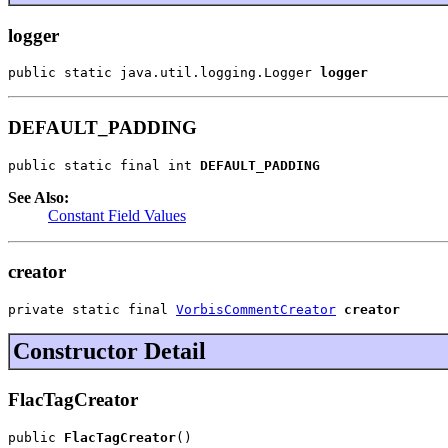
logger
public static java.util.logging.Logger 
logger
DEFAULT_PADDING
public static final int 
DEFAULT_PADDING
See Also:
Constant Field Values
creator
private static final 
VorbisCommentCreator
creator
Constructor Detail
FlacTagCreator
public 
FlacTagCreator
()