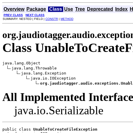
Overview
Package
Class
Use
Tree
Deprecated
Index
H
PREV CLASS
NEXT CLASS
SUMMARY: NESTED | FIELD |
CONSTR
|
METHOD
org.jaudiotagger.audio.exceptio
Class UnableToCreateF
java.lang.Object

java.lang.Throwable

java.lang.Exception

java.io.IOException

org.jaudiotagger.audio.exceptions.Unabl
All Implemented Interface
java.io.Serializable
public class 
UnableToCreateFileException