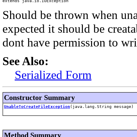
extends java.io.IOException
Should be thrown when unabl
expected it should be creat
dont have permission to write
See Also:
Serialized Form
Constructor Summary
UnableToCreateFileException
(java.lang.String message)
Method Summary