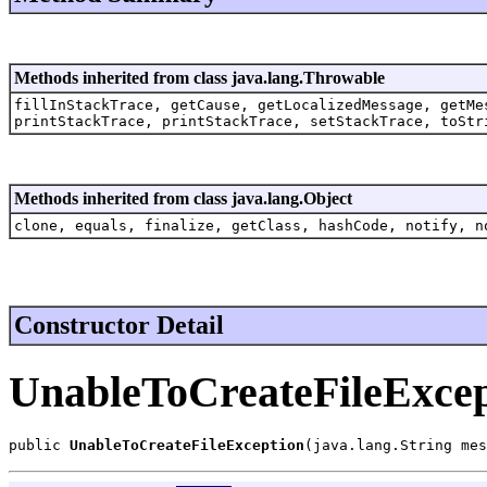
Methods inherited from class java.lang.Throwable
fillInStackTrace, getCause, getLocalizedMessage, getMe
printStackTrace, printStackTrace, setStackTrace, toStr
Methods inherited from class java.lang.Object
clone, equals, finalize, getClass, hashCode, notify, n
Constructor Detail
UnableToCreateFileExcep
public 
UnableToCreateFileException
(java.lang.String mes