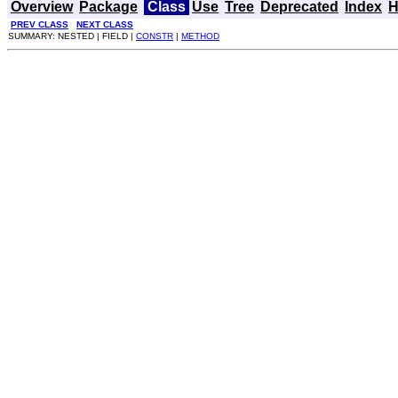
Overview
Package
Class
Use
Tree
Deprecated
Index
H
PREV CLASS
NEXT CLASS
SUMMARY: NESTED | FIELD |
CONSTR
|
METHOD