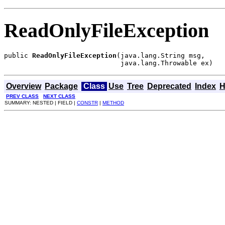
ReadOnlyFileException
public 
ReadOnlyFileException
(java.lang.String msg,

                             java.lang.Throwable ex)
Overview
Package
Class
Use
Tree
Deprecated
Index
H
PREV CLASS
NEXT CLASS
SUMMARY: NESTED | FIELD |
CONSTR
|
METHOD