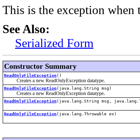
This is the exception when t
See Also:
Serialized Form
Constructor Summary
ReadOnlyFileException
()
Creates a new ReadOnlyException datatype.
ReadOnlyFileException
(java.lang.String msg)
Creates a new ReadOnlyException datatype.
ReadOnlyFileException
(java.lang.String msg, java.lang.
ReadOnlyFileException
(java.lang.Throwable ex)