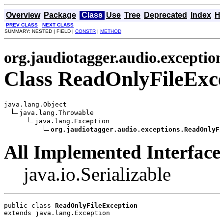
Overview
Package
Class
Use
Tree
Deprecated
Index
H
PREV CLASS
NEXT CLASS
SUMMARY: NESTED | FIELD |
CONSTR
|
METHOD
org.jaudiotagger.audio.exceptio
Class ReadOnlyFileExc
java.lang.Object

java.lang.Throwable

java.lang.Exception

org.jaudiotagger.audio.exceptions.ReadOnlyF
All Implemented Interface
java.io.Serializable
public class 
ReadOnlyFileException
extends java.lang.Exception