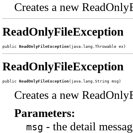
Creates a new ReadOnlyE
ReadOnlyFileException
public 
ReadOnlyFileException
(java.lang.Throwable ex)
ReadOnlyFileException
public 
ReadOnlyFileException
(java.lang.String msg)
Creates a new ReadOnlyE
Parameters:
- the detail messag
msg