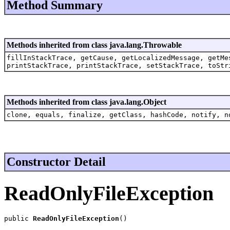
Method Summary
Methods inherited from class java.lang.Throwable
fillInStackTrace, getCause, getLocalizedMessage, getMe
printStackTrace, printStackTrace, setStackTrace, toStr
Methods inherited from class java.lang.Object
clone, equals, finalize, getClass, hashCode, notify, n
Constructor Detail
ReadOnlyFileException
public 
ReadOnlyFileException
()