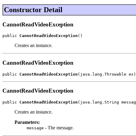
Constructor Detail
CannotReadVideoException
public 
CannotReadVideoException
()
Creates an instance.
CannotReadVideoException
public 
CannotReadVideoException
(java.lang.Throwable ex)
CannotReadVideoException
public 
CannotReadVideoException
(java.lang.String messag
Creates an instance.
Parameters:
- The message.
message