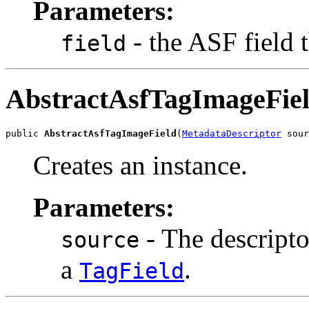
Parameters:
- the ASF field 
field
AbstractAsfTagImageFie
public 
AbstractAsfTagImageField
(
MetadataDescriptor
 sour
Creates an instance.
Parameters:
- The descripto
source
a
.
TagField