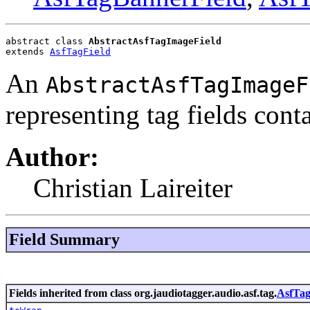
abstract class 
AbstractAsfTagImageField
extends 
AsfTagField
An
AbstractAsfTagImageF
representing tag fields cont
Author:
Christian Laireiter
Field Summary
Fields inherited from class org.jaudiotagger.audio.asf.tag.
AsfTag