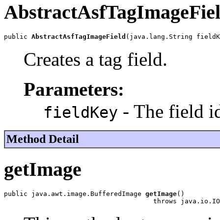
AbstractAsfTagImageFie
public 
AbstractAsfTagImageField
(java.lang.String fieldK
Creates a tag field.
Parameters:
- The field id
fieldKey
Method Detail
getImage
public java.awt.image.BufferedImage 
getImage
()

                                      throws java.io.IO