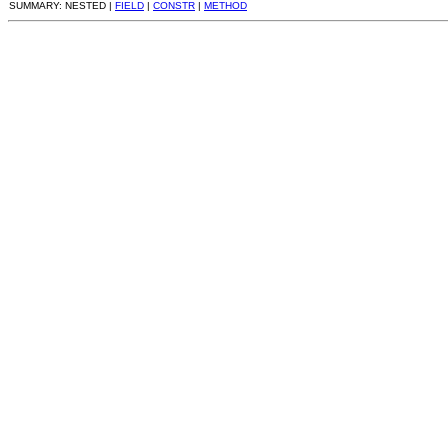
SUMMARY: NESTED |
FIELD
|
CONSTR
|
METHOD