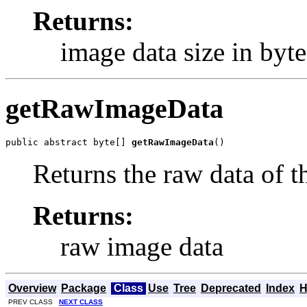
Returns:
image data size in byte
getRawImageData
public abstract byte[] 
getRawImageData
()
Returns the raw data of t
Returns:
raw image data
Overview
Package
Class
Use
Tree
Deprecated
Index
H
PREV CLASS
NEXT CLASS