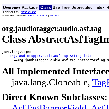
Overview
Package
Class
Use
Tree
Deprecated
Index
H
PREV CLASS
NEXT CLASS
SUMMARY: NESTED |
FIELD
|
CONSTR
|
METHOD
org.jaudiotagger.audio.asf.tag
Class AbstractAsfTagI
java.lang.Object

org.jaudiotagger.audio.asf.tag.AsfTagField
org.jaudiotagger.audio.asf.tag.AbstractAsfTagIm
All Implemented Interface
java.lang.Cloneable,
Tag
Direct Known Subclasses:
AsfTagBannerField
,
AsfT