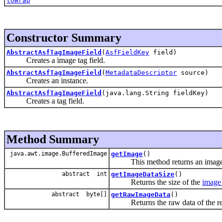
toWrap
Constructor Summary
AbstractAsfTagImageField
(
AsfFieldKey
field)
Creates a image tag field.
AbstractAsfTagImageField
(
MetadataDescriptor
source)
Creates an instance.
AbstractAsfTagImageField
(java.lang.String fieldKey)
Creates a tag field.
Method Summary
java.awt.image.BufferedImage
getImage
()
This method returns an image i
abstract int
getImageDataSize
()
Returns the size of the
image
abstract byte[]
getRawImageData
()
Returns the raw data of the rep