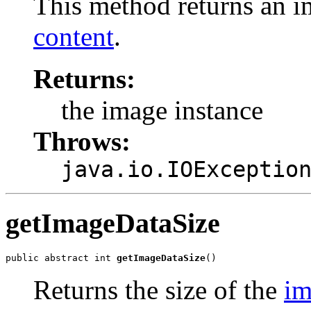
This method returns an i
content
.
Returns:
the image instance
Throws:
java.io.IOExceptio
getImageDataSize
public abstract int 
getImageDataSize
()
Returns the size of the
im