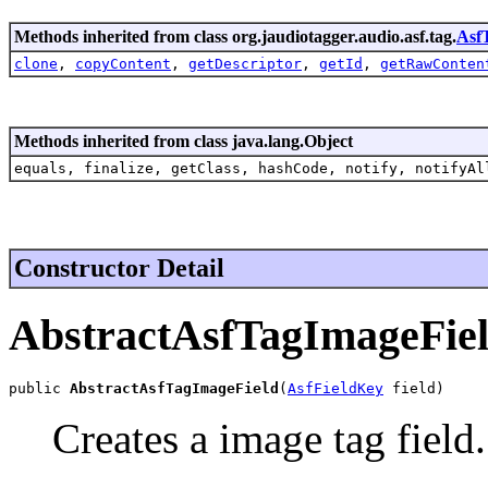
Methods inherited from class org.jaudiotagger.audio.asf.tag.
Asf
clone
,
copyContent
,
getDescriptor
,
getId
,
getRawConten
Methods inherited from class java.lang.Object
equals, finalize, getClass, hashCode, notify, notifyAl
Constructor Detail
AbstractAsfTagImageFie
public 
AbstractAsfTagImageField
(
AsfFieldKey
 field)
Creates a image tag field.