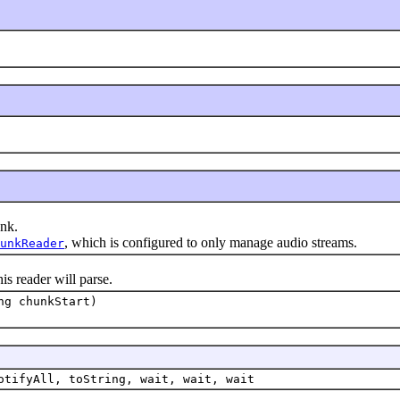
nk.
, which is configured to only manage audio streams.
unkReader
 reader will parse.
ng chunkStart)
otifyAll, toString, wait, wait, wait