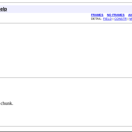
elp
FRAMES
NO FRAMES
Al
DETAIL:
FIELD
|
CONSTR
|
M
n chunk.