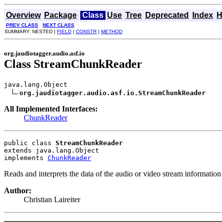
Overview
Package
Class
Use
Tree
Deprecated
Index
H
PREV CLASS
NEXT CLASS
SUMMARY: NESTED |
FIELD
|
CONSTR
|
METHOD
org.jaudiotagger.audio.asf.io
Class StreamChunkReader
java.lang.Object

org.jaudiotagger.audio.asf.io.StreamChunkReader
All Implemented Interfaces:
ChunkReader
public class 
StreamChunkReader
extends java.lang.Object
implements 
ChunkReader
Reads and interprets the data of the audio or video stream informatio
Author:
Christian Laireiter