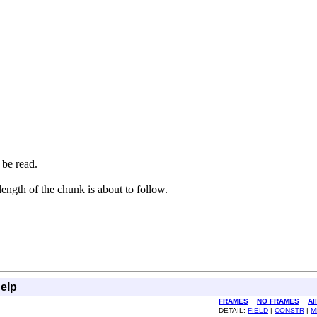
 be read.
length of the chunk is about to follow.
elp
FRAMES
NO FRAMES
Al
DETAIL:
FIELD
|
CONSTR
|
M