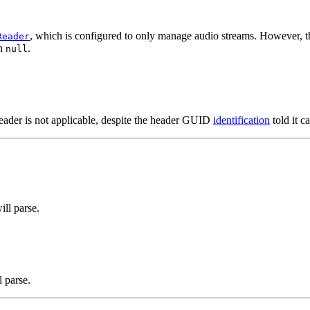
, which is configured to only manage audio streams. However, t
Reader
rn
.
null
 reader is not applicable, despite the header GUID
identification
told it c
ill parse.
l parse.