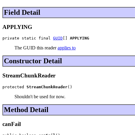
Field Detail
APPLYING
private static final 
GUID
[] 
APPLYING
The GUID this reader
applies to
Constructor Detail
StreamChunkReader
protected 
StreamChunkReader
()
Shouldn't be used for now.
Method Detail
canFail