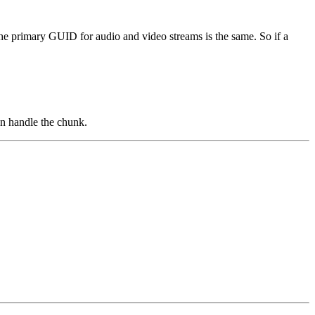
he primary GUID for audio and video streams is the same. So if a
an handle the chunk.