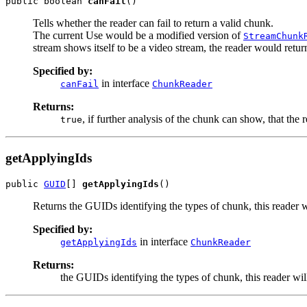
public boolean 
canFail
()
Tells whether the reader can fail to return a valid chunk.
The current Use would be a modified version of
StreamChunk
stream shows itself to be a video stream, the reader would retu
Specified by:
in interface
canFail
ChunkReader
Returns:
, if further analysis of the chunk can show, that the
true
getApplyingIds
public 
GUID
[] 
getApplyingIds
()
Returns the GUIDs identifying the types of chunk, this reader w
Specified by:
in interface
getApplyingIds
ChunkReader
Returns:
the GUIDs identifying the types of chunk, this reader wil