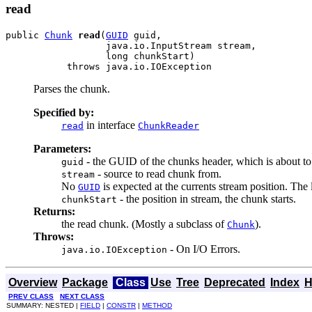
read
public 
Chunk
read
(
GUID
 guid,

                  java.io.InputStream stream,

                  long chunkStart)

           throws java.io.IOException
Parses the chunk.
Specified by:
in interface
read
ChunkReader
Parameters:
- the GUID of the chunks header, which is about to
guid
- source to read chunk from.
stream
No
is expected at the currents stream position. The 
GUID
- the position in stream, the chunk starts.
chunkStart
Returns:
the read chunk. (Mostly a subclass of
).
Chunk
Throws:
- On I/O Errors.
java.io.IOException
Overview
Package
Class
Use
Tree
Deprecated
Index
H
PREV CLASS
NEXT CLASS
SUMMARY: NESTED |
FIELD
|
CONSTR
|
METHOD