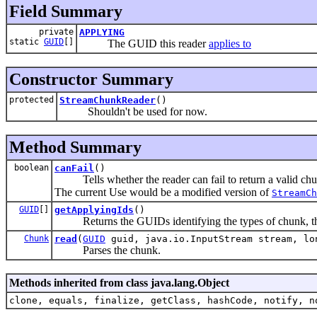
Field Summary
private
APPLYING
static
GUID
[]
The GUID this reader
applies to
Constructor Summary
protected
StreamChunkReader
()
Shouldn't be used for now.
Method Summary
boolean
canFail
()
Tells whether the reader can fail to return a valid chu
The current Use would be a modified version of
StreamCh
GUID
[]
getApplyingIds
()
Returns the GUIDs identifying the types of chunk, this
Chunk
read
(
GUID
guid, java.io.InputStream stream, lo
Parses the chunk.
Methods inherited from class java.lang.Object
clone, equals, finalize, getClass, hashCode, notify, n