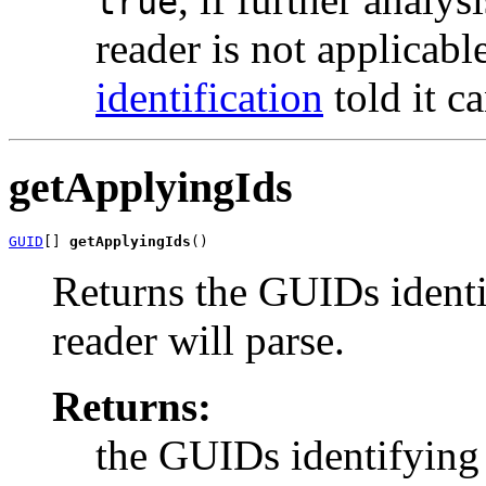
true
reader is not applicab
identification
told it c
getApplyingIds
GUID
[] 
getApplyingIds
()
Returns the GUIDs identif
reader will parse.
Returns:
the GUIDs identifying 