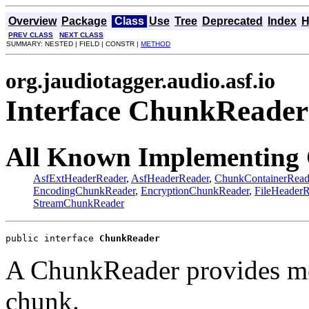
Overview
Package
Class
Use
Tree
Deprecated
Index
H
PREV CLASS
NEXT CLASS
SUMMARY: NESTED | FIELD | CONSTR |
METHOD
org.jaudiotagger.audio.asf.io
Interface ChunkReader
All Known Implementing 
AsfExtHeaderReader
,
AsfHeaderReader
,
ChunkContainerRead
EncodingChunkReader
,
EncryptionChunkReader
,
FileHeaderR
StreamChunkReader
public interface 
ChunkReader
A ChunkReader provides me
chunk.