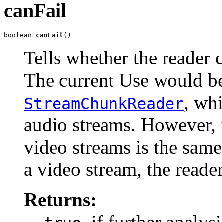
canFail
boolean 
canFail
()
Tells whether the reader c
The current Use would be
, wh
StreamChunkReader
audio streams. However,
video streams is the same.
a video stream, the read
Returns:
, if further analy