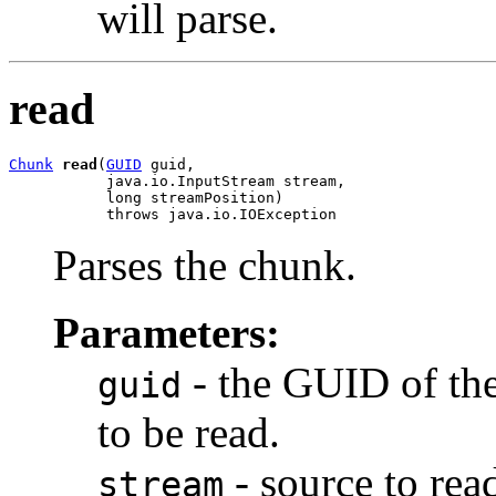
will parse.
read
Chunk
read
(
GUID
 guid,

           java.io.InputStream stream,

           long streamPosition)

           throws java.io.IOException
Parses the chunk.
Parameters:
- the GUID of the
guid
to be read.
- source to rea
stream