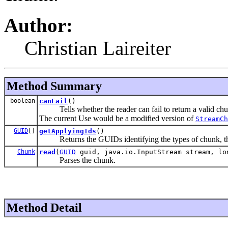
Author:
Christian Laireiter
Method Summary
boolean
canFail
()
Tells whether the reader can fail to return a valid chu
The current Use would be a modified version of
StreamCh
GUID
[]
getApplyingIds
()
Returns the GUIDs identifying the types of chunk, this
Chunk
read
(
GUID
guid, java.io.InputStream stream, lo
Parses the chunk.
Method Detail