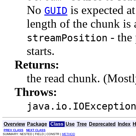
No
is expected at
GUID
length of the chunk is 
- the 
streamPosition
starts.
Returns:
the read chunk. (Mostl
Throws:
java.io.IOExceptio
Overview
Package
Class
Use
Tree
Deprecated
Index
H
PREV CLASS
NEXT CLASS
SUMMARY: NESTED | FIELD | CONSTR |
METHOD