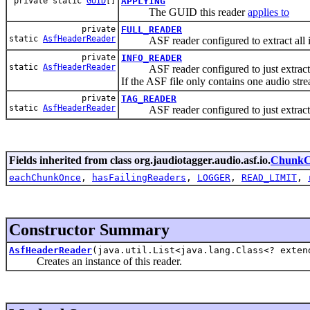
private static
GUID
[]
APPLYING
The GUID this reader
applies to
private
FULL_READER
static
AsfHeaderReader
ASF reader configured to extract all i
private
INFO_READER
static
AsfHeaderReader
ASF reader configured to just extract i
If the ASF file only contains one audio stre
private
TAG_READER
static
AsfHeaderReader
ASF reader configured to just extract 
Fields inherited from class org.jaudiotagger.audio.asf.io.
ChunkC
eachChunkOnce
,
hasFailingReaders
,
LOGGER
,
READ_LIMIT
,
Constructor Summary
AsfHeaderReader
(java.util.List<java.lang.Class<? exte
Creates an instance of this reader.