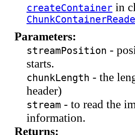
in c
createContainer
ChunkContainerRead
Parameters:
- pos
streamPosition
starts.
- the len
chunkLength
header)
- to read the i
stream
information.
Returns: