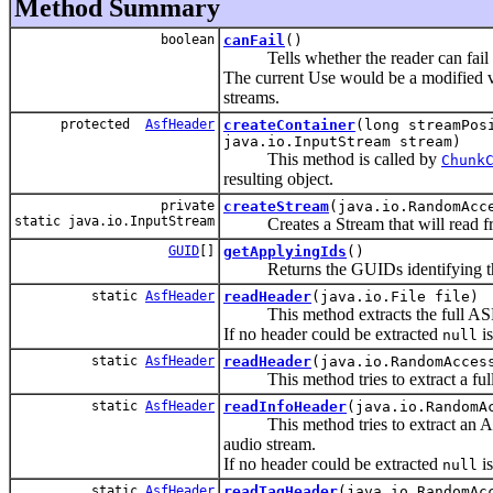
Method Summary
boolean
canFail
()
Tells whether the reader can fail to
The current Use would be a modified 
streams.
protected
AsfHeader
createContainer
(long streamPos
java.io.InputStream stream)
This method is called by
Chunk
resulting object.
private
createStream
(java.io.RandomAcc
static java.io.InputStream
Creates a Stream that will read fr
GUID
[]
getApplyingIds
()
Returns the GUIDs identifying the t
static
AsfHeader
readHeader
(java.io.File file)
This method extracts the full ASF-H
If no header could be extracted
is
null
static
AsfHeader
readHeader
(java.io.RandomAcces
This method tries to extract a full 
static
AsfHeader
readInfoHeader
(java.io.RandomA
This method tries to extract an ASF-
audio stream.
If no header could be extracted
is
null
static
AsfHeader
readTagHeader
(java.io.RandomAc