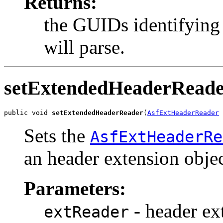
Returns:
the GUIDs identifying 
will parse.
setExtendedHeaderRead
public void 
setExtendedHeaderReader
(
AsfExtHeaderReader
 
Sets the
AsfExtHeaderRe
an header extension objec
Parameters:
- header ext
extReader