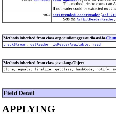
This method tries to extract an ASF-
If no header could be extracted
is
null
void
setExtendedHeaderReader
(
AsfExt
Sets the
,
AsfExtHeaderReader
Methods inherited from class org.jaudiotagger.audio.asf.io.
Chun
checkStream
,
getReader
,
isReaderAvailable
,
read
Methods inherited from class java.lang.Object
clone, equals, finalize, getClass, hashCode, notify, n
Field Detail
APPLYING