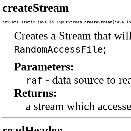
createStream
private static java.io.InputStream 
createStream
(java.io
Creates a Stream that wil
;
RandomAccessFile
Parameters:
- data source to re
raf
Returns:
a stream which accesse
readHeader