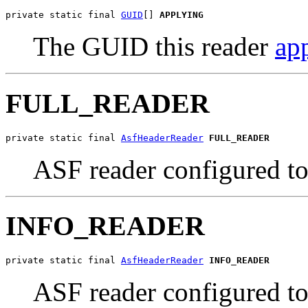
private static final 
GUID
[] 
APPLYING
The GUID this reader
app
FULL_READER
private static final 
AsfHeaderReader
FULL_READER
ASF reader configured to 
INFO_READER
private static final 
AsfHeaderReader
INFO_READER
ASF reader configured to 