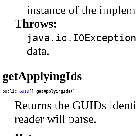
instance of the impleme
Throws:
java.io.IOExceptio
data.
getApplyingIds
public 
GUID
[] 
getApplyingIds
()
Returns the GUIDs identif
reader will parse.