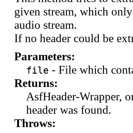
given stream, which only
audio stream.
If no header could be ex
Parameters:
- File which cont
file
Returns:
AsfHeader-Wrapper, o
header was found.
Throws: