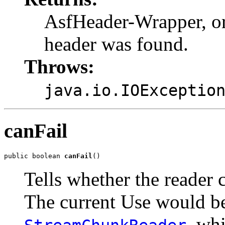
AsfHeader-Wrapper, o
header was found.
Throws:
java.io.IOExceptio
canFail
public boolean 
canFail
()
Tells whether the reader c
The current Use would be
, wh