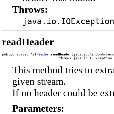
Throws:
java.io.IOExceptio
readHeader
public static 
AsfHeader
readHeader
(java.io.RandomAccess
                            throws java.io.IOException
This method tries to extr
given stream.
If no header could be ex
Parameters: