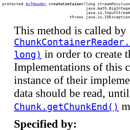
protected 
AsfHeader
createContainer
(long streamPosition
                                    java.math.BigIntege
                                    java.io.InputStream
                             throws java.io.IOException
This method is called by
ChunkContainerReader.
in order to create t
long)
Implementations of this 
instance of their impleme
data should be read, until
mu
Chunk.getChunkEnd()
Specified by: