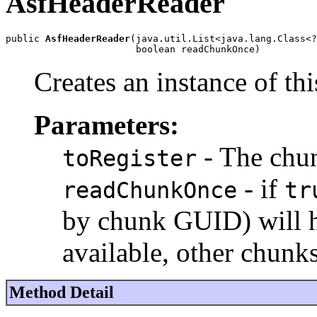
AsfHeaderReader
public 
AsfHeaderReader
(java.util.List<java.lang.Class<?
                       boolean readChunkOnce)
Creates an instance of thi
Parameters:
- The chun
toRegister
- if
readChunkOnce
tr
by chunk GUID) will ha
available, other chunks
Method Detail