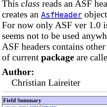
This
class
reads an ASF hea
creates an
object
AsfHeader
For now only ASF ver 1.0 is
seems not to be used anywh
ASF headers contains other 
of current
package
are call
Author:
Christian Laireiter
Field Summary