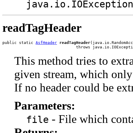
java.io.IOExceptio
readTagHeader
public static 
AsfHeader
readTagHeader
(java.io.RandomAcc
                               throws java.io.IOExcepti
This method tries to extr
given stream, which only
If no header could be ex
Parameters:
- File which cont
file
Returns: