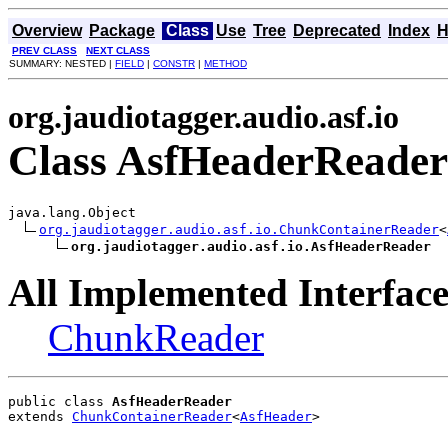
Overview
Package
Class
Use
Tree
Deprecated
Index
H
PREV CLASS
NEXT CLASS
SUMMARY: NESTED |
FIELD
|
CONSTR
|
METHOD
org.jaudiotagger.audio.asf.io
Class AsfHeaderReader
java.lang.Object

org.jaudiotagger.audio.asf.io.ChunkContainerReader
<
org.jaudiotagger.audio.asf.io.AsfHeaderReader
All Implemented Interface
ChunkReader
public class 
AsfHeaderReader
extends 
ChunkContainerReader
<
AsfHeader
>