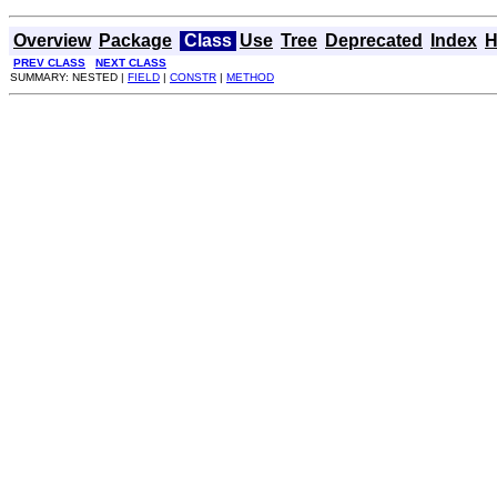
Overview
Package
Class
Use
Tree
Deprecated
Index
H
PREV CLASS
NEXT CLASS
SUMMARY: NESTED |
FIELD
|
CONSTR
|
METHOD