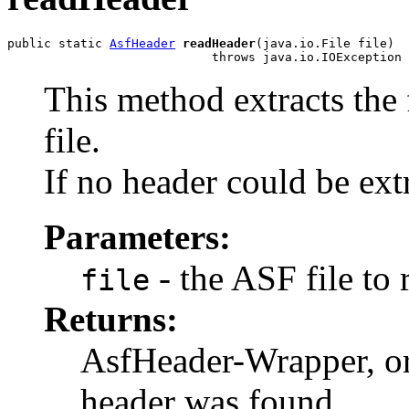
public static 
AsfHeader
readHeader
(java.io.File file)

                            throws java.io.IOException
This method extracts the
file.
If no header could be ex
Parameters:
- the ASF file to 
file
Returns:
AsfHeader-Wrapper, o
header was found.