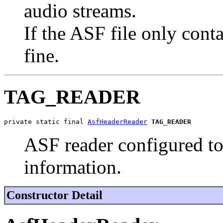
audio streams.
If the ASF file only cont
fine.
TAG_READER
private static final 
AsfHeaderReader
TAG_READER
ASF reader configured to 
information.
Constructor Detail