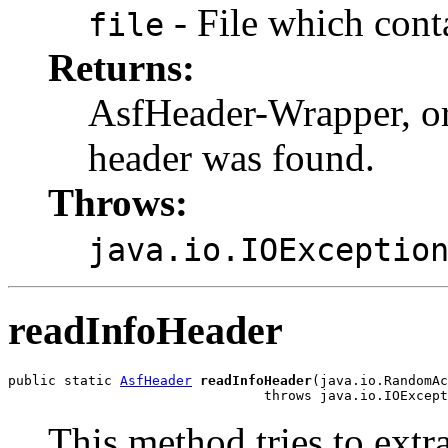
- File which cont
file
Returns:
AsfHeader-Wrapper, o
header was found.
Throws:
java.io.IOExceptio
readInfoHeader
public static 
AsfHeader
readInfoHeader
(java.io.RandomAc
                                throws java.io.IOExcept
This method tries to extr