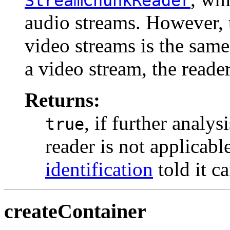
StreamChunkReader
audio streams. However,
video streams is the same.
a video stream, the read
Returns:
, if further analy
true
reader is not applicab
identification
told it c
createContainer