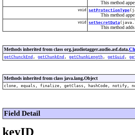
This method appends
void
setProtectionType
(j
This method appends
void
setSecretData
(java.
This method adds the
Methods inherited from class org.jaudiotagger.audio.asf.data.
Ch
getChunckEnd
,
getChunkEnd
,
getChunkLength
,
getGuid
,
ge
Methods inherited from class java.lang.Object
clone, equals, finalize, getClass, hashCode, notify, n
Field Detail
keyID