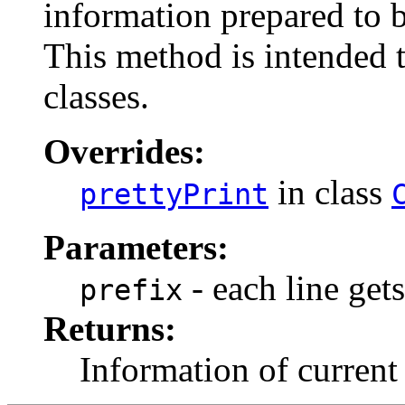
information prepared to
This method is intended t
classes.
Overrides:
in class
prettyPrint
Parameters:
- each line gets
prefix
Returns:
Information of curren