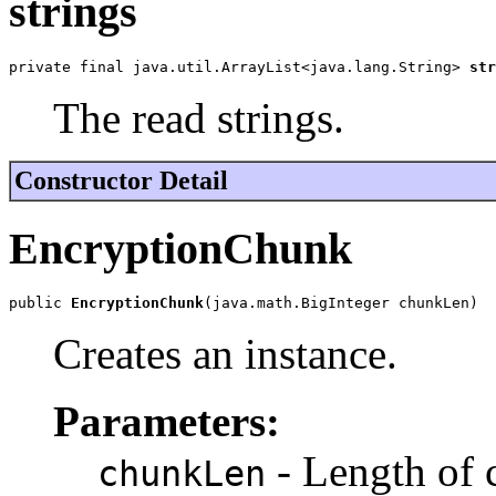
strings
private final java.util.ArrayList<java.lang.String> 
str
The read strings.
Constructor Detail
EncryptionChunk
public 
EncryptionChunk
(java.math.BigInteger chunkLen)
Creates an instance.
Parameters:
- Length of 
chunkLen