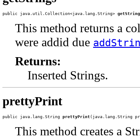
public java.util.Collection<java.lang.String> 
getString
This method returns a col
were addid due
addStri
Returns:
Inserted Strings.
prettyPrint
public java.lang.String 
prettyPrint
(java.lang.String pr
This method creates a Str