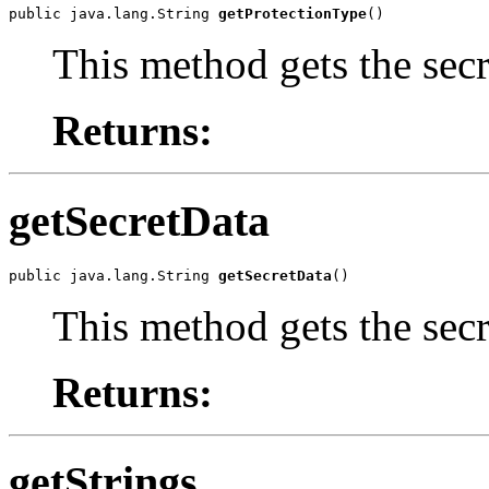
public java.lang.String 
getProtectionType
()
This method gets the secr
Returns:
getSecretData
public java.lang.String 
getSecretData
()
This method gets the secr
Returns:
getStrings