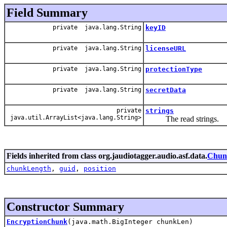
Field Summary
private java.lang.String
keyID
private java.lang.String
licenseURL
private java.lang.String
protectionType
private java.lang.String
secretData
private
strings
java.util.ArrayList<java.lang.String>
The read strings.
Fields inherited from class org.jaudiotagger.audio.asf.data.
Chun
chunkLength
,
guid
,
position
Constructor Summary
EncryptionChunk
(java.math.BigInteger chunkLen)