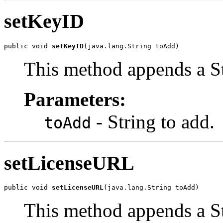
setKeyID
public void 
setKeyID
(java.lang.String toAdd)
This method appends a St
Parameters:
- String to add.
toAdd
setLicenseURL
public void 
setLicenseURL
(java.lang.String toAdd)
This method appends a St