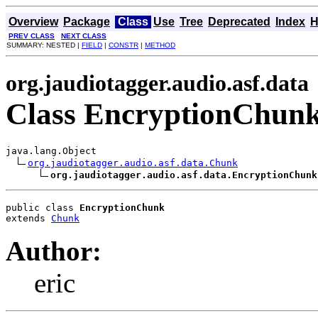
Overview
Package
Class
Use
Tree
Deprecated
Index
H
PREV CLASS
NEXT CLASS
SUMMARY: NESTED |
FIELD
|
CONSTR
|
METHOD
org.jaudiotagger.audio.asf.data
Class EncryptionChun
java.lang.Object

org.jaudiotagger.audio.asf.data.Chunk
org.jaudiotagger.audio.asf.data.EncryptionChunk
public class 
EncryptionChunk
extends 
Chunk
Author:
eric