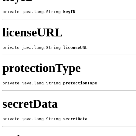
private java.lang.String 
keyID
licenseURL
private java.lang.String 
licenseURL
protectionType
private java.lang.String 
protectionType
secretData
private java.lang.String 
secretData