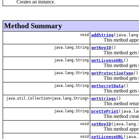
Creates an instance.
Method Summary
void
addString
(java.lang
This method appends
java.lang.String
getKeyID
()
This method gets t
java.lang.String
getLicenseURL
()
This method gets th
java.lang.String
getProtectionType
()
This method gets the
java.lang.String
getSecretData
()
This method gets the
java.util.Collection<java.lang.String>
getStrings
()
This method returns a
java.lang.String
prettyPrint
(java.la
This method creates a 
void
setKeyID
(java.lang.
This method appends
void
setLicenseURL
(java.