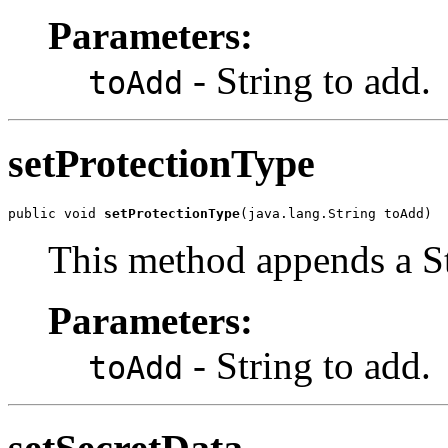
Parameters:
- String to add.
toAdd
setProtectionType
public void 
setProtectionType
(java.lang.String toAdd)
This method appends a St
Parameters:
- String to add.
toAdd