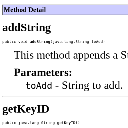
Method Detail
addString
public void 
addString
(java.lang.String toAdd)
This method appends a St
Parameters:
- String to add.
toAdd
getKeyID
public java.lang.String 
getKeyID
()