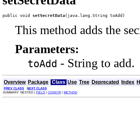
setSecretData
public void 
setSecretData
(java.lang.String toAdd)
This method adds the secr
Parameters:
- String to add.
toAdd
Overview
Package
Class
Use
Tree
Deprecated
Index
H
PREV CLASS
NEXT CLASS
SUMMARY: NESTED |
FIELD
|
CONSTR
|
METHOD