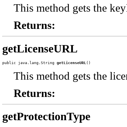
This method gets the key
Returns:
getLicenseURL
public java.lang.String 
getLicenseURL
()
This method gets the lic
Returns:
getProtectionType