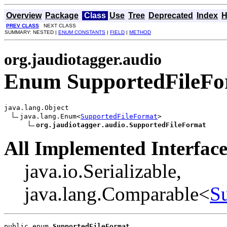
Overview
Package
Class
Use
Tree
Deprecated
Index
H
PREV CLASS
NEXT CLASS
SUMMARY: NESTED |
ENUM CONSTANTS
|
FIELD
|
METHOD
org.jaudiotagger.audio
Enum SupportedFileFo
java.lang.Object

java.lang.Enum<
SupportedFileFormat
>

org.jaudiotagger.audio.SupportedFileFormat
All Implemented Interface
java.io.Serializable,
java.lang.Comparable<
S
public enum 
SupportedFileFormat