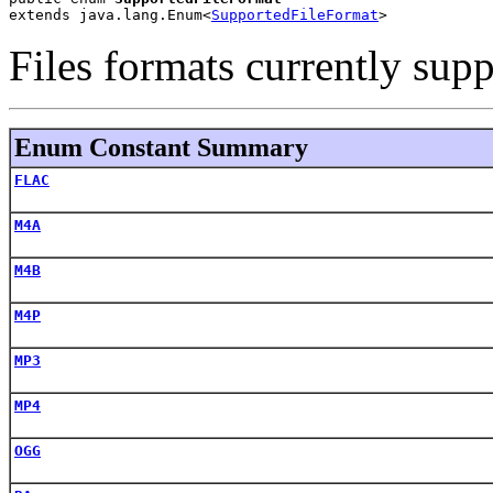
extends java.lang.Enum<
SupportedFileFormat
>
Files formats currently sup
Enum Constant Summary
FLAC
M4A
M4B
M4P
MP3
MP4
OGG