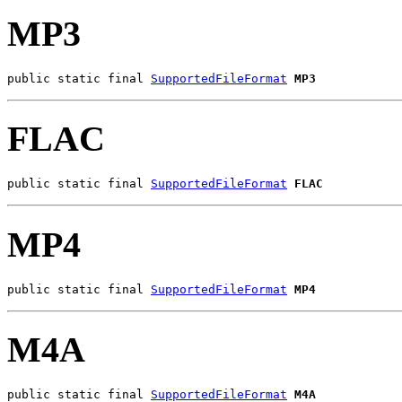
MP3
public static final 
SupportedFileFormat
MP3
FLAC
public static final 
SupportedFileFormat
FLAC
MP4
public static final 
SupportedFileFormat
MP4
M4A
public static final 
SupportedFileFormat
M4A