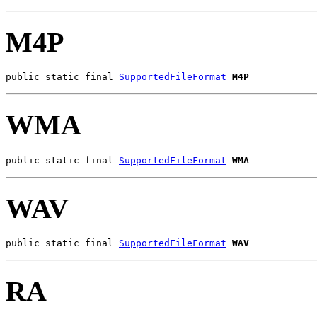
M4P
public static final 
SupportedFileFormat
M4P
WMA
public static final 
SupportedFileFormat
WMA
WAV
public static final 
SupportedFileFormat
WAV
RA