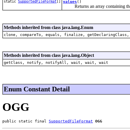
static
SupportedFileFormat
[]
values
()
Returns an array containing the con
Methods inherited from class java.lang.Enum
clone, compareTo, equals, finalize, getDeclaringClass,
Methods inherited from class java.lang.Object
getClass, notify, notifyAll, wait, wait, wait
Enum Constant Detail
OGG
public static final 
SupportedFileFormat
OGG