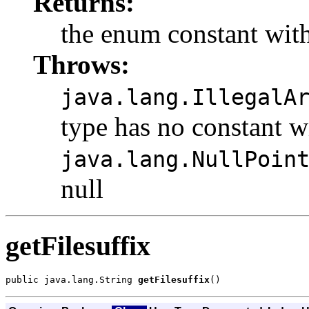
Returns:
the enum constant with
Throws:
java.lang.IllegalA
type has no constant w
java.lang.NullPoin
null
getFilesuffix
public java.lang.String 
getFilesuffix
()