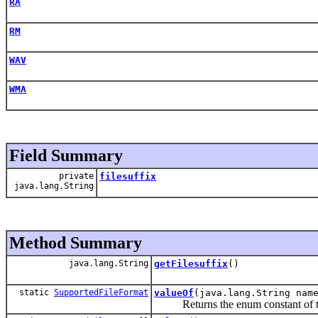
RA
RM
WAV
WMA
Field Summary
private
filesuffix
java.lang.String
Method Summary
java.lang.String
getFilesuffix
()
static
SupportedFileFormat
valueOf
(java.lang.String nam
Returns the enum constant of this