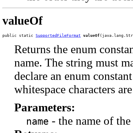
valueOf
public static 
SupportedFileFormat
valueOf
(java.lang.Str
Returns the enum constant
name. The string must m
declare an enum constant 
whitespace characters are
Parameters:
- the name of the
name