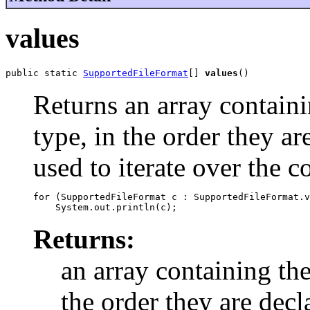
values
public static 
SupportedFileFormat
[] 
values
()
Returns an array containi
type, in the order they a
used to iterate over the c
for (SupportedFileFormat c : SupportedFileFormat.v
Returns:
an array containing the
the order they are decl