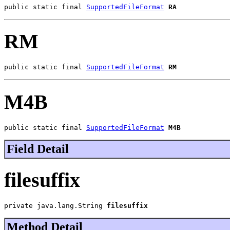
public static final 
SupportedFileFormat
RA
RM
public static final 
SupportedFileFormat
RM
M4B
public static final 
SupportedFileFormat
M4B
Field Detail
filesuffix
private java.lang.String 
filesuffix
Method Detail