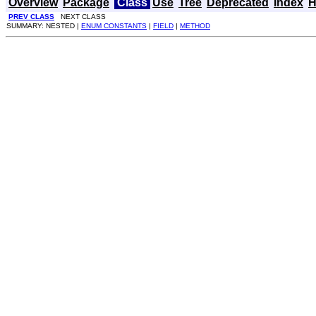
Overview
Package
Class
Use
Tree
Deprecated
Index
H
PREV CLASS
NEXT CLASS
SUMMARY: NESTED |
ENUM CONSTANTS
|
FIELD
|
METHOD