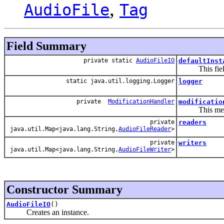
,
AudioFile
Tag
Field Summary
private static
AudioFileIO
defaultInst
This field co
static java.util.logging.Logger
logger
private
ModificationHandler
modificatio
This member i
private
readers
java.util.Map<java.lang.String,
AudioFileReader
>
private
writers
java.util.Map<java.lang.String,
AudioFileWriter
>
Constructor Summary
AudioFileIO
()
Creates an instance.