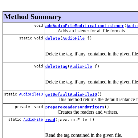
Method Summary
void
addAudioFileModificationListener
(
Audi
Adds an listener for all file formats.
static void
delete
(
AudioFile
f)
Delete the tag, if any, contained in the given file
void
deleteTag
(
AudioFile
f)
Delete the tag, if any, contained in the given file
static
AudioFileIO
getDefaultAudioFileIO
()
This method returns the default isntance for
private void
prepareReadersAndWriters
()
Creates the readers and writers.
static
AudioFile
read
(java.io.File f)
Read the tag contained in the given file.