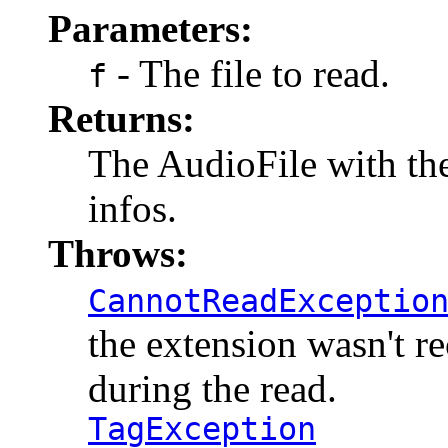
Parameters:
- The file to read.
f
Returns:
The AudioFile with the 
infos.
Throws:
CannotReadExceptio
the extension wasn't r
during the read.
TagException