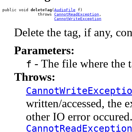
public void 
deleteTag
(
AudioFile
 f)

               throws 
CannotReadException
,

CannotWriteException
Delete the tag, if any, con
Parameters:
- The file where the t
f
Throws:
CannotWriteExcepti
written/accessed, the e
other IO error occured
CannotReadExceptio