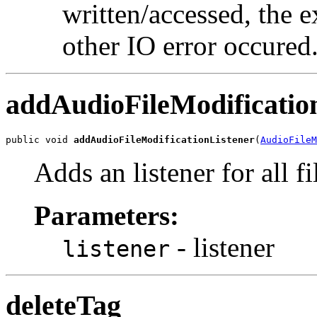
written/accessed, the e
other IO error occured
addAudioFileModificatio
public void 
addAudioFileModificationListener
(
AudioFileM
Adds an listener for all fi
Parameters:
- listener
listener
deleteTag