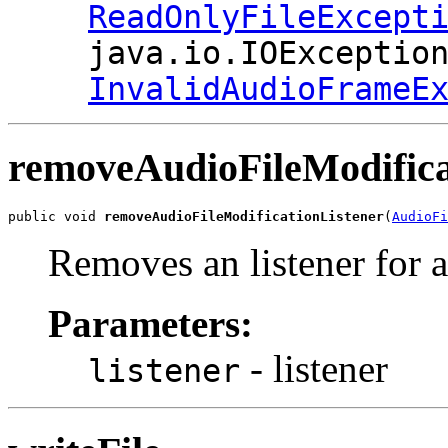
ReadOnlyFileExcept
java.io.IOExceptio
InvalidAudioFrameE
removeAudioFileModifica
public void 
removeAudioFileModificationListener
(
AudioFi
Removes an listener for al
Parameters:
- listener
listener