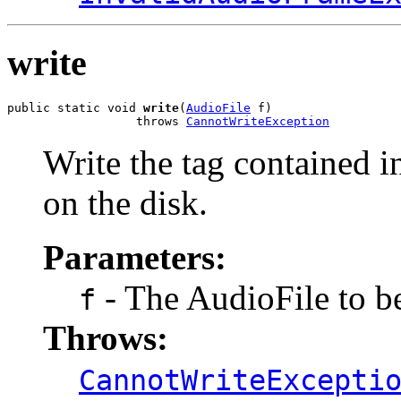
write
public static void 
write
(
AudioFile
 f)

                  throws 
CannotWriteException
Write the tag contained in
on the disk.
Parameters:
- The AudioFile to be
f
Throws:
CannotWriteExcepti