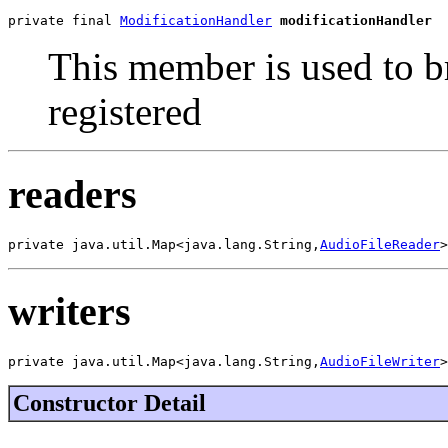
private final 
ModificationHandler
modificationHandler
This member is used to b
registered
readers
private java.util.Map<java.lang.String,
AudioFileReader
>
writers
private java.util.Map<java.lang.String,
AudioFileWriter
>
Constructor Detail