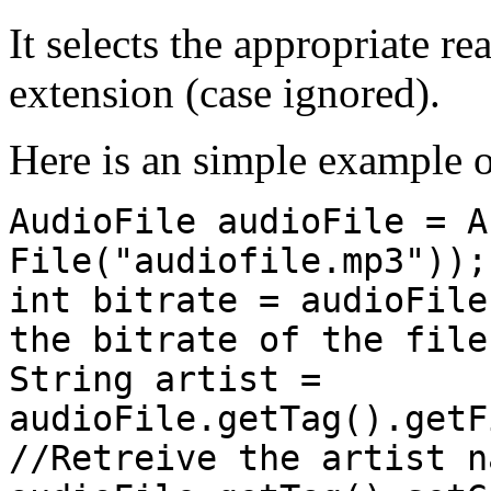
It selects the appropriate re
extension (case ignored).
Here is an simple example o
AudioFile audioFile = A
File("audiofile.mp3"));
int bitrate = audioFile
the bitrate of the file
String artist =
audioFile.getTag().getF
//Retreive the artist n