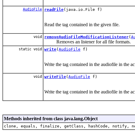
AudioFile
readFile
(java.io.File f)
Read the tag contained in the given file.
void
removeAudioFileModificationListener
(
A
Removes an listener for all file formats.
static void
write
(
AudioFile
f)
Write the tag contained in the audiofile in the act
void
writeFile
(
AudioFile
f)
Write the tag contained in the audiofile in the act
Methods inherited from class java.lang.Object
clone, equals, finalize, getClass, hashCode, notify, n