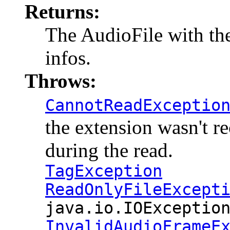
Returns:
The AudioFile with the 
infos.
Throws:
CannotReadExceptio
the extension wasn't r
during the read.
TagException
ReadOnlyFileExcept
java.io.IOExceptio
InvalidAudioFrameE