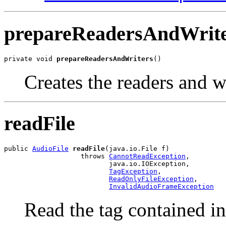
prepareReadersAndWrit
private void 
prepareReadersAndWriters
()
Creates the readers and wr
readFile
public 
AudioFile
readFile
(java.io.File f)

                   throws 
CannotReadException
,

                          java.io.IOException,

TagException
,

ReadOnlyFileException
,

InvalidAudioFrameException
Read the tag contained in 