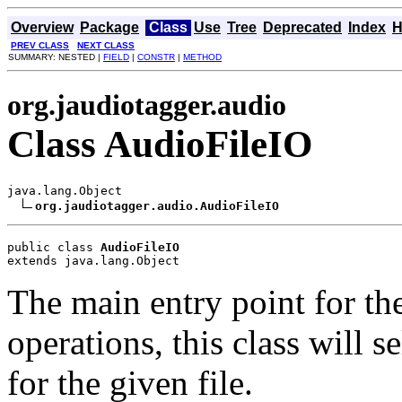
Overview
Package
Class
Use
Tree
Deprecated
Index
H
PREV CLASS
NEXT CLASS
SUMMARY: NESTED |
FIELD
|
CONSTR
|
METHOD
org.jaudiotagger.audio
Class AudioFileIO
java.lang.Object

org.jaudiotagger.audio.AudioFileIO
public class 
AudioFileIO
extends java.lang.Object
The main entry point for t
operations, this class will s
for the given file.