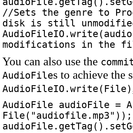
audioFile.getTag().setG
//Sets the genre to Pro
disk is still unmodifie
AudioFileIO.write(audio
modifications in the fi
You can also use the
commi
s to achieve the 
AudioFile
AudioFileIO.write(File)
AudioFile audioFile = A
File("audiofile.mp3"));
audioFile.getTag().setG