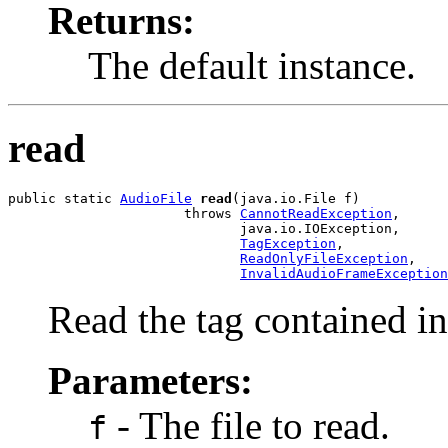
Returns:
The default instance.
read
public static 
AudioFile
read
(java.io.File f)

                      throws 
CannotReadException
,

                             java.io.IOException,

TagException
,

ReadOnlyFileException
,

InvalidAudioFrameException
Read the tag contained in 
Parameters:
- The file to read.
f