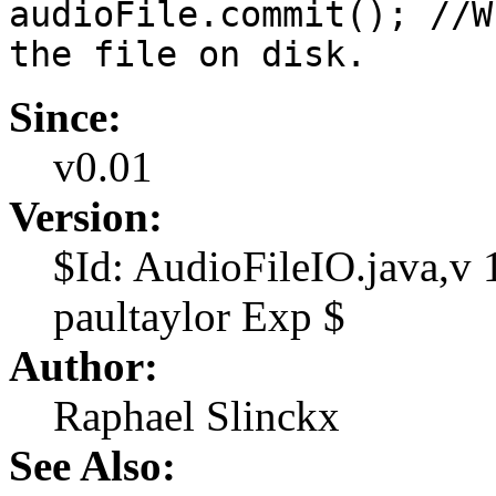
audioFile.commit(); //W
the file on disk.
Since:
v0.01
Version:
$Id: AudioFileIO.java,v
paultaylor Exp $
Author:
Raphael Slinckx
See Also: