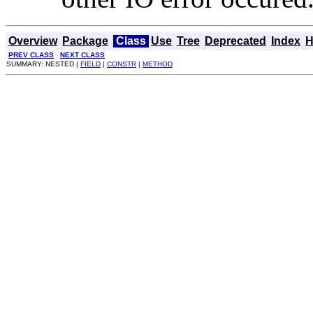
Overview
Package
Class
Use
Tree
Deprecated
Index
H
PREV CLASS
NEXT CLASS
SUMMARY: NESTED |
FIELD
|
CONSTR
|
METHOD