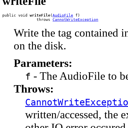
writeFile
public void 
writeFile
(
AudioFile
 f)

               throws 
CannotWriteException
Write the tag contained in
on the disk.
Parameters:
- The AudioFile to be
f
Throws:
CannotWriteExcepti
written/accessed, the e
other IO error occured