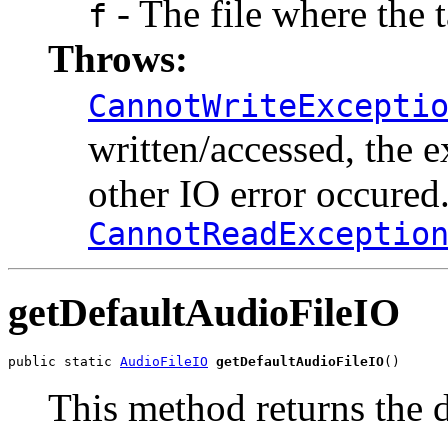
- The file where the t
f
Throws:
CannotWriteExcepti
written/accessed, the e
other IO error occured
CannotReadExceptio
getDefaultAudioFileIO
public static 
AudioFileIO
getDefaultAudioFileIO
()
This method returns the de