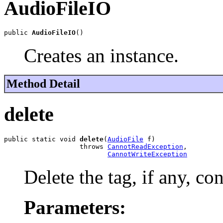
AudioFileIO
public 
AudioFileIO
()
Creates an instance.
Method Detail
delete
public static void 
delete
(
AudioFile
 f)

                   throws 
CannotReadException
,

CannotWriteException
Delete the tag, if any, con
Parameters: