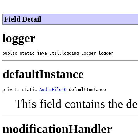
Field Detail
logger
public static java.util.logging.Logger 
logger
defaultInstance
private static 
AudioFileIO
defaultInstance
This field contains the def
modificationHandler