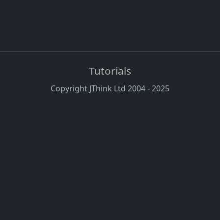
Tutorials
Copyright JThink Ltd 2004 - 2025