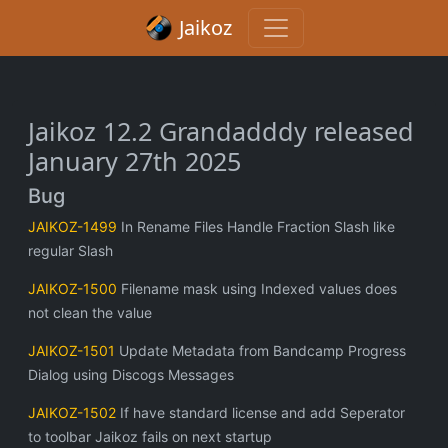
Jaikoz
Jaikoz 12.2 Grandadddy released
January 27th 2025
Bug
JAIKOZ-1499
In Rename Files Handle Fraction Slash like
regular Slash
JAIKOZ-1500
Filename mask using Indexed values does
not clean the value
JAIKOZ-1501
Update Metadata from Bandcamp Progress
Dialog using Discogs Messages
JAIKOZ-1502
If have standard license and add Seperator
to toolbar Jaikoz fails on next startup