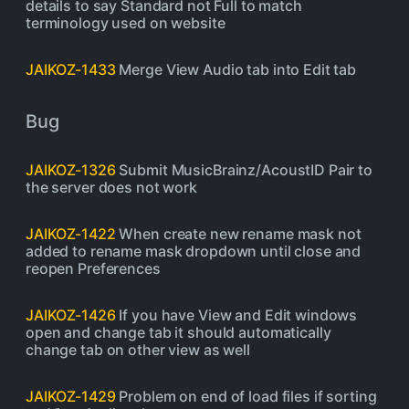
details to say Standard not Full to match
terminology used on website
JAIKOZ-1433
Merge View Audio tab into Edit tab
Bug
JAIKOZ-1326
Submit MusicBrainz/AcoustID Pair to
the server does not work
JAIKOZ-1422
When create new rename mask not
added to rename mask dropdown until close and
reopen Preferences
JAIKOZ-1426
If you have View and Edit windows
open and change tab it should automatically
change tab on other view as well
JAIKOZ-1429
Problem on end of load files if sorting