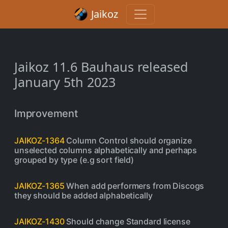
Jaikoz
Jaikoz 11.6 Bauhaus released
January 5th 2023
Improvement
JAIKOZ-1364
Column Control should organize
unselected columns alphabetically and perhaps
grouped by type (e.g sort field)
JAIKOZ-1365
When add performers from Discogs
they should be added alphabetically
JAIKOZ-1430
Should change Standard license