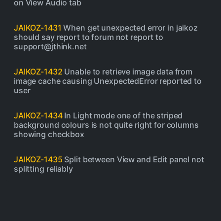
on View Audio tab
JAIKOZ-1431
When get unexpected error in jaikoz
should say report to forum not report to
support@jthink.net
JAIKOZ-1432
Unable to retrieve image data from
image cache causing UnexpectedError reported to
user
JAIKOZ-1434
In Light mode one of the striped
background colours is not quite right for columns
showing checkbox
JAIKOZ-1435
Split between View and Edit panel not
splitting reliably