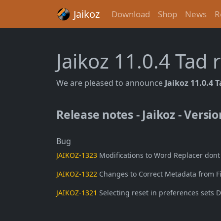
Jaikoz
Download
Shop
News
R
Jaikoz 11.0.4 Tad
We are pleased to announce
Jaikoz 11.0.4 
Release notes - Jaikoz - Versio
Bug
JAIKOZ-1323
Modifications to Word Replacer dont ta
JAIKOZ-1322
Changes to Correct Metadata from Fil
JAIKOZ-1321
Selecting reset in preferences sets D