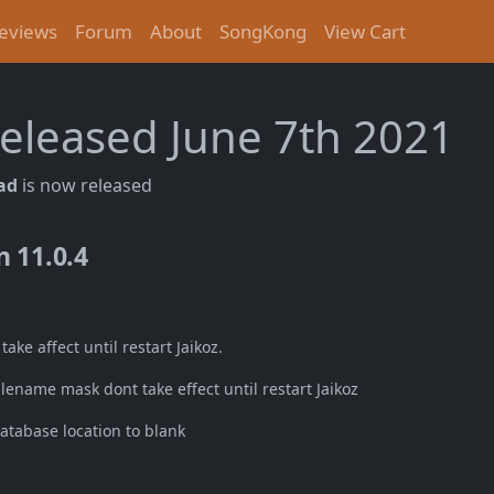
eviews
Forum
About
SongKong
View Cart
 released June 7th 2021
Tad
is now released
n 11.0.4
ke affect until restart Jaikoz.
ename mask dont take effect until restart Jaikoz
atabase location to blank