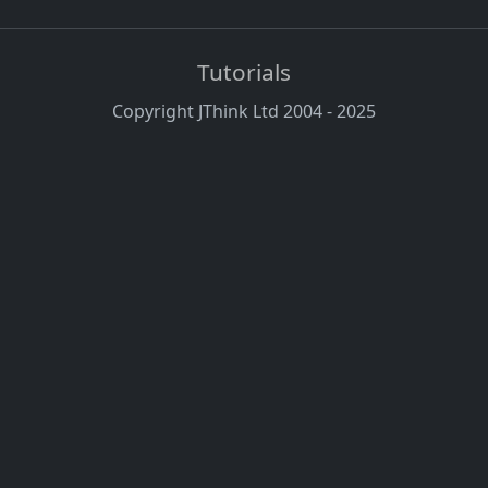
Tutorials
Copyright JThink Ltd 2004 - 2025