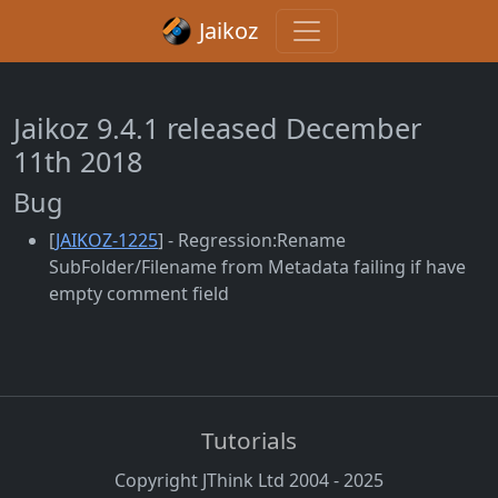
Jaikoz
Jaikoz 9.4.1 released December
11th 2018
Bug
[
JAIKOZ-1225
] - Regression:Rename
SubFolder/Filename from Metadata failing if have
empty comment field
Tutorials
Copyright JThink Ltd 2004 - 2025