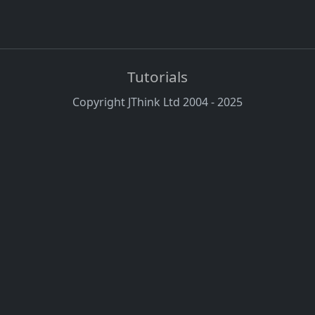
Tutorials
Copyright JThink Ltd 2004 - 2025