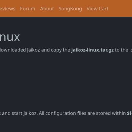
eviews
Forum
About
SongKong
View Cart
inux
downloaded Jaikoz and copy the
jaikoz-linux.tar.gz
to the l
and start Jaikoz. All configuration files are stored within
$H