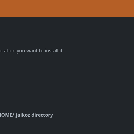
ocation you want to install it.
OME/.jaikoz directory