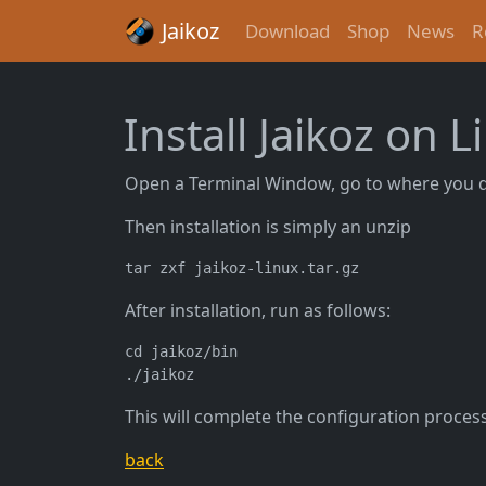
Jaikoz
Download
Shop
News
R
Install Jaikoz on L
Open a Terminal Window, go to where you 
Then installation is simply an unzip
After installation, run as follows:
cd jaikoz/bin

This will complete the configuration process 
back